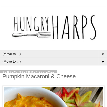
▼
▼
Sunday, November 13, 2011
Pumpkin Macaroni & Cheese