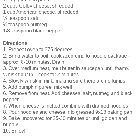
2 cups Colby cheese, shredded
1 cup American cheese, shredded
¼ teaspoon salt
¼ teaspoon nutmeg
1/8 teaspoon black pepper
Directions
1. Preheat oven to 375 degrees
2. Bring water to boil, cook according to noodle package –
approx. 8-10 minutes. Drain.
3. Over medium heat, melt butter in saucepan until foamy.
Whisk flour in – cook for 2 minutes
4. Slowly whisk in milk, making sure there are no lumps
5. Add pumpkin puree, mix well
6. Remove from heat. Add cheeses, salt, nutmeg and black
pepper
7. When cheese is melted combine with drained noodles
8. Pour noodles and cheese into greased 9x13 baking pan
9. Bake uncovered for 25-30 minutes or until golden and
bubbly.
10. Enjoy!