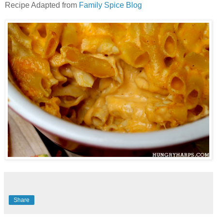
Recipe Adapted from
Family Spice Blog
Share