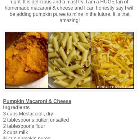
right. It is delicious and a must try. I am a HUGE fan of
homemade macaroni & cheese and I can honestly say I will
be adding pumpkin puree to mine in the future. It is that
amazing!
Pumpkin Macaroni & Cheese
Ingredients
3 cups Mostaccioli, dry
2 tablespoons butter, unsalted
2 tablespoons flour
2 cups milk
¾ cup pumpkin puree