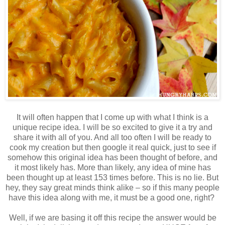
It will often happen that I come up with what I think is a
unique recipe idea. I will be so excited to give it a try and
share it with all of you. And all too often I will be ready to
cook my creation but then google it real quick, just to see if
somehow this original idea has been thought of before, and
it most likely has. More than likely, any idea of mine has
been thought up at least 153 times before. This is no lie. But
hey, they say great minds think alike – so if this many people
have this idea along with me, it must be a good one, right?
Well, if we are basing it off this recipe the answer would be