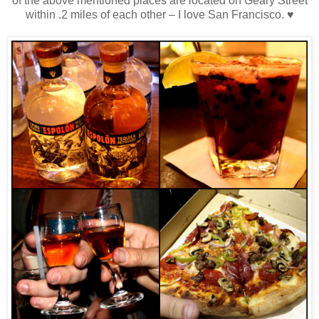
of the above mentioned places are located on Geary Street
within .2 miles of each other – I love San Francisco. ♥