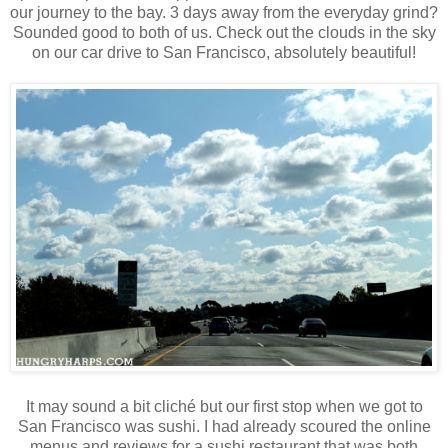
our journey to the bay. 3 days away from the everyday grind?
Sounded good to both of us. Check out the clouds in the sky
on our car drive to San Francisco, absolutely beautiful!
It may sound a bit cliché but our first stop when we got to
San Francisco was sushi. I had already scoured the online
menus and reviews for a sushi restaurant that was both