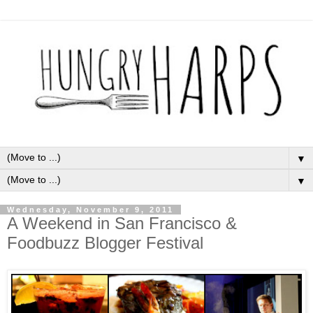
▼
▼
Wednesday, November 9, 2011
A Weekend in San Francisco &
Foodbuzz Blogger Festival