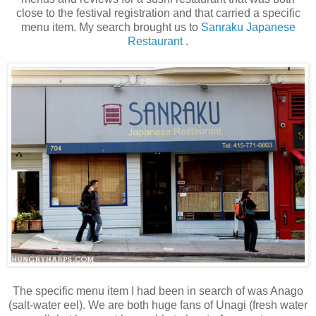
close to the festival registration and that carried a specific
menu item. My search brought us to
Sanraku Japanese
Restaurant
.
The specific menu item I had been in search of was Anago
(salt-water eel). We are both huge fans of Unagi (fresh water