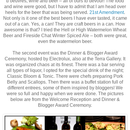
d’oeuvres, wine and beer – all of ours to devour! The food
and wine were good, but I have to admit that I am head over
heels for the beer that was being served.
21st Amendment
.
Not only is it one of the best beers I have ever tasted, it came
out of a can. Yes, a can! They are craft beers in a can. How
awesome is that? I tried the Hell or High Watermelon Wheat
Beer and Fireside Chat Winter Spiced Ale – both were great,
even the watermelon beer.
The second event was the Dinner & Blogger Award
Ceremony, hosted by Electrolux, also at the Terra Gallery. It
was organized chaos at its finest. There was a bar serving
all types of liquor, I opted for the special drink of the night;
Classic Bloom & Tonic. There were chefs preparing Pork
Belly and Scallops. Then there was a buffet station full of
different entrees, some of them inspired by bloggers! We
were so full and happy when we were done. The pictures
below are from the Welcome Reception and Dinner &
Blogger Award Ceremony.