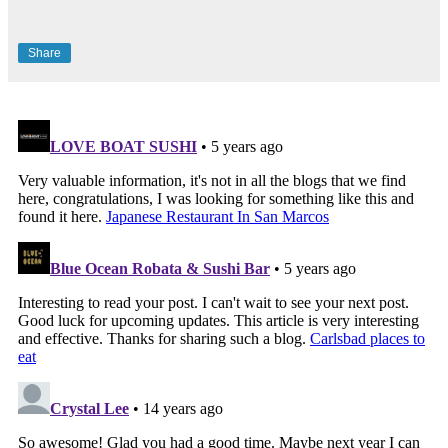
Share