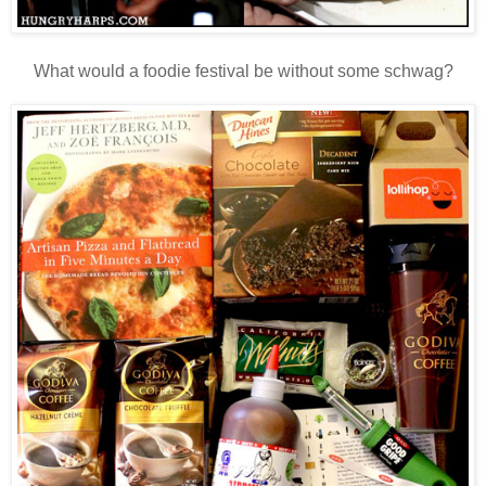
What would a foodie festival be without some schwag?