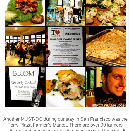
Another MUST-DO during our stay in San Francisco was the
Ferry Plaza Farmer’s Market. There are over 90 farmers,
artisans and purveyors ready to show you what they got! It