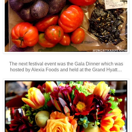
The next festival event was the Gala Dinner which was
hosted by Alexia Foods and held at the Grand Hyatt…