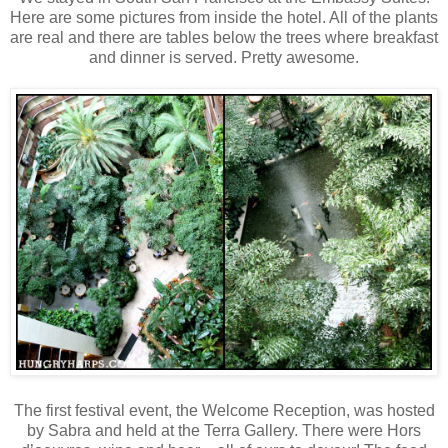
Here are some pictures from inside the hotel. All of the plants
are real and there are tables below the trees where breakfast
and dinner is served. Pretty awesome.
The first festival event, the Welcome Reception, was hosted
by Sabra and held at the Terra Gallery. There were Hors