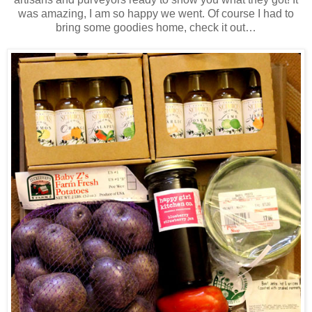
was amazing, I am so happy we went. Of course I had to
bring some goodies home, check it out…