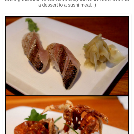
a dessert to a sushi meal. ;)