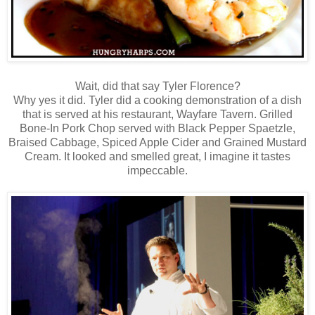
Wait, did that say Tyler Florence?
Why yes it did. Tyler did a cooking demonstration of a dish
that is served at his restaurant, Wayfare Tavern. Grilled
Bone-In Pork Chop served with Black Pepper Spaetzle,
Braised Cabbage, Spiced Apple Cider and Grained Mustard
Cream. It looked and smelled great, I imagine it tastes
impeccable.