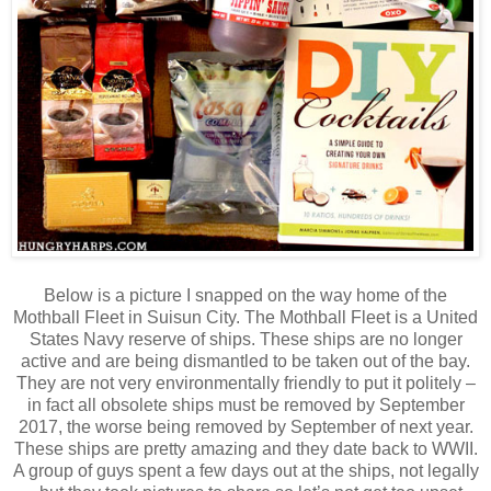
Below is a picture I snapped on the way home of the
Mothball Fleet in Suisun City. The Mothball Fleet is a United
States Navy reserve of ships. These ships are no longer
active and are being dismantled to be taken out of the bay.
They are not very environmentally friendly to put it politely –
in fact all obsolete ships must be removed by September
2017, the worse being removed by September of next year.
These ships are pretty amazing and they date back to WWII.
A group of guys spent a few days out at the ships, not legally