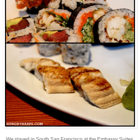
We stayed in South San Francisco at the Embassy Suites.