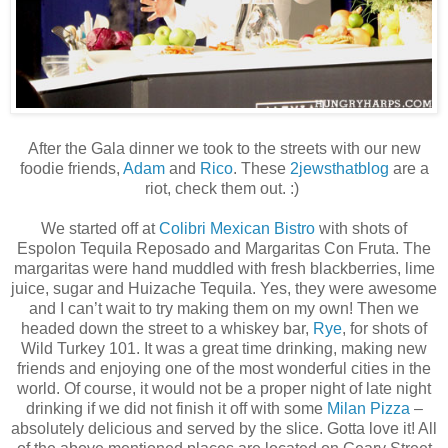
After the Gala dinner we took to the streets with our new
foodie friends,
Adam
and
Rico
. These
2jewsthatblog
are a
riot, check them out. :)
We started off at
Colibri Mexican Bistro
with shots of
Espolon Tequila Reposado and Margaritas Con Fruta. The
margaritas were hand muddled with fresh blackberries, lime
juice, sugar and Huizache Tequila. Yes, they were awesome
and I can’t wait to try making them on my own! Then we
headed down the street to a whiskey bar,
Rye
, for shots of
Wild Turkey 101. It was a great time drinking, making new
friends and enjoying one of the most wonderful cities in the
world. Of course, it would not be a proper night of late night
drinking if we did not finish it off with some
Milan Pizza
–
absolutely delicious and served by the slice. Gotta love it! All