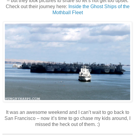
– but they took pictures to share so let’s not get too upset.
Check out their journey here:
Inside the Ghost Ships of the
Mothball Fleet
It was an awesome weekend and I can’t wait to go back to
San Francisco – now it’s time to go chase my kids around, I
missed the heck out of them. :)