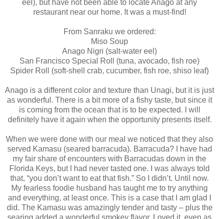
eel), but have not been able to locate Anago at any
restaurant near our home. It was a must-find!
From Sanraku we ordered:
Miso Soup
Anago Nigri (salt-water eel)
San Francisco Special Roll (tuna, avocado, fish roe)
Spider Roll (soft-shell crab, cucumber, fish roe, shiso leaf)
Anago is a different color and texture than Unagi, but it is just
as wonderful. There is a bit more of a fishy taste, but since it
is coming from the ocean that is to be expected. I will
definitely have it again when the opportunity presents itself.
When we were done with our meal we noticed that they also
served Kamasu (seared barracuda). Barracuda? I have had
my fair share of encounters with Barracudas down in the
Florida Keys, but I had never tasted one. I was always told
that, “you don’t want to eat that fish.” So I didn’t. Until now.
My fearless foodie husband has taught me to try anything
and everything, at least once. This is a case that I am glad I
did. The Kamasu was amazingly tender and tasty – plus the
searing added a wonderful smokey flavor. Loved it, even as