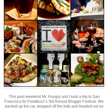
This past weekend Mr. Hungry and I took a trip to San
Francisco for Foodbuzz’s 3rd Annual Blogger Festival. We
packed up the car, dropped off the kids and headed out on