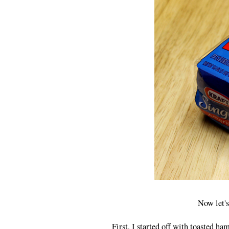
Now let's
First, I started off with toasted ha