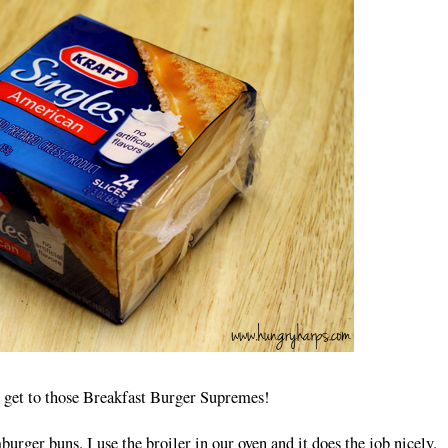
 get to those Breakfast Burger Supremes!
mburger buns. I use the broiler in our oven and it does the job nicely.