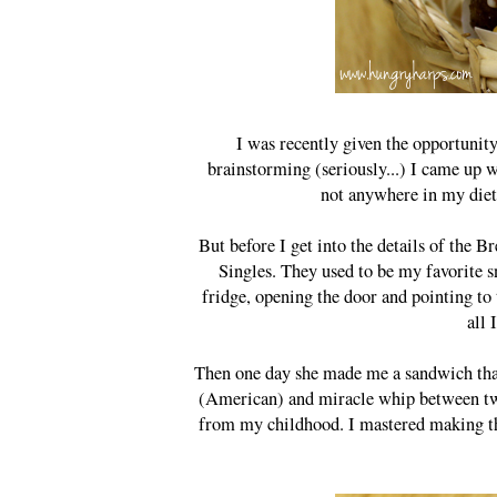
I was recently given the opportunity
brainstorming (seriously...) I came up
not anywhere in my diet 
But before I get into the details of the 
Singles. They used to be my favorite s
fridge, opening the door and pointing to 
all 
Then one day she made me a sandwich that I
(American) and miracle whip between two 
from my childhood. I mastered making the