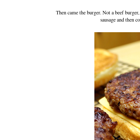
Then came the burger. Not a beef burger, 
sausage and then co