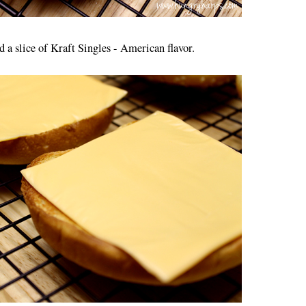
d a slice of Kraft Singles - American flavor.