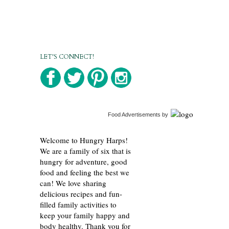
LET'S CONNECT!
Food Advertisements
by
Welcome to Hungry Harps!
We are a family of six that is
hungry for adventure, good
food and feeling the best we
can! We love sharing
delicious recipes and fun-
filled family activities to
keep your family happy and
body healthy. Thank you for