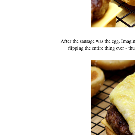
After the sausage was the egg. Imagin
flipping the entire thing over - t