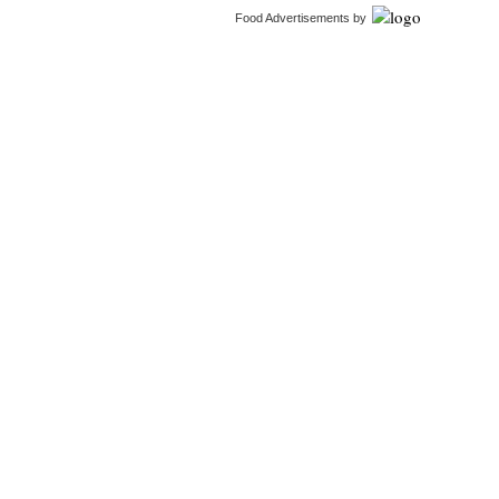
Food Advertisements
by