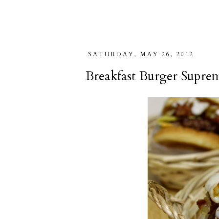
SATURDAY, MAY 26, 2012
Breakfast Burger Supre