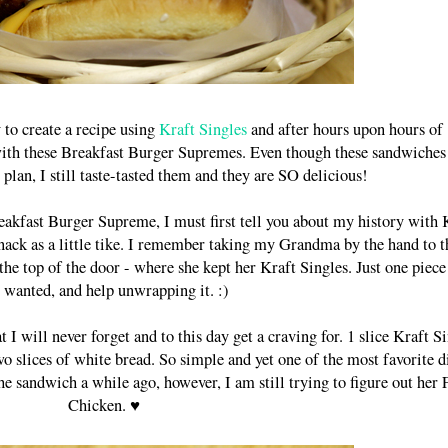
 to create a recipe using
Kraft Singles
and after hours upon hours of
 with these Breakfast Burger Supremes. Even though these sandwiches
plan, I still taste-tasted them and they are SO delicious!
Breakfast Burger Supreme, I must first tell you about my history with 
nack as a little tike. I remember taking my Grandma by the hand to t
the top of the door - where she kept her Kraft Singles. Just one piec
I wanted, and help unwrapping it. :)
 will never forget and to this day get a craving for. 1 slice Kraft S
slices of white bread. So simple and yet one of the most favorite d
 sandwich a while ago, however, I am still trying to figure out her 
Chicken. ♥