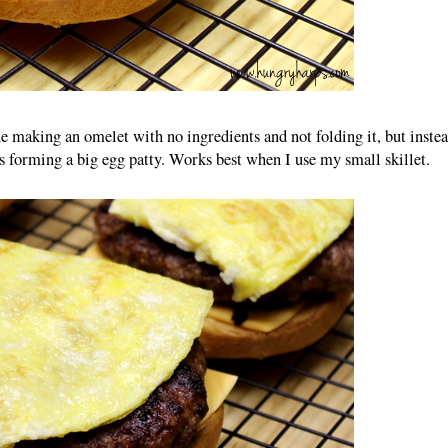
e making an omelet with no ingredients and not folding it, but inste
hus forming a big egg patty. Works best when I use my small skillet.