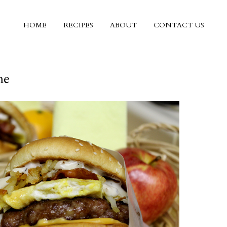
HOME
RECIPES
ABOUT
CONTACT US
me