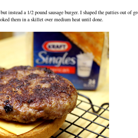
but instead a 1/2 pound sausage burger. I shaped the patties out of g
oked them in a skillet over medium heat until done.