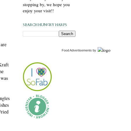
stopping by, we hope you
enjoy your visit!!
SEARCH HUNGRY HARPS
 are
Food Advertisements
by
Kraft
he
e was
ingles
ishes
Fried