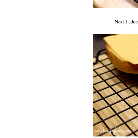
Next I adde