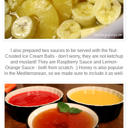
I also prepared two sauces to be served with the Nut-
Crusted Ice Cream Balls - don't worry, they are not ketchup
and mustard! They are Raspberry Sauce and Lemon-
Orange Sauce - both from scratch. :) Honey is also popular
in the Mediterranean, so we made sure to include it as well.