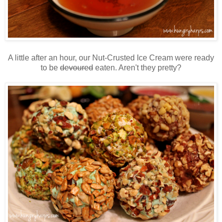
A little after an hour, our Nut-Crusted Ice Cream were ready
to be
devoured
eaten. Aren't they pretty?