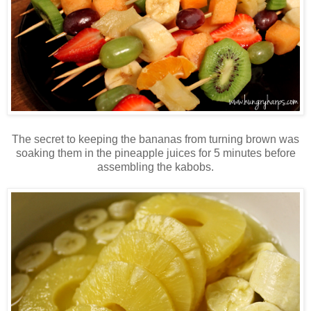
The secret to keeping the bananas from turning brown was
soaking them in the pineapple juices for 5 minutes before
assembling the kabobs.