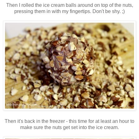
Then I rolled the ice cream balls around on top of the nuts,
pressing them in with my fingertips. Don't be shy. ;)
Then it's back in the freezer - this time for at least an hour to
make sure the nuts get set into the ice cream.