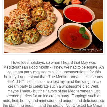
I love food holidays, so when I heard that May was
Mediterranean Food Month - I knew we had to celebrate! An
ice cream party may seem a little unconventional for this
holiday, I understand that. The Mediterranean diet screams
HEALTHY - so I must have lost my mind throwing an ice
cream party to celebrate such a wholesome diet. Well,
maybe I have - but the flavors of the Mediterranean just
seemed perfect for an ice cream party. Toppings such as
nuts, fruit, honey and mint sounded unique and delicious, so
the planning began... and the idea of Nut-Crusted Ice Cream