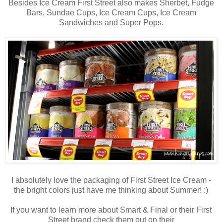
Besides Ice Cream First Street also makes Sherbet, Fudge
Bars, Sundae Cups, Ice Cream Cups, Ice Cream
Sandwiches and Super Pops.
I absolutely love the packaging of First Street Ice Cream -
the bright colors just have me thinking about Summer! :)
If you want to learn more about Smart & Final or their First
Street brand check them out on their