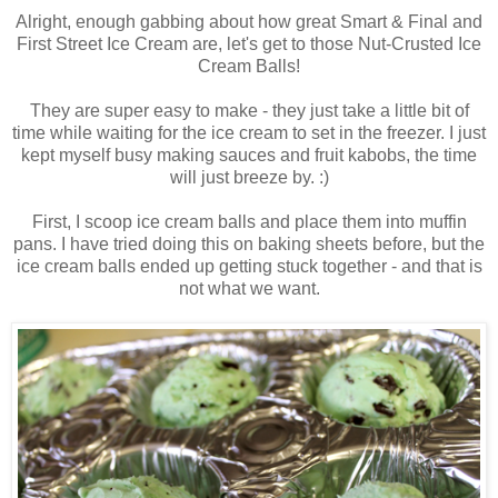
Alright, enough gabbing about how great Smart & Final and
First Street Ice Cream are, let's get to those Nut-Crusted Ice
Cream Balls!
They are super easy to make - they just take a little bit of
time while waiting for the ice cream to set in the freezer. I just
kept myself busy making sauces and fruit kabobs, the time
will just breeze by. :)
First, I scoop ice cream balls and place them into muffin
pans. I have tried doing this on baking sheets before, but the
ice cream balls ended up getting stuck together - and that is
not what we want.