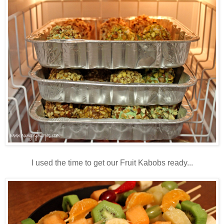
I used the time to get our Fruit Kabobs ready...