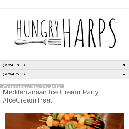
▼
▼
Wednesday, May 16, 2012
Mediterranean Ice Cream Party
#IceCreamTreat