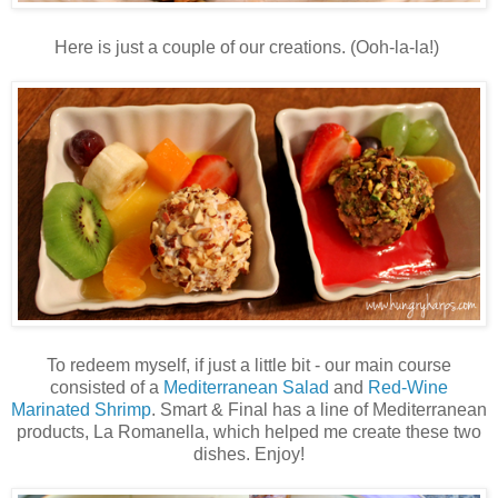
Here is just a couple of our creations. (Ooh-la-la!)
To redeem myself, if just a little bit - our main course
consisted of a
Mediterranean Salad
and
Red-Wine
Marinated Shrimp
. Smart & Final has a line of Mediterranean
products, La Romanella, which helped me create these two
dishes. Enjoy!