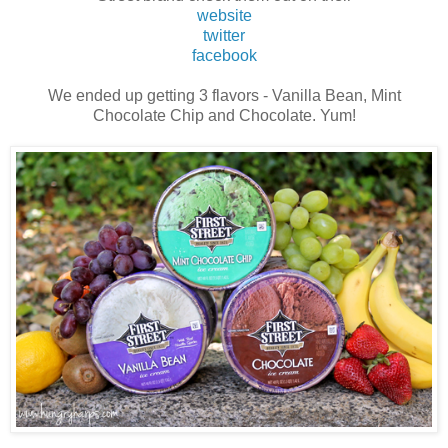
website
twitter
facebook
We ended up getting 3 flavors - Vanilla Bean, Mint
Chocolate Chip and Chocolate. Yum!