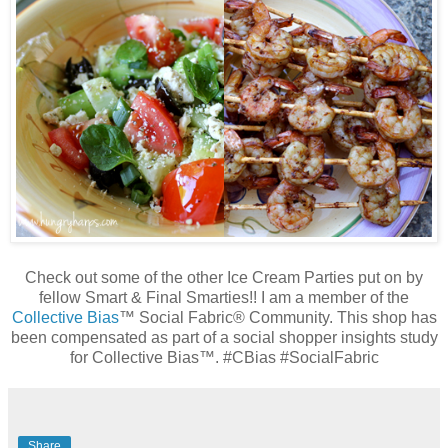
Check out some of the other Ice Cream Parties put on by
fellow Smart & Final Smarties!!
I am a member of the
Collective Bias
™ Social Fabric® Community. This shop has
been compensated as part of a social shopper insights study
for Collective Bias™. #CBias #SocialFabric
Share