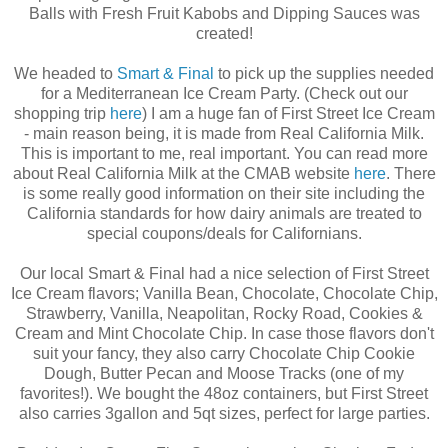
Balls with Fresh Fruit Kabobs and Dipping Sauces was
created!
We headed to
Smart & Final
to pick up the supplies needed
for a Mediterranean Ice Cream Party. (Check out our
shopping trip
here
) I am a huge fan of First Street Ice Cream
- main reason being, it is made from Real California Milk.
This is important to me, real important. You can read more
about Real California Milk at the CMAB website
here
. There
is some really good information on their site including the
California standards for how dairy animals are treated to
special coupons/deals for Californians.
Our local Smart & Final had a nice selection of First Street
Ice Cream flavors; Vanilla Bean, Chocolate, Chocolate Chip,
Strawberry, Vanilla, Neapolitan, Rocky Road, Cookies &
Cream and Mint Chocolate Chip. In case those flavors don't
suit your fancy, they also carry Chocolate Chip Cookie
Dough, Butter Pecan and Moose Tracks (one of my
favorites!). We bought the 48oz containers, but First Street
also carries 3gallon and 5qt sizes, perfect for large parties.