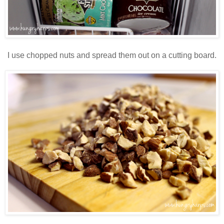
I use chopped nuts and spread them out on a cutting board.