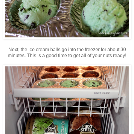
Next, the ice cream balls go into the freezer for about 30
minutes. This is a good time to get all of your nuts ready!