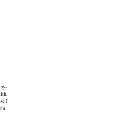
bby-
ith,
se I
hem –