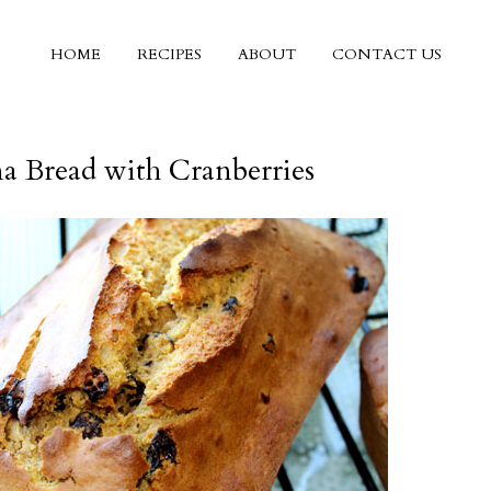
HOME
RECIPES
ABOUT
CONTACT US
a Bread with Cranberries