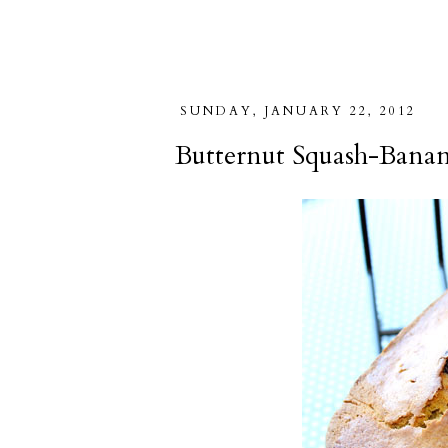
SUNDAY, JANUARY 22, 2012
Butternut Squash-Banan