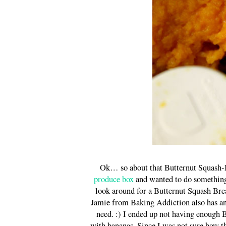
Ok… so about that Butternut Squash-B
produce box
and wanted to do something 
look around for a Butternut Squash B
Jamie from Baking Addiction also has a
need. :) I ended up not having enough B
with bananas. Since I was not sure how t