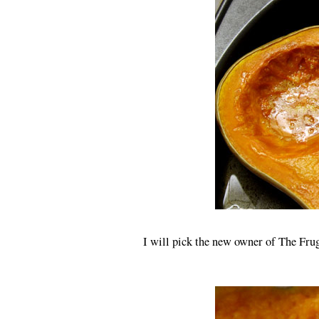
I will pick the new owner of The Frug