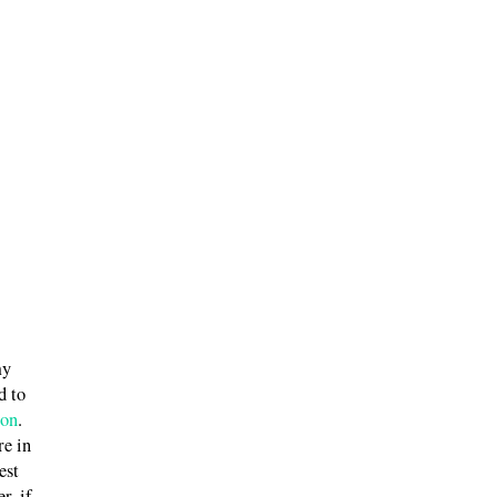
my
d to
ion
.
re in
est
r, if