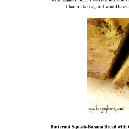
I had to do it again I would hav
Butternut Squash-Banana Bread with 