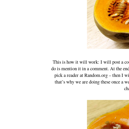
This is how it will work: I will post a co
do is mention it in a comment. At the end
pick a reader at Random.org – then I wi
that’s why we are doing these once a we
ch