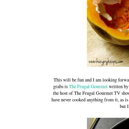
This will be fun and I am looking forwa
grabs is
The Frugal Gourmet
written by 
the host of The Frugal Gourmet TV show 
have never cooked anything from it, as is
but I