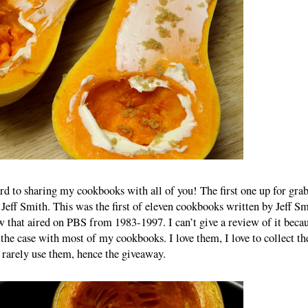
rd to sharing my cookbooks with all of you! The first one up for gra
Jeff Smith. This was the first of eleven cookbooks written by Jeff Sm
that aired on PBS from 1983-1997. I can’t give a review of it becau
 the case with most of my cookbooks. I love them, I love to collect t
 rarely use them, hence the giveaway.