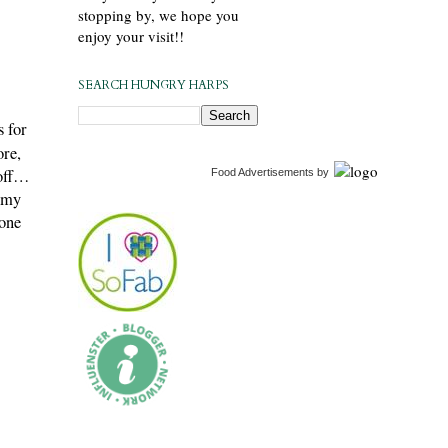
stopping by, we hope you
enjoy your visit!!
SEARCH HUNGRY HARPS
s for
ore,
 off…
Food Advertisements
by
y my
 one