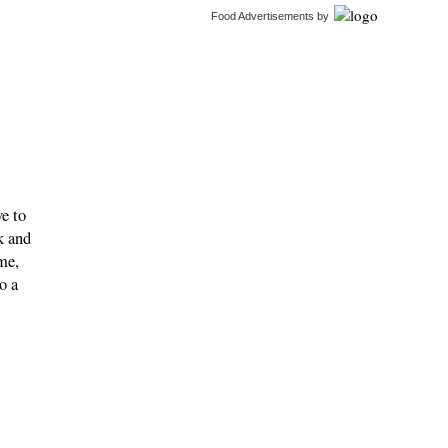
Food Advertisements
by
ve to
k and
me,
o a