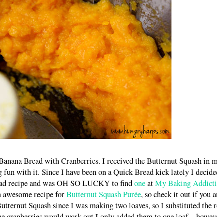
anana Bread with Cranberries. I received the Butternut Squash in 
fun with it. Since I have been on a Quick Bread kick lately I decide
read recipe and was OH SO LUCKY to find
one
at
My Baking Addict
n awesome recipe for
Butternut Squash Purée
, so check it out if you a
utternut Squash since I was making two loaves, so I substituted the r
he cranberries would work out I only added them to one loaf – howeve