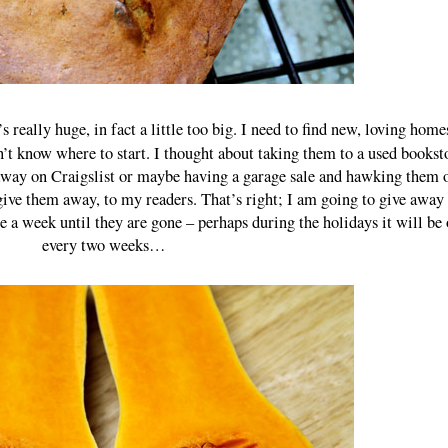
s really huge, in fact a little too big. I need to find new, loving home
’t know where to start. I thought about taking them to a used bookst
 away on Craigslist or maybe having a garage sale and hawking them
 give them away, to my readers. That’s right; I am going to give awa
 a week until they are gone – perhaps during the holidays it will be
every two weeks…