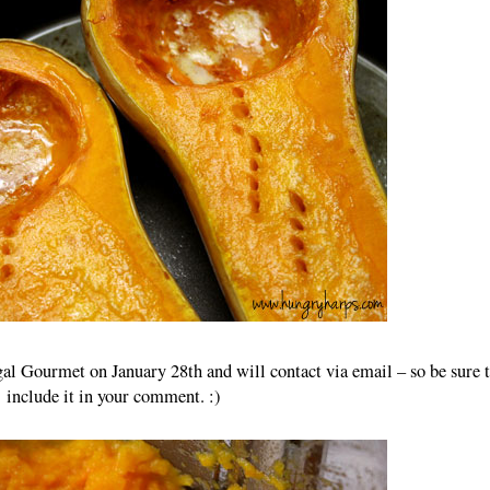
al Gourmet on January 28th and will contact via email – so be sure 
include it in your comment. :)