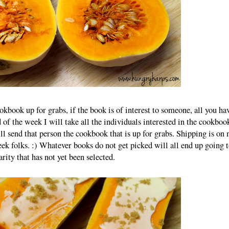
okbook up for grabs, if the book is of interest to someone, all you ha
 of the week I will take all the individuals interested in the cookboo
ll send that person the cookbook that is up for grabs. Shipping is on 
ek folks. :) Whatever books do not get picked will all end up going t
arity that has not yet been selected.