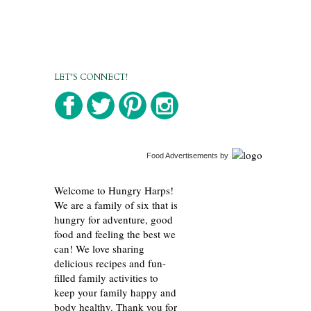
LET'S CONNECT!
Food Advertisements
by
Welcome to Hungry Harps!
We are a family of six that is
hungry for adventure, good
food and feeling the best we
can! We love sharing
delicious recipes and fun-
filled family activities to
keep your family happy and
body healthy. Thank you for