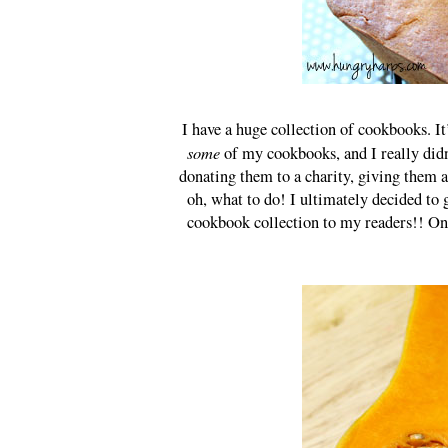
I have a huge collection of cookbooks. It’
some
of my cookbooks, and I really didn
donating them to a charity, giving them
oh, what to do! I ultimately decided to
cookbook collection to my readers!! One