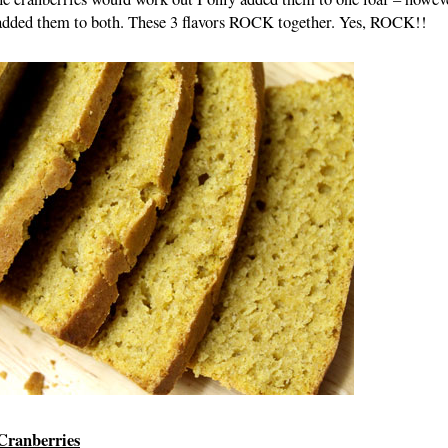
e added them to both. These 3 flavors ROCK together. Yes, ROCK!!
Cranberries