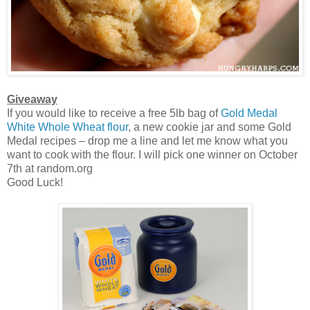
Giveaway
If you would like to receive a free 5lb bag of
Gold Medal
White Whole Wheat flour
, a new cookie jar and some Gold
Medal recipes – drop me a line and let me know what you
want to cook with the flour. I will pick one winner on October
7th at random.org
Good Luck!