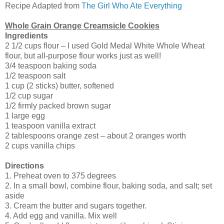
Recipe Adapted from
The Girl Who Ate Everything
Whole Grain Orange Creamsicle Cookies
Ingredients
2 1/2 cups flour – I used Gold Medal White Whole Wheat
flour, but all-purpose flour works just as well!
3/4 teaspoon baking soda
1/2 teaspoon salt
1 cup (2 sticks) butter, softened
1/2 cup sugar
1/2 firmly packed brown sugar
1 large egg
1 teaspoon vanilla extract
2 tablespoons orange zest – about 2 oranges worth
2 cups vanilla chips
Directions
1. Preheat oven to 375 degrees
2. In a small bowl, combine flour, baking soda, and salt; set
aside
3. Cream the butter and sugars together.
4. Add egg and vanilla. Mix well