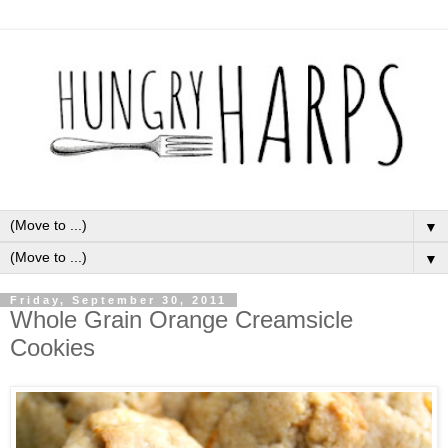
▼
▼
Friday, September 30, 2011
Whole Grain Orange Creamsicle
Cookies