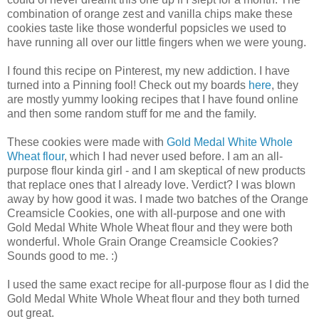
combination of orange zest and vanilla chips make these
cookies taste like those wonderful popsicles we used to
have running all over our little fingers when we were young.
I found this recipe on Pinterest, my new addiction. I have
turned into a Pinning fool! Check out my boards
here
, they
are mostly yummy looking recipes that I have found online
and then some random stuff for me and the family.
These cookies were made with
Gold Medal White Whole
Wheat flour
, which I had never used before. I am an all-
purpose flour kinda girl - and I am skeptical of new products
that replace ones that I already love. Verdict? I was blown
away by how good it was. I made two batches of the Orange
Creamsicle Cookies, one with all-purpose and one with
Gold Medal White Whole Wheat flour and they were both
wonderful. Whole Grain Orange Creamsicle Cookies?
Sounds good to me. :)
I used the same exact recipe for all-purpose flour as I did the
Gold Medal White Whole Wheat flour and they both turned
out great.