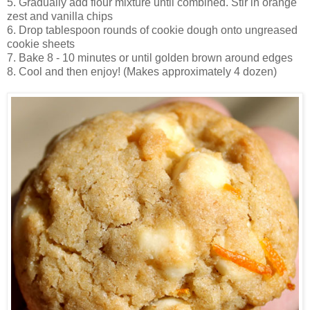
5. Gradually add flour mixture until combined. Stir in orange
zest and vanilla chips
6. Drop tablespoon rounds of cookie dough onto ungreased
cookie sheets
7. Bake 8 - 10 minutes or until golden brown around edges
8. Cool and then enjoy! (Makes approximately 4 dozen)