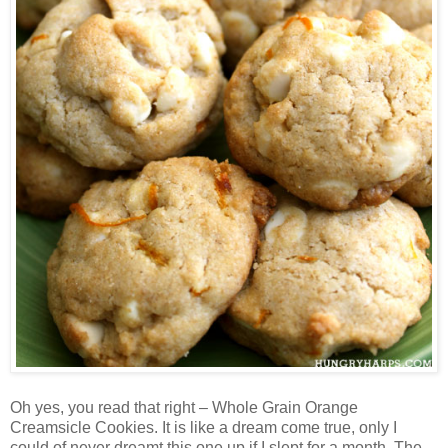
Oh yes, you read that right – Whole Grain Orange
Creamsicle Cookies. It is like a dream come true, only I
could of never dreamt this one up if I slept for a month. The