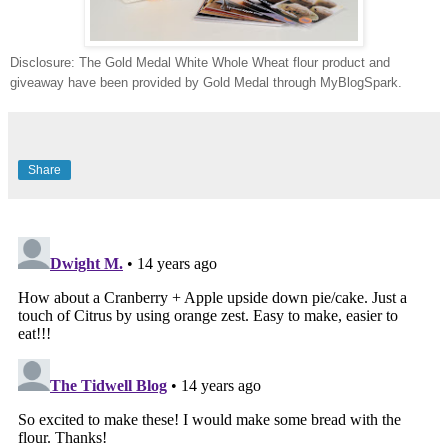
Disclosure: The Gold Medal White Whole Wheat flour product and
giveaway have been provided by Gold Medal through MyBlogSpark.
Share