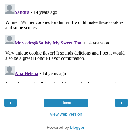
‹
›
Home
View web version
Powered by
Blogger
.