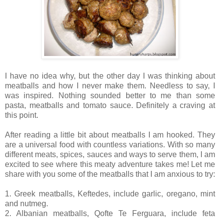
I have no idea why, but the other day I was thinking about
meatballs and how I never make them. Needless to say, I
was inspired. Nothing sounded better to me than some
pasta, meatballs and tomato sauce. Definitely a craving at
this point.
After reading a little bit about meatballs I am hooked. They
are a universal food with countless variations. With so many
different meats, spices, sauces and ways to serve them, I am
excited to see where this meaty adventure takes me! Let me
share with you some of the meatballs that I am anxious to try:
1. Greek meatballs, Keftedes, include garlic, oregano, mint
and nutmeg.
2. Albanian meatballs, Qofte Te Ferguara, include feta