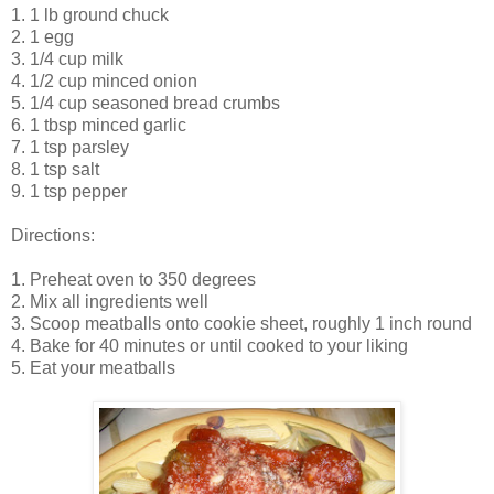
1. 1 lb ground chuck
2. 1 egg
3. 1/4 cup milk
4. 1/2 cup minced onion
5. 1/4 cup seasoned bread crumbs
6. 1 tbsp minced garlic
7. 1 tsp parsley
8. 1 tsp salt
9. 1 tsp pepper
Directions:
1. Preheat oven to 350 degrees
2. Mix all ingredients well
3. Scoop meatballs onto cookie sheet, roughly 1 inch round
4. Bake for 40 minutes or until cooked to your liking
5. Eat your meatballs