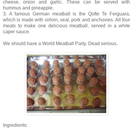
cheese, onion and garlic. These can be served with
hummus and pineapple.
3. A famous German meatball is the Qofte Te Ferguara,
which is made with sirloin, veal, pork and anchovies. All four
meats to make one delicious meatball, served in a white
caper sauce.
We should have a World Meatball Party. Dead serious.
Ingredients: