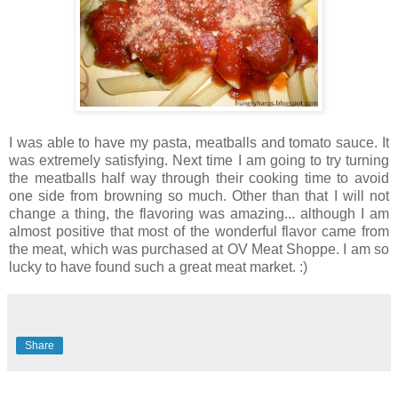
I was able to have my pasta, meatballs and tomato sauce. It
was extremely satisfying. Next time I am going to try turning
the meatballs half way through their cooking time to avoid
one side from browning so much. Other than that I will not
change a thing, the flavoring was amazing... although I am
almost positive that most of the wonderful flavor came from
the meat, which was purchased at OV Meat Shoppe. I am so
lucky to have found such a great meat market. :)
Share