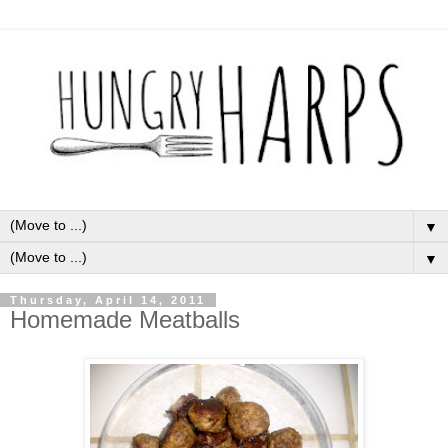
▼
▼
Thursday, April 14, 2011
Homemade Meatballs