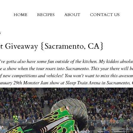
HOME
RECIPES
ABOUT
CONTACT US
6
et Giveaway {Sacramento, CA}
ve gotta also have some fun outside of the kitchen. My kiddos absolu
ee a show when the tour roars into Sacramento. This year there will b
 new competitions and vehicles! You won't want to miss this aweso
 January 29th Monster Jam show at Sleep Train Arena in Sacramento,