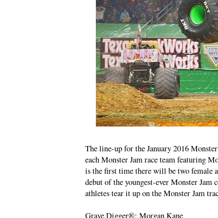
The line-up for the January 2016 Monster 
each Monster Jam race team featuring Mo
is the first time there will be two female 
debut of the youngest-ever Monster Jam co
athletes tear it up on the Monster Jam tra
Grave Digger®: Morgan Kane