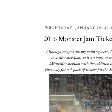
WEDNESDAY, JANUARY 20, 201
2016 Monster Jam Tick
Although recipes are my main squeeze, I'
love Monster Jam, so it's a must to s
#MoreMonsterJam with the addition of
giveaway for a 4-pack of tickets for the