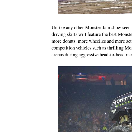
Unlike any other Monster Jam show seen be
driving skills will feature the best Monst
more donuts, more wheelies and more acti
competition vehicles such as thrilling M
arenas during aggressive head-to-head rac