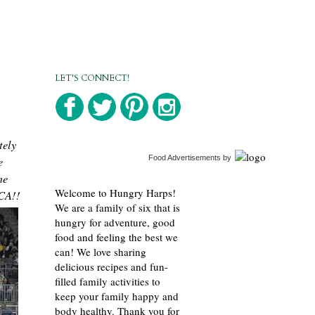
LET'S CONNECT!
tely
e
Food Advertisements
by
me
Welcome to Hungry Harps!
 CA!!
We are a family of six that is
hungry for adventure, good
food and feeling the best we
can! We love sharing
delicious recipes and fun-
filled family activities to
keep your family happy and
body healthy. Thank you for