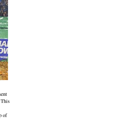
sent
 This
p of