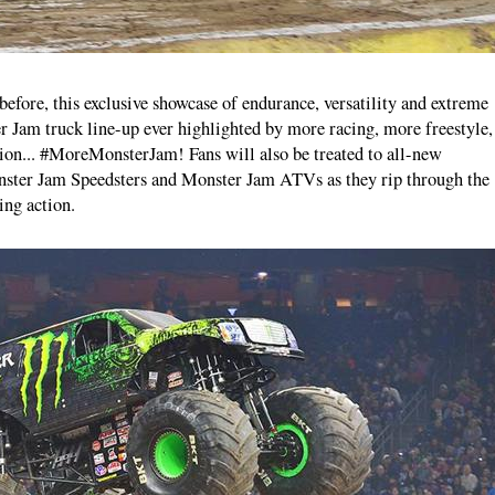
fore, this exclusive showcase of endurance, versatility and extreme
er Jam truck line-up ever highlighted by more racing, more freestyle,
on... #MoreMonsterJam! Fans will also be treated to all-new
onster Jam Speedsters and Monster Jam ATVs as they rip through the
ing action.