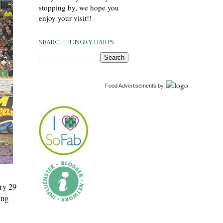
stopping by, we hope you
enjoy your visit!!
SEARCH HUNGRY HARPS
Food Advertisements
by
ry 29
ing