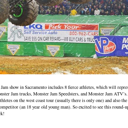
Jam show in Sacramento includes 8 fierce athletes, which will repre
nster Jam trucks, Monster Jam Speedsters, and Monster Jam ATV’s.
athletes on the west coast tour (usually there is only one) and also the
mpetitor (an 18 year old young man). So excited to see this round-u
ck!