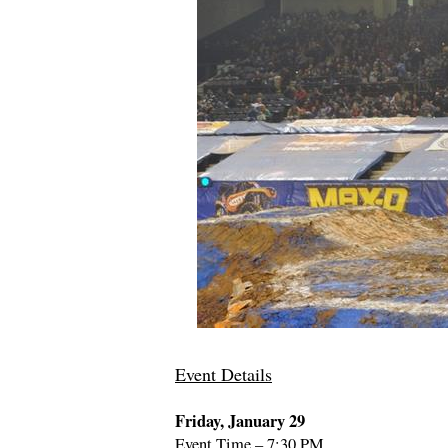
Event Details
Friday, January 29
Event Time – 7:30 PM