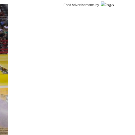
Food Advertisements
by