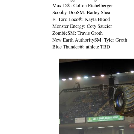
Max-D®: Colton Eichelberger
Scooby-DooSM: Bailey Shea
El Toro Loco®: Kayla Blood
Monster Energy: Coty Saucier
ZombieSM: Travis Groth
New Earth AuthoritySM: Tyler Groth
Blue Thunder®: athlete TBD