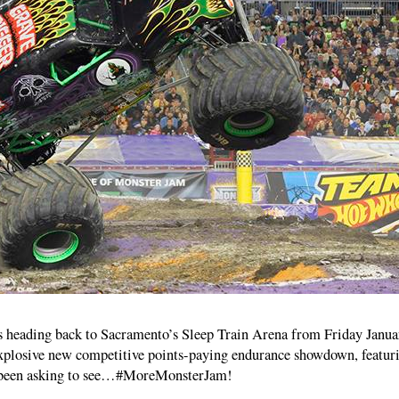
 heading back to Sacramento’s Sleep Train Arena from Friday Janua
explosive new competitive points-paying endurance showdown, featur
e been asking to see…#MoreMonsterJam!