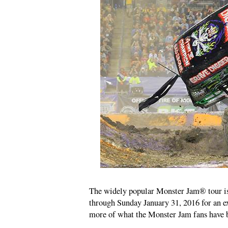
The widely popular Monster Jam® tour is
through Sunday January 31, 2016 for an 
more of what the Monster Jam fans hav