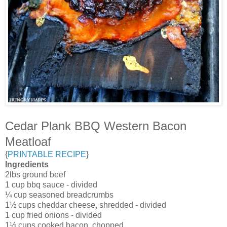
Cedar Plank BBQ Western Bacon
Meatloaf
{
PRINTABLE RECIPE
}
Ingredients
2lbs ground beef
1 cup bbq sauce - divided
¼ cup seasoned breadcrumbs
1½ cups cheddar cheese, shredded - divided
1 cup fried onions - divided
1½ cups cooked bacon, chopped