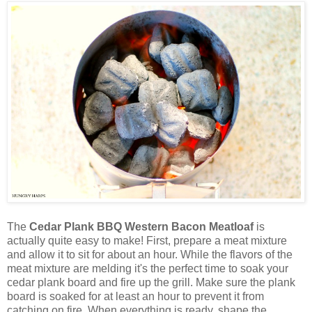
The
Cedar Plank BBQ Western Bacon Meatloaf
is
actually quite easy to make! First, prepare a meat mixture
and allow it to sit for about an hour. While the flavors of the
meat mixture are melding it's the perfect time to soak your
cedar plank board and fire up the grill. Make sure the plank
board is soaked for at least an hour to prevent it from
catching on fire. When everything is ready, shape the