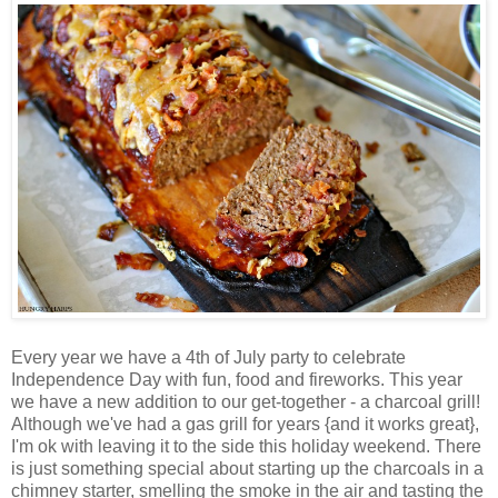
Every year we have a 4th of July party to celebrate
Independence Day with fun, food and fireworks. This year
we have a new addition to our get-together - a charcoal grill!
Although we've had a gas grill for years {and it works great},
I'm ok with leaving it to the side this holiday weekend. There
is just something special about starting up the charcoals in a
chimney starter, smelling the smoke in the air and tasting the