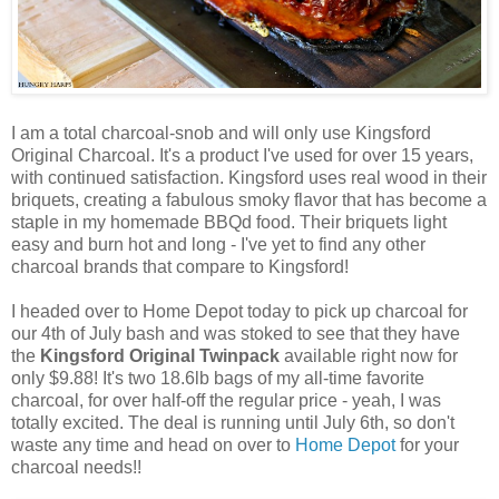
I am a total charcoal-snob and will only use Kingsford
Original Charcoal. It's a product I've used for over 15 years,
with continued satisfaction. Kingsford uses real wood in their
briquets, creating a fabulous smoky flavor that has become a
staple in my homemade BBQd food. Their briquets light
easy and burn hot and long - I've yet to find any other
charcoal brands that compare to Kingsford!
I headed over to Home Depot today to pick up charcoal for
our 4th of July bash and was stoked to see that they have
the
Kingsford Original Twinpack
available right now for
only $9.88! It's two 18.6lb bags of my all-time favorite
charcoal, for over half-off the regular price - yeah, I was
totally excited. The deal is running until July 6th, so don't
waste any time and head on over to
Home Depot
for your
charcoal needs!!