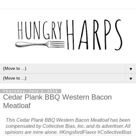
▼
▼
Thursday, July 2, 2015
Cedar Plank BBQ Western Bacon
Meatloaf
This Cedar Plank BBQ Western Bacon Meatloaf has been
compensated by Collective Bias, Inc. and its advertiser. All
opinions are mine alone. #KingsfordFlavor #CollectiveBias