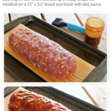
meatloaf on a 15” x 5½” board and brush with bbq sauce.