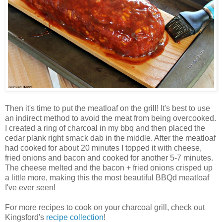
Then it's time to put the meatloaf on the grill! It's best to use
an indirect method to avoid the meat from being overcooked.
I created a ring of charcoal in my bbq and then placed the
cedar plank right smack dab in the middle. After the meatloaf
had cooked for about 20 minutes I topped it with cheese,
fried onions and bacon and cooked for another 5-7 minutes.
The cheese melted and the bacon + fried onions crisped up
a little more, making this the most beautiful BBQd meatloaf
I've ever seen!
For more recipes to cook on your charcoal grill, check out
Kingsford's
recipe collection
!