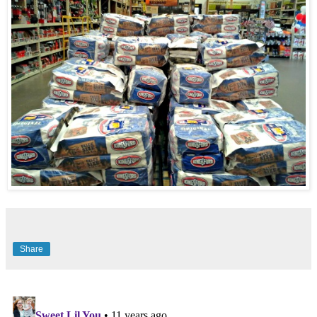
Share