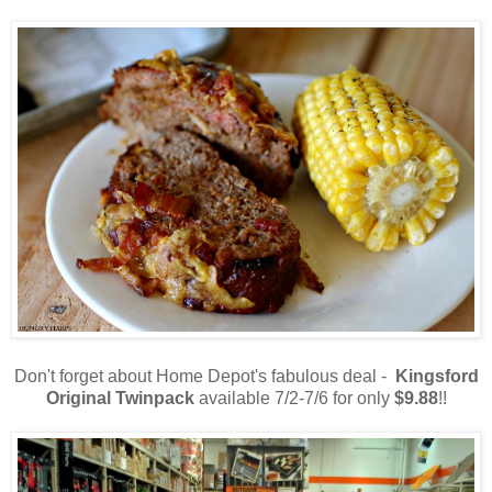
Don't forget about Home Depot's fabulous deal -
Kingsford
Original Twinpack
available 7/2-7/6 for only
$9.88
!!