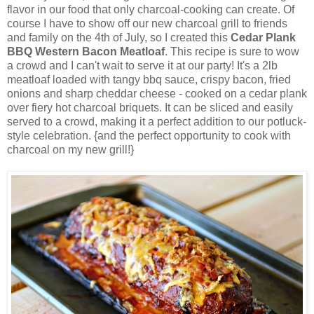
flavor in our food that only charcoal-cooking can create. Of
course I have to show off our new charcoal grill to friends
and family on the 4th of July, so I created this
Cedar Plank
BBQ Western Bacon Meatloaf
. This recipe is sure to wow
a crowd and I can't wait to serve it at our party! It's a 2lb
meatloaf loaded with tangy bbq sauce, crispy bacon, fried
onions and sharp cheddar cheese - cooked on a cedar plank
over fiery hot charcoal briquets. It can be sliced and easily
served to a crowd, making it a perfect addition to our potluck-
style celebration. {and the perfect opportunity to cook with
charcoal on my new grill!}