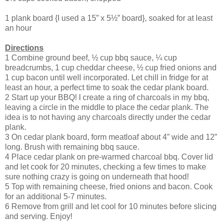
1 plank board {I used a 15” x 5½” board}, soaked for at least
an hour
Directions
1 Combine ground beef, ½ cup bbq sauce, ¼ cup
breadcrumbs, 1 cup cheddar cheese, ½ cup fried onions and
1 cup bacon until well incorporated. Let chill in fridge for at
least an hour, a perfect time to soak the cedar plank board.
2 Start up your BBQ! I create a ring of charcoals in my bbq,
leaving a circle in the middle to place the cedar plank. The
idea is to not having any charcoals directly under the cedar
plank.
3 On cedar plank board, form meatloaf about 4” wide and 12”
long. Brush with remaining bbq sauce.
4 Place cedar plank on pre-warmed charcoal bbq. Cover lid
and let cook for 20 minutes, checking a few times to make
sure nothing crazy is going on underneath that hood!
5 Top with remaining cheese, fried onions and bacon. Cook
for an additional 5-7 minutes.
6 Remove from grill and let cool for 10 minutes before slicing
and serving. Enjoy!