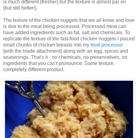
is much different {fresher} but the texture is almost par on
{but still better!}.
The texture of the chicken nuggets that we all know and love
is due to the meat being processed. Processed meat can
have added ingredients such as fat, salt and chemicals. To
replicate the texture of the fast-food chicken nuggets I placed
small chunks of chicken breasts into my
food processor
{with the blade attachment} along with an egg, spices and
seasonings. That's it - no chemicals, no preservatives, no
ingredients that you can't pronounce. Same texture,
completely different product.