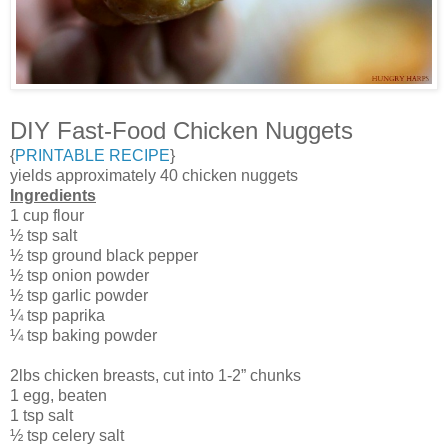
DIY Fast-Food Chicken Nuggets
{
PRINTABLE RECIPE
}
yields approximately 40 chicken nuggets
Ingredients
1 cup flour
½ tsp salt
½ tsp ground black pepper
½ tsp onion powder
½ tsp garlic powder
¼ tsp paprika
¼ tsp baking powder
2lbs chicken breasts, cut into 1-2” chunks
1 egg, beaten
1 tsp salt
½ tsp celery salt