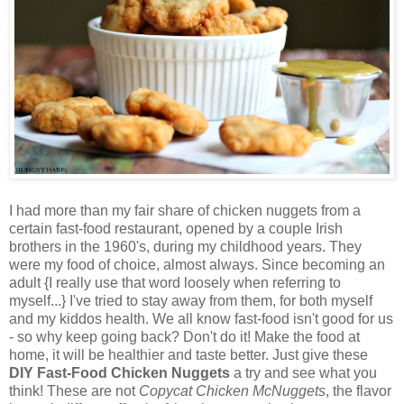
I had more than my fair share of chicken nuggets from a
certain fast-food restaurant, opened by a couple Irish
brothers in the 1960's, during my childhood years. They
were my food of choice, almost always. Since becoming an
adult {I really use that word loosely when referring to
myself...} I've tried to stay away from them, for both myself
and my kiddos health. We all know fast-food isn't good for us
- so why keep going back? Don't do it! Make the food at
home, it will be healthier and taste better. Just give these
DIY Fast-Food Chicken Nuggets
a try and see what you
think! These are not
Copycat Chicken McNuggets
, the flavor