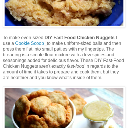
To make even-sized
DIY Fast-Food Chicken Nuggets
I
use a
Cookie Scoop
to make uniform-sized balls and then
press them flat into small patties with my fingertips. The
breading is a simple flour mixture with a few spices and
seasonings added for delicious flavor. These DIY Fast-Food
Chicken Nuggets aren't exactly
fast-food
in regards to the
amount of time it takes to prepare and cook them, but they
are healthier and you know what's inside of them.