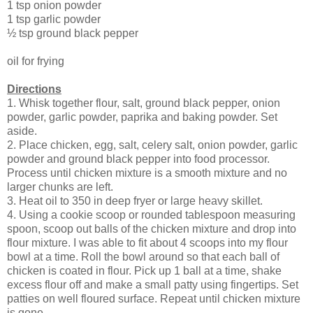
1 tsp onion powder
1 tsp garlic powder
½ tsp ground black pepper
oil for frying
Directions
1. Whisk together flour, salt, ground black pepper, onion
powder, garlic powder, paprika and baking powder. Set
aside.
2. Place chicken, egg, salt, celery salt, onion powder, garlic
powder and ground black pepper into food processor.
Process until chicken mixture is a smooth mixture and no
larger chunks are left.
3. Heat oil to 350 in deep fryer or large heavy skillet.
4. Using a cookie scoop or rounded tablespoon measuring
spoon, scoop out balls of the chicken mixture and drop into
flour mixture. I was able to fit about 4 scoops into my flour
bowl at a time. Roll the bowl around so that each ball of
chicken is coated in flour. Pick up 1 ball at a time, shake
excess flour off and make a small patty using fingertips. Set
patties on well floured surface. Repeat until chicken mixture
is gone.