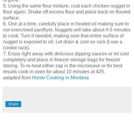
5. Using the same flour mixture, coat each chicken nugget in
flour again. Shake off excess flour and place back on floured
surface.
6. One at a time, carefully place in heated oil making sure to
not overcrowd pan/fryer. Nuggets will take about 4-5 minutes
to cook. Turn if needed, making sure that entire surface of
nugget is exposed to oil. Let drain & cool on rack {I use a
cookie rack}.
7. Enjoy right away with delicious dipping sauces or let cool
completely and place in freezer storage bags for freezer
storing. To re-heat either zap in the microwave or for best
results cook in oven for about 10 minutes at 425.
adapted from
Home Cooking in Montana
Share