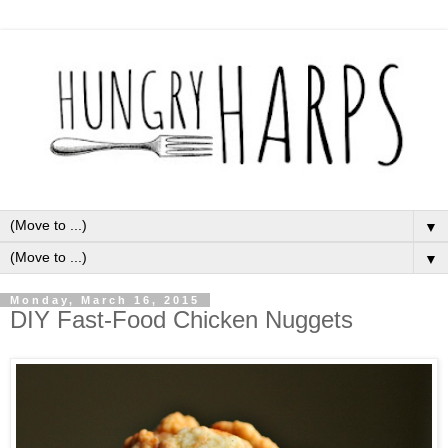
▼
▼
Monday, March 16, 2015
DIY Fast-Food Chicken Nuggets