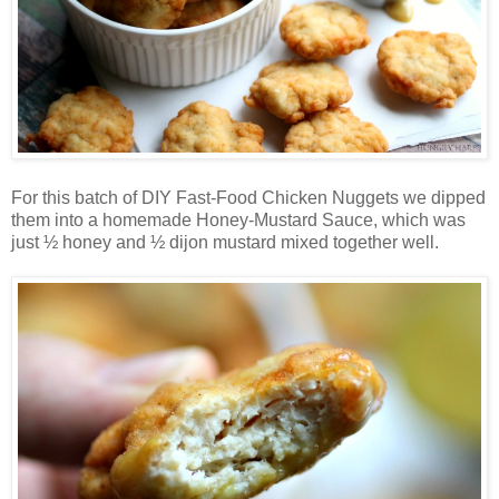
For this batch of DIY Fast-Food Chicken Nuggets we dipped
them into a homemade Honey-Mustard Sauce, which was
just ½ honey and ½ dijon mustard mixed together well.