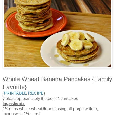
Whole Wheat Banana Pancakes {Family
Favorite}
(
PRINTABLE RECIPE
)
yields approximately thirteen 4” pancakes
Ingredients
1¼ cups whole wheat flour {if using all-purpose flour,
increase to 1½ cups}