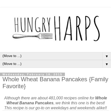
▼
▼
Wednesday, February 18, 2015
Whole Wheat Banana Pancakes {Family
Favorite}
Although there are about 481,000 recipes online for
Whole
Wheat Banana Pancakes
, we think this one is the best!
This recipe is our go-to on weekdays and weekends alike!!