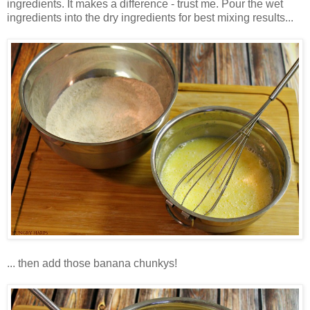
ingredients. It makes a difference - trust me. Pour the wet
ingredients into the dry ingredients for best mixing results...
... then add those banana chunkys!