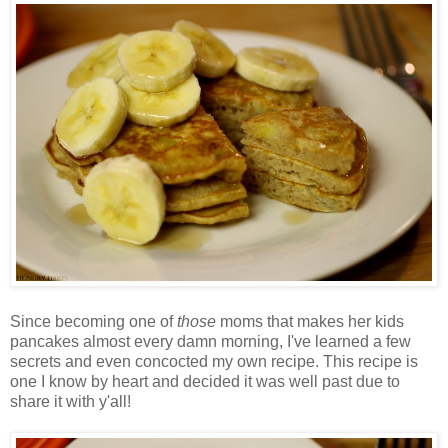
Since becoming one of
those
moms that makes her kids
pancakes almost every damn morning, I've learned a few
secrets and even concocted my own recipe. This recipe is
one I know by heart and decided it was well past due to
share it with y'all!