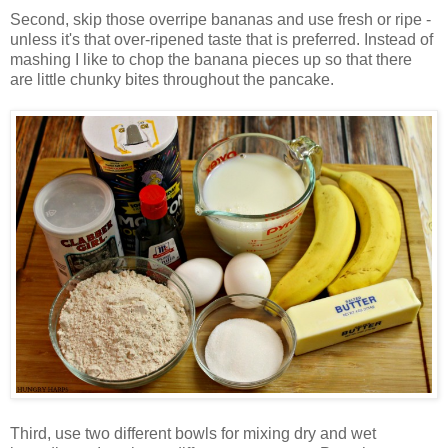
Second, skip those overripe bananas and use fresh or ripe -
unless it's that over-ripened taste that is preferred. Instead of
mashing I like to chop the banana pieces up so that there
are little chunky bites throughout the pancake.
Third, use two different bowls for mixing dry and wet