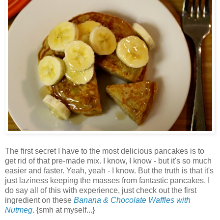
The first secret I have to the most delicious pancakes is to
get rid of that pre-made mix. I know, I know - but it's so much
easier and faster. Yeah, yeah - I know. But the truth is that it's
just laziness keeping the masses from fantastic pancakes. I
do say all of this with experience, just check out the first
ingredient on these
Banana & Chocolate Waffles with
Nutmeg
. {smh at myself...}