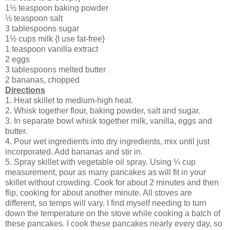
1½ teaspoon baking powder
½ teaspoon salt
3 tablespoons sugar
1½ cups milk {I use fat-free}
1 teaspoon vanilla extract
2 eggs
3 tablespoons melted butter
2 bananas, chopped
Directions
1. Heat skillet to medium-high heat.
2. Whisk together flour, baking powder, salt and sugar.
3. In separate bowl whisk together milk, vanilla, eggs and
butter.
4. Pour wet ingredients into dry ingredients, mix until just
incorporated. Add bananas and stir in.
5. Spray skillet with vegetable oil spray. Using ¼ cup
measurement, pour as many pancakes as will fit in your
skillet without crowding. Cook for about 2 minutes and then
flip, cooking for about another minute. All stoves are
different, so temps will vary. I find myself needing to turn
down the temperature on the stove while cooking a batch of
these pancakes. I cook these pancakes nearly every day, so