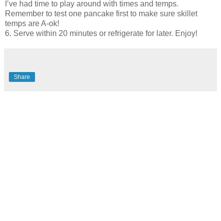
I’ve had time to play around with times and temps.
Remember to test one pancake first to make sure skillet
temps are A-ok!
6. Serve within 20 minutes or refrigerate for later. Enjoy!
Share