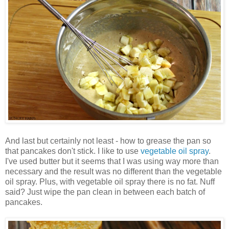
And last but certainly not least - how to grease the pan so
that pancakes don't stick. I like to use
vegetable oil spray
.
I've used butter but it seems that I was using way more than
necessary and the result was no different than the vegetable
oil spray. Plus, with vegetable oil spray there is no fat. Nuff
said? Just wipe the pan clean in between each batch of
pancakes.