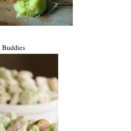
y Buddies