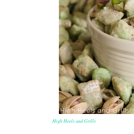
High Heels and Grills