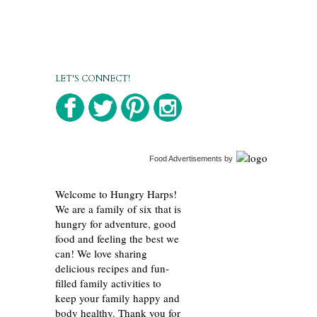
LET'S CONNECT!
Food Advertisements
by
Welcome to Hungry Harps!
We are a family of six that is
hungry for adventure, good
food and feeling the best we
can! We love sharing
delicious recipes and fun-
filled family activities to
keep your family happy and
body healthy. Thank you for