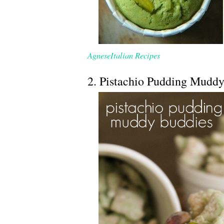
AgneseItalian Recipes
2. Pistachio Pudding Mudd