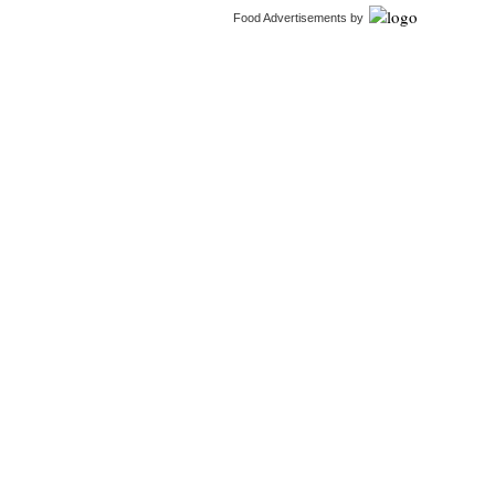
Food Advertisements
by