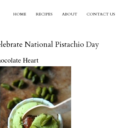
HOME
RECIPES
ABOUT
CONTACT US
5
lebrate National Pistachio Day
hocolate Heart