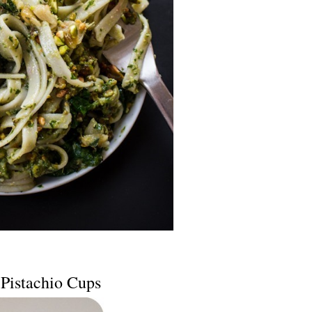
Pistachio Cups