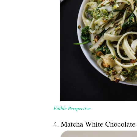
Edible Perspective
4. Matcha White Chocolate 