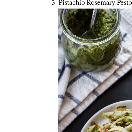
3. Pistachio Rosemary Pest