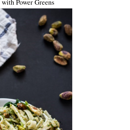
o with Power Greens