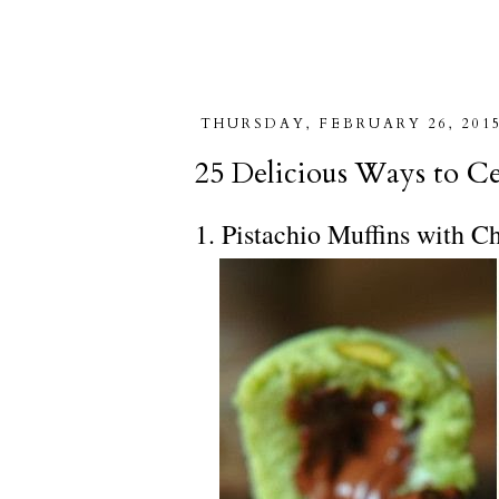
THURSDAY, FEBRUARY 26, 201
25 Delicious Ways to Ce
1. Pistachio Muffins with C