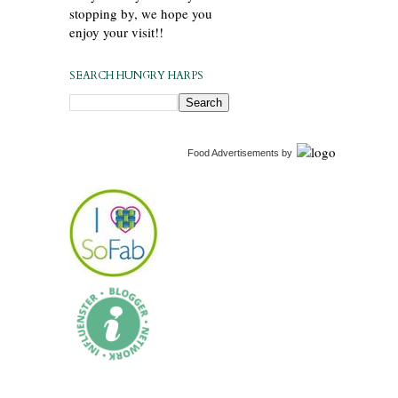
stopping by, we hope you
enjoy your visit!!
SEARCH HUNGRY HARPS
Food Advertisements
by