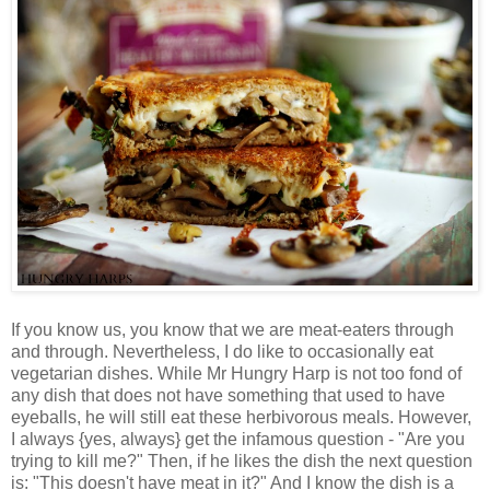
If you know us, you know that we are meat-eaters through
and through. Nevertheless, I do like to occasionally eat
vegetarian dishes. While Mr Hungry Harp is not too fond of
any dish that does not have something that used to have
eyeballs, he will still eat these herbivorous meals. However,
I always {yes, always} get the infamous question - "Are you
trying to kill me?" Then, if he likes the dish the next question
is: "This doesn't have meat in it?" And I know the dish is a