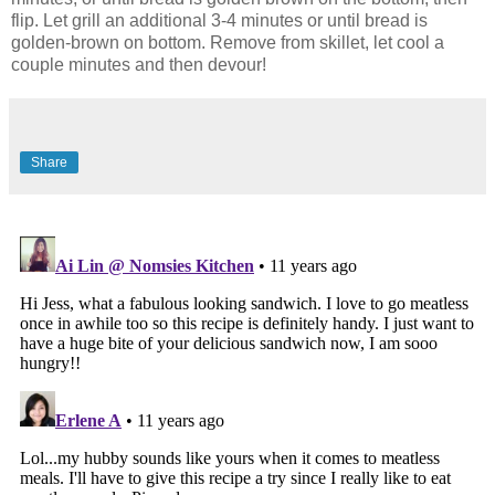
flip. Let grill an additional 3-4 minutes or until bread is
golden-brown on bottom. Remove from skillet, let cool a
couple minutes and then devour!
Share