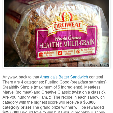
Anyway, back to that
America's Better Sandwich
contest!
There are 4 categories: Fueling Good {breakfast sammies},
Stealthily Simple {maximum of 5 ingredients}, Meatless
Marvel {no meat} and Creative Classic {twist on a classic}.
Are you hungry yet? I am. :) The recipe in each sandwich
category with the highest score will receive a
$5,000
category prize!
The grand prize winner will be rewarded
$25,000
!! I would love to win but I would probably just buy