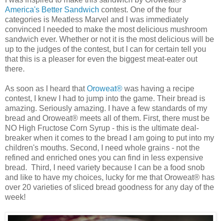
America's Better Sandwich
contest. One of the four
categories is Meatless Marvel and I was immediately
convinced I needed to make the most delicious mushroom
sandwich ever. Whether or not it is the most delicious will be
up to the judges of the contest, but I can for certain tell you
that this is a pleaser for even the biggest meat-eater out
there.
As soon as I heard that
Oroweat®
was having a recipe
contest, I knew I had to jump into the game. Their bread is
amazing. Seriously amazing. I have a few standards of my
bread and Oroweat® meets all of them. First, there must be
NO High Fructose Corn Syrup - this is the ultimate deal-
breaker when it comes to the bread I am going to put into my
children's mouths. Second, I need whole grains - not the
refined and enriched ones you can find in less expensive
bread. Third, I need variety because I can be a food snob
and like to have my choices, lucky for me that Oroweat® has
over 20 varieties of sliced bread goodness for any day of the
week!