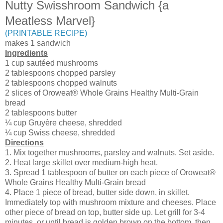
Nutty Swisshroom Sandwich {a
Meatless Marvel}
(PRINTABLE RECIPE)
makes 1 sandwich
Ingredients
1 cup sautéed mushrooms
2 tablespoons chopped parsley
2 tablespoons chopped walnuts
2 slices of Oroweat® Whole Grains Healthy Multi-Grain
bread
2 tablespoons butter
¼ cup Gruyère cheese, shredded
¼ cup Swiss cheese, shredded
Directions
1. Mix together mushrooms, parsley and walnuts. Set aside.
2. Heat large skillet over medium-high heat.
3. Spread 1 tablespoon of butter on each piece of Oroweat®
Whole Grains Healthy Multi-Grain bread
4. Place 1 piece of bread, butter side down, in skillet.
Immediately top with mushroom mixture and cheeses. Place
other piece of bread on top, butter side up. Let grill for 3-4
minutes, or until bread is golden brown on the bottom, then