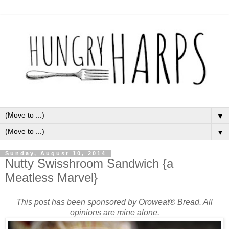
▼
▼
Sunday, August 10, 2014
Nutty Swisshroom Sandwich {a
Meatless Marvel}
This post has been sponsored by Oroweat® Bread. All
opinions are mine alone.