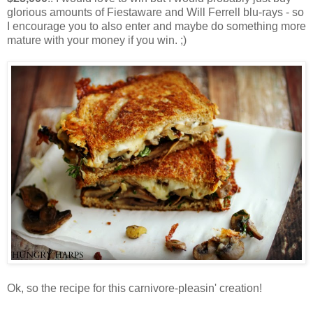
glorious amounts of Fiestaware and Will Ferrell blu-rays - so
I encourage you to also enter and maybe do something more
mature with your money if you win. ;)
Ok, so the recipe for this carnivore-pleasin' creation!