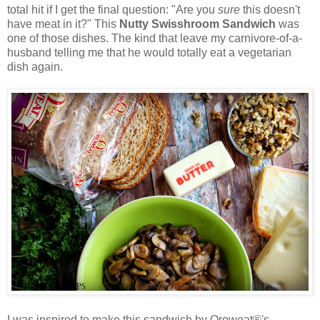
total hit if I get the final question: "Are you
sure
this doesn't
have meat in it?" This
Nutty Swisshroom Sandwich
was
one of those dishes. The kind that leave my carnivore-of-a-
husband telling me that he would totally eat a vegetarian
dish again.
I was inspired to make this sandwich by Oroweat®'s