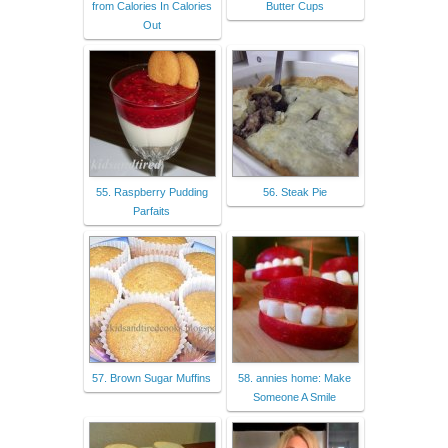
from Calories In Calories
Butter Cups
Out
55. Raspberry Pudding
56. Steak Pie
Parfaits
57. Brown Sugar Muffins
58. annies home: Make
Someone A Smile