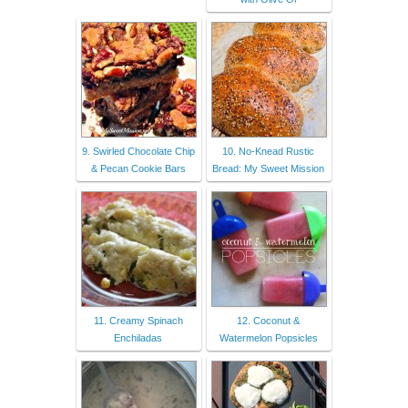
9. Swirled Chocolate Chip
10. No-Knead Rustic
& Pecan Cookie Bars
Bread: My Sweet Mission
11. Creamy Spinach
12. Coconut &
Enchiladas
Watermelon Popsicles