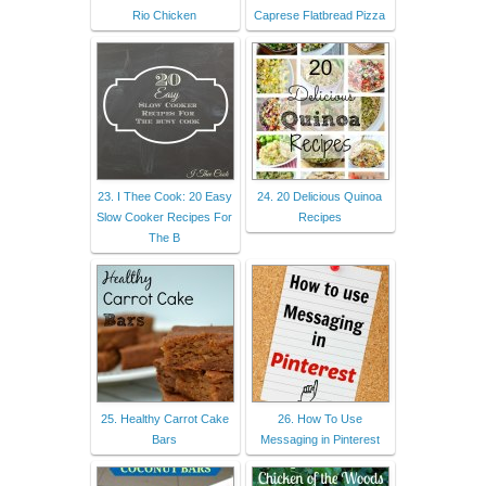
Rio Chicken
Caprese Flatbread Pizza
23. I Thee Cook: 20 Easy
24. 20 Delicious Quinoa
Slow Cooker Recipes For
Recipes
The B
25. Healthy Carrot Cake
26. How To Use
Bars
Messaging in Pinterest