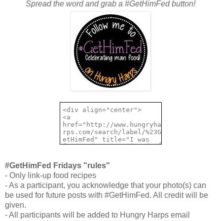
Spread the word and grab a #GetHimFed button!
#GetHimFed Fridays "rules"
- Only link-up food recipes
- As a participant, you acknowledge that your photo(s) can
be used for future posts with #GetHimFed. All credit will be
given.
- All participants will be added to Hungry Harps email