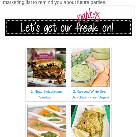
marketing list to remind you about future parties.
1. Nutty Swisshroom
2. Kale and White Bean
Sandwich
Dip {Gluten-Free, Vegan}