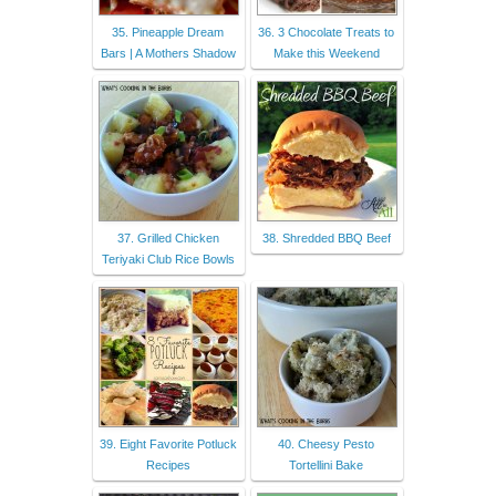
35. Pineapple Dream
36. 3 Chocolate Treats to
Bars | A Mothers Shadow
Make this Weekend
37. Grilled Chicken
38. Shredded BBQ Beef
Teriyaki Club Rice Bowls
39. Eight Favorite Potluck
40. Cheesy Pesto
Recipes
Tortellini Bake