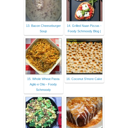
13. Bacon Cheeseburger
14. Grilled Naan Pizzas -
Soup
Foody Schmoody Blog |
15. Whole Wheat Pasta
16. Coconut S'more Cake
Aglio e Olio - Foody
Schmoody