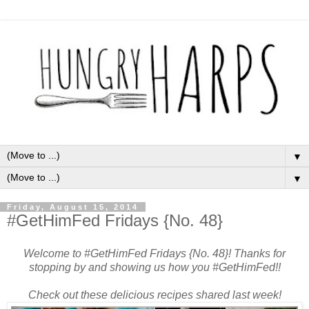
▼
▼
Friday, August 15, 2014
#GetHimFed Fridays {No. 48}
Welcome to #GetHimFed Fridays {No. 48}! Thanks for
stopping by and showing us how you #GetHimFed!!
Check out these delicious recipes shared last week!