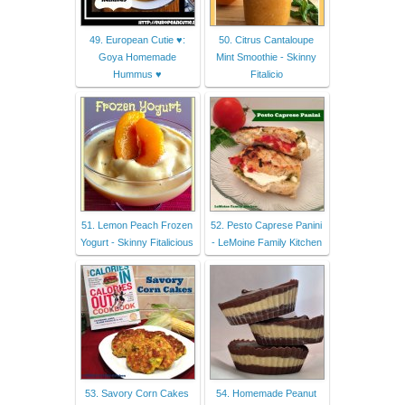
49. European Cutie ♥:
50. Citrus Cantaloupe
Goya Homemade
Mint Smoothie - Skinny
Hummus ♥
Fitalicio
51. Lemon Peach Frozen
52. Pesto Caprese Panini
Yogurt - Skinny Fitalicious
- LeMoine Family Kitchen
53. Savory Corn Cakes
54. Homemade Peanut