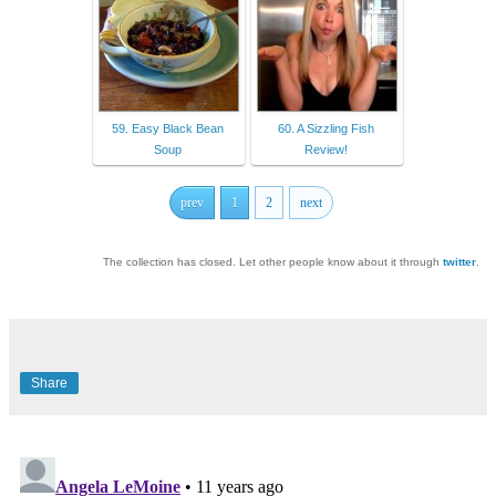
59. Easy Black Bean
60. A Sizzling Fish
Soup
Review!
prev
1
2
next
The collection has closed. Let other people know about it through
twitter
.
Share