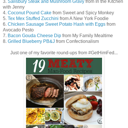
3.
Salisbury Steak and Mushroom Gravy
from In the Kitchen
with Jenny
4.
Coconut Pound Cake
from Sweet and Spicy Monkey
5.
Tex Mex Stuffed Zucchini
from A New York Foodie
6.
Chicken Sausage Sweet Potato Hash with Eggs
from
Avocado Pesto
7.
Bacon Gouda Cheese Dip
from My Family Mealtime
8.
Grilled Blueberry PB&J
from Confectionalism
Just one of my favorite round-ups from #GetHimFed...