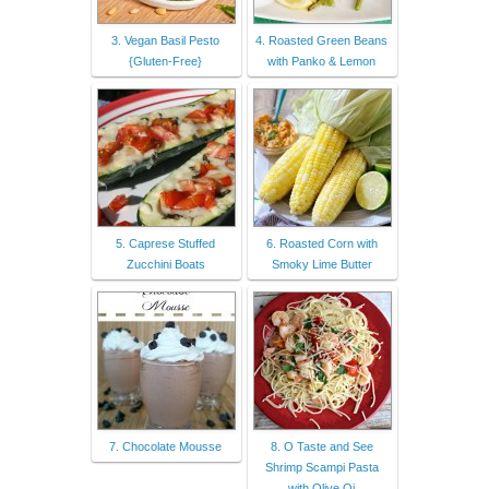
3. Vegan Basil Pesto
4. Roasted Green Beans
{Gluten-Free}
with Panko & Lemon
5. Caprese Stuffed
6. Roasted Corn with
Zucchini Boats
Smoky Lime Butter
7. Chocolate Mousse
8. O Taste and See
Shrimp Scampi Pasta
with Olive Oi