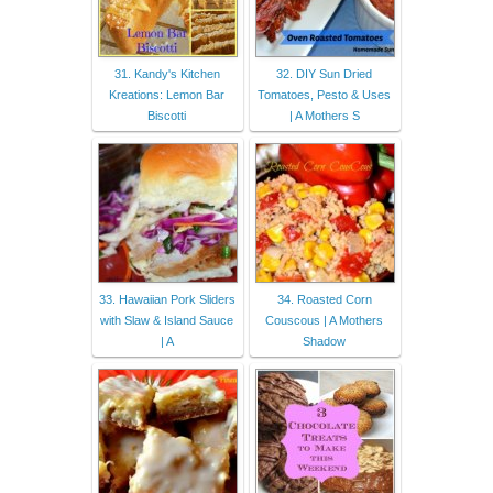
31. Kandy's Kitchen
32. DIY Sun Dried
Kreations: Lemon Bar
Tomatoes, Pesto & Uses
Biscotti
| A Mothers S
33. Hawaiian Pork Sliders
34. Roasted Corn
with Slaw & Island Sauce
Couscous | A Mothers
| A
Shadow