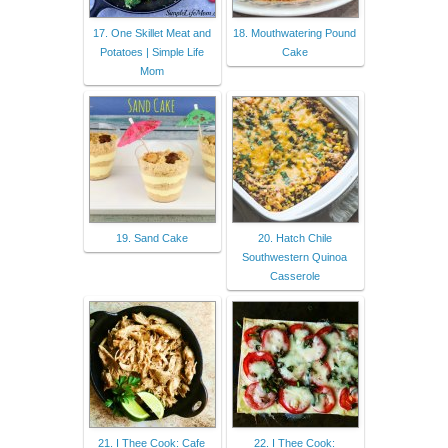
17. One Skillet Meat and
18. Mouthwatering Pound
Potatoes | Simple Life
Cake
Mom
19. Sand Cake
20. Hatch Chile
Southwestern Quinoa
Casserole
21. I Thee Cook: Cafe
22. I Thee Cook: