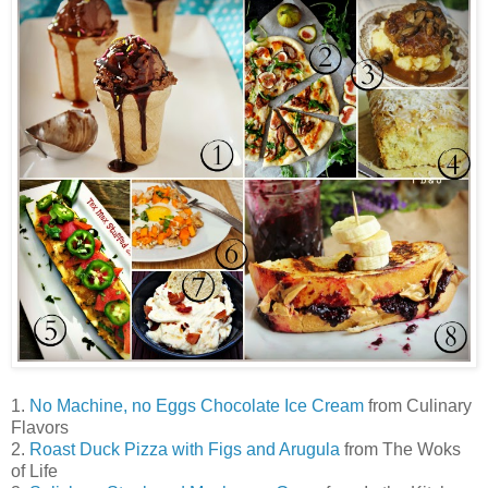
1.
No Machine, no Eggs Chocolate Ice Cream
from Culinary
Flavors
2.
Roast Duck Pizza with Figs and Arugula
from The Woks
of Life