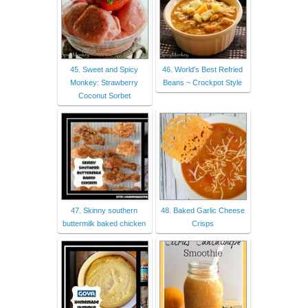
45. Sweet and Spicy
46. World's Best Refried
Monkey: Strawberry
Beans ~ Crockpot Style
Coconut Sorbet
47. Skinny southern
48. Baked Garlic Cheese
buttermilk baked chicken
Crisps