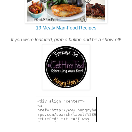
19 Meaty Man-Food Recipes
If you were featured, grab a button and be a show-off!