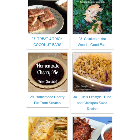
27. TREAT & TRICK:
28. Chicken of the
COCONUT BARS
Woods, Good Eats
29. Homemade Cherry
30. Julie's Lifestyle: Tuna
Pie From Scratch
and Chickpea Salad
Recipe