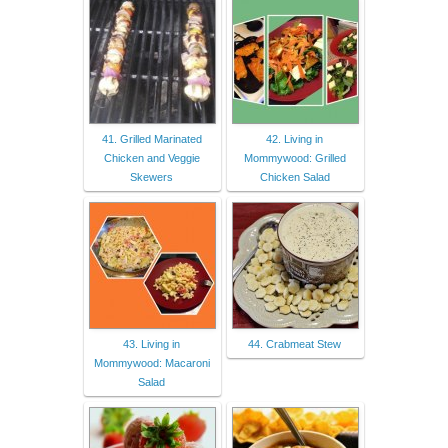
41. Grilled Marinated
42. Living in
Chicken and Veggie
Mommywood: Grilled
Skewers
Chicken Salad
43. Living in
44. Crabmeat Stew
Mommywood: Macaroni
Salad