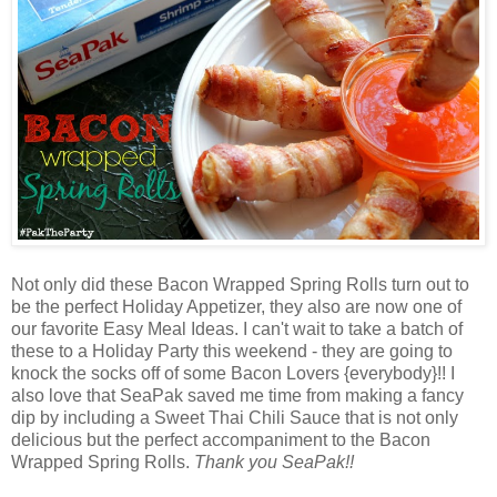
Not only did these Bacon Wrapped Spring Rolls turn out to
be the perfect Holiday Appetizer, they also are now one of
our favorite Easy Meal Ideas. I can't wait to take a batch of
these to a Holiday Party this weekend - they are going to
knock the socks off of some Bacon Lovers {everybody}!! I
also love that SeaPak saved me time from making a fancy
dip by including a Sweet Thai Chili Sauce that is not only
delicious but the perfect accompaniment to the Bacon
Wrapped Spring Rolls.
Thank you SeaPak!!