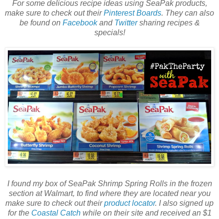
For some delicious recipe ideas using SeaPak products,
make sure to check out their
Pinterest Boards
. They can also
be found on
Facebook
and
Twitter
sharing recipes &
specials!
I found my box of SeaPak Shrimp Spring Rolls in the frozen
section at Walmart, to find where they are located near you
make sure to check out their
product locator
. I also signed up
for the
Coastal Catch
while on their site and received an $1