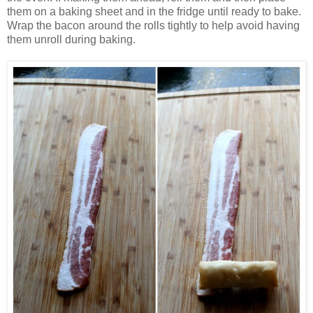
them on a baking sheet and in the fridge until ready to bake.
Wrap the bacon around the rolls tightly to help avoid having
them unroll during baking.