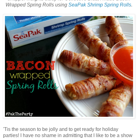
Wrapped Spring Rolls using
SeaPak Shrimp Spring Rolls
.
'Tis the season to be jolly and to get ready for holiday
parties! I have no shame in admitting that I like to be a show