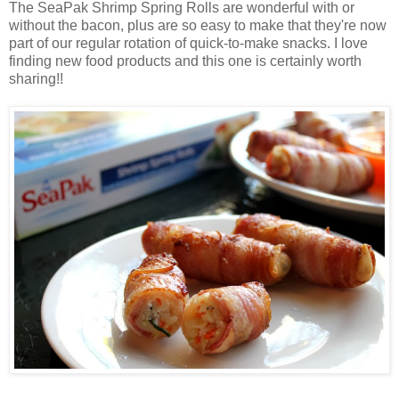
The SeaPak Shrimp Spring Rolls are wonderful with or
without the bacon, plus are so easy to make that they're now
part of our regular rotation of quick-to-make snacks. I love
finding new food products and this one is certainly worth
sharing!!