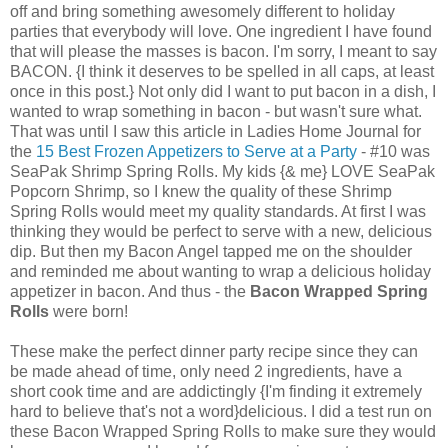
off and bring something awesomely different to holiday
parties that everybody will love. One ingredient I have found
that will please the masses is bacon. I'm sorry, I meant to say
BACON. {I think it deserves to be spelled in all caps, at least
once in this post.} Not only did I want to put bacon in a dish, I
wanted to wrap something in bacon - but wasn't sure what.
That was until I saw this article in Ladies Home Journal for
the
15 Best Frozen Appetizers to Serve at a Party
- #10 was
SeaPak Shrimp Spring Rolls. My kids {& me} LOVE SeaPak
Popcorn Shrimp, so I knew the quality of these Shrimp
Spring Rolls would meet my quality standards. At first I was
thinking they would be perfect to serve with a new, delicious
dip. But then my Bacon Angel tapped me on the shoulder
and reminded me about wanting to wrap a delicious holiday
appetizer in bacon. And thus - the
Bacon Wrapped Spring
Rolls
were born!
These make the perfect dinner party recipe since they can
be made ahead of time, only need 2 ingredients, have a
short cook time and are addictingly {I'm finding it extremely
hard to believe that's not a word}delicious. I did a test run on
these Bacon Wrapped Spring Rolls to make sure they would