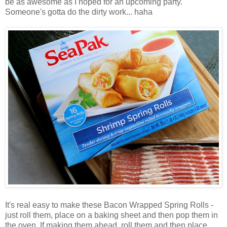
be as awesome as I hoped for an upcoming party.
Someone's gotta do the dirty work... haha
It's real easy to make these Bacon Wrapped Spring Rolls -
just roll them, place on a baking sheet and then pop them in
the oven. If making them ahead, roll them and then place