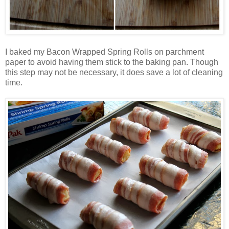
I baked my Bacon Wrapped Spring Rolls on parchment
paper to avoid having them stick to the baking pan. Though
this step may not be necessary, it does save a lot of cleaning
time.