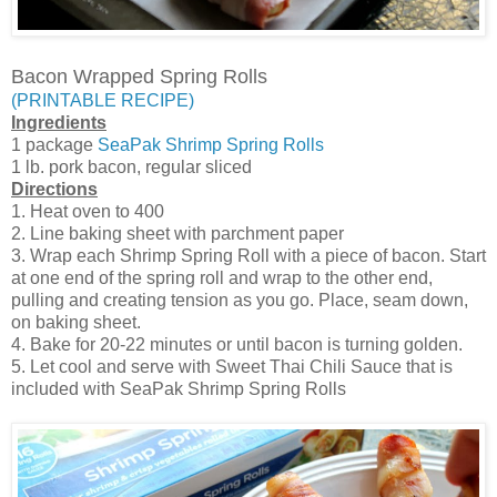
Bacon Wrapped Spring Rolls
(PRINTABLE RECIPE)
Ingredients
1 package
SeaPak Shrimp Spring Rolls
1 lb. pork bacon, regular sliced
Directions
1. Heat oven to 400
2. Line baking sheet with parchment paper
3. Wrap each Shrimp Spring Roll with a piece of bacon. Start
at one end of the spring roll and wrap to the other end,
pulling and creating tension as you go. Place, seam down,
on baking sheet.
4. Bake for 20-22 minutes or until bacon is turning golden.
5. Let cool and serve with Sweet Thai Chili Sauce that is
included with SeaPak Shrimp Spring Rolls