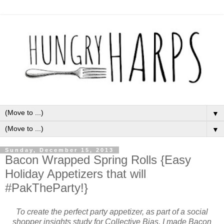
▼
▼
Sunday, December 15, 2013
Bacon Wrapped Spring Rolls {Easy
Holiday Appetizers that will
#PakTheParty!}
To create the perfect party appetizer, as part of a social
shopper insights study for Collective Bias, I made Bacon