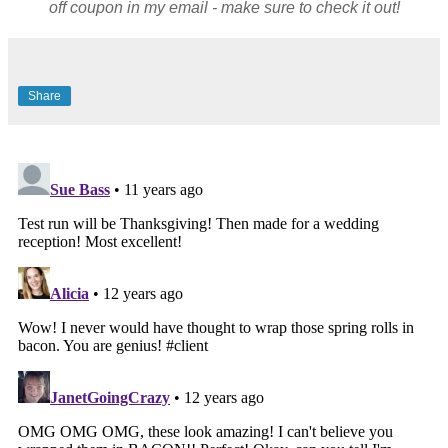
off coupon in my email - make sure to check it out!
Share