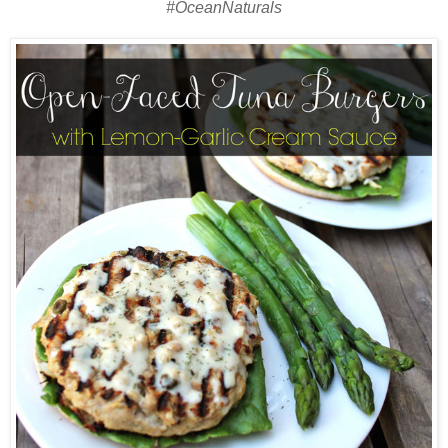
#OceanNaturals