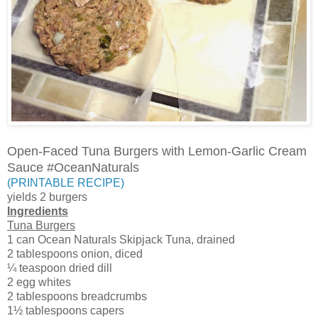
Open-Faced Tuna Burgers with Lemon-Garlic Cream
Sauce #OceanNaturals
(PRINTABLE RECIPE)
yields 2 burgers
Ingredients
Tuna Burgers
1 can Ocean Naturals Skipjack Tuna, drained
2 tablespoons onion, diced
¼ teaspoon dried dill
2 egg whites
2 tablespoons breadcrumbs
1½ tablespoons capers