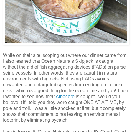
While on their site, scoping out where our dinner came from,
I also learned that Ocean Naturals Skipjack is caught
without the aid of fish aggregating devices (FADs) on purse
seine vessels. In other words, they are caught in natural
environments with big nets. Not using FADs avoids
unwanted and untargeted species from ending up in those
nets - which is a good thing for the ocean, me and you! Then
I wanted to see how their
Albacore
is caught - would you
believe it if I told you they were caught ONE AT A TIME, by
pole and troll. I was a little shocked at first, but it completely
shows their commitment to not leaving an environmental
footprint by eliminating bycatch.
I am in love with Ocean Naturals, seriously. It's Good, Good