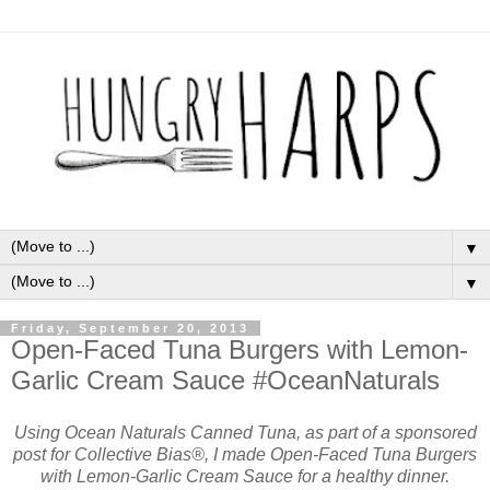
▼
▼
Friday, September 20, 2013
Open-Faced Tuna Burgers with Lemon-
Garlic Cream Sauce #OceanNaturals
Using Ocean Naturals Canned Tuna, as part of a sponsored
post for Collective Bias®, I made Open-Faced Tuna Burgers
with Lemon-Garlic Cream Sauce for a healthy dinner.