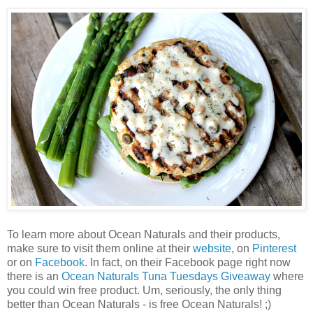
To learn more about Ocean Naturals and their products,
make sure to visit them online at their
website
, on
Pinterest
or on
Facebook
. In fact, on their Facebook page right now
there is an
Ocean Naturals Tuna Tuesdays Giveaway
where
you could win free product. Um, seriously, the only thing
better than Ocean Naturals - is free Ocean Naturals! ;)