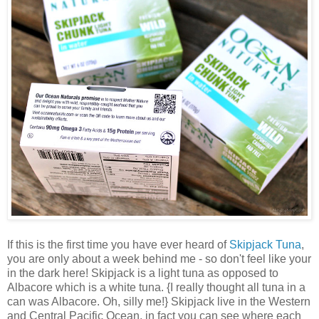
If this is the first time you have ever heard of
Skipjack Tuna
,
you are only about a week behind me - so don't feel like your
in the dark here! Skipjack is a light tuna as opposed to
Albacore which is a white tuna. {I really thought all tuna in a
can was Albacore. Oh, silly me!} Skipjack live in the Western
and Central Pacific Ocean, in fact you can see where each