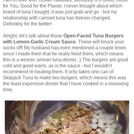
for You, Good for the Planet. I never thought about which
brand of tuna I bought, it was just grab and go - but my
relationship with canned tuna has forever changed.
Definitely for the better!
Alright, let's talk about those
Open-Faced Tuna Burgers
with Lemon-Garlic Cream Sauce
. These will knock your
socks off! My husband has even mentioned a couple times
since I made them that he really liked them, which means
this is a winner, winner tuna dinner. ;) The burgers are good
cold and good warm, as is the sauce - but I wouldn't
recommend re-heating them. It only takes one can of
Skipjack Tuna to make two burgers, which means this was
the least expensive dinner that I have cooked in a looooong
time.