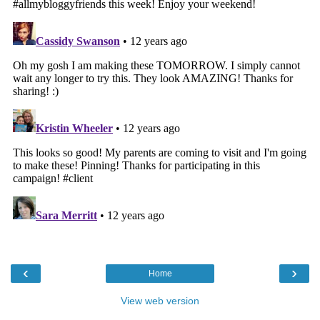
‹
›
Home
View web version