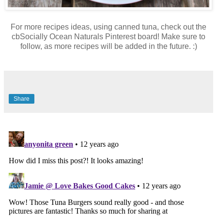
For more recipes ideas, using canned tuna, check out the
cbSocially Ocean Naturals Pinterest board! Make sure to
follow, as more recipes will be added in the future. :)
Share