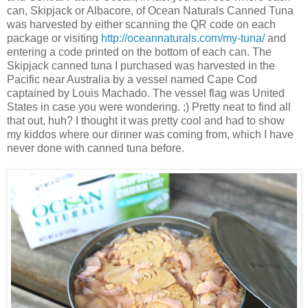
can, Skipjack or Albacore, of Ocean Naturals Canned Tuna
was harvested by either scanning the QR code on each
package or visiting
http://oceannaturals.com/my-tuna/
and
entering a code printed on the bottom of each can. The
Skipjack canned tuna I purchased was harvested in the
Pacific near Australia by a vessel named Cape Cod
captained by Louis Machado. The vessel flag was United
States in case you were wondering. ;) Pretty neat to find all
that out, huh? I thought it was pretty cool and had to show
my kiddos where our dinner was coming from, which I have
never done with canned tuna before.