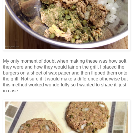
My only moment of doubt when making these was how soft
they were and how they would fair on the grill. I placed the
burgers on a sheet of wax paper and then flipped them onto
the grill. Not sure if it would make a difference otherwise but
this method worked wonderfully so I wanted to share it, just
in case.