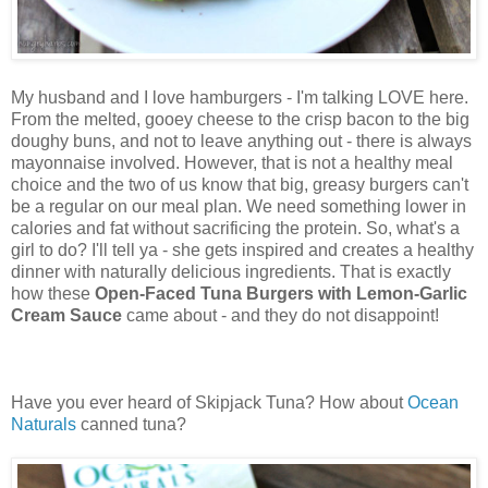
My husband and I love hamburgers - I'm talking LOVE here.
From the melted, gooey cheese to the crisp bacon to the big
doughy buns, and not to leave anything out - there is always
mayonnaise involved. However, that is not a healthy meal
choice and the two of us know that big, greasy burgers can't
be a regular on our meal plan. We need something lower in
calories and fat without sacrificing the protein. So, what's a
girl to do? I'll tell ya - she gets inspired and creates a healthy
dinner with naturally delicious ingredients. That is exactly
how these
Open-Faced Tuna Burgers with Lemon-Garlic
Cream Sauce
came about - and they do not disappoint!
Have you ever heard of Skipjack Tuna? How about
Ocean
Naturals
canned tuna?