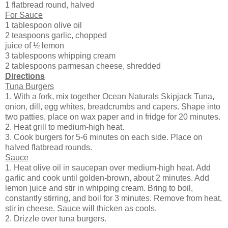
1 flatbread round, halved
For Sauce
1 tablespoon olive oil
2 teaspoons garlic, chopped
juice of ½ lemon
3 tablespoons whipping cream
2 tablespoons parmesan cheese, shredded
Directions
Tuna Burgers
1. With a fork, mix together Ocean Naturals Skipjack Tuna,
onion, dill, egg whites, breadcrumbs and capers. Shape into
two patties, place on wax paper and in fridge for 20 minutes.
2. Heat grill to medium-high heat.
3. Cook burgers for 5-6 minutes on each side. Place on
halved flatbread rounds.
Sauce
1. Heat olive oil in saucepan over medium-high heat. Add
garlic and cook until golden-brown, about 2 minutes. Add
lemon juice and stir in whipping cream. Bring to boil,
constantly stirring, and boil for 3 minutes. Remove from heat,
stir in cheese. Sauce will thicken as cools.
2. Drizzle over tuna burgers.