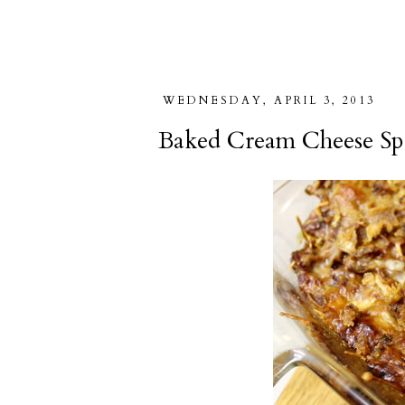
WEDNESDAY, APRIL 3, 2013
Baked Cream Cheese Sp