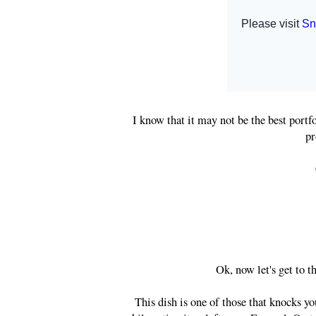
I know that it may not be the best portfo
pr
Ok, now let's get to
This dish is one of those that knocks you