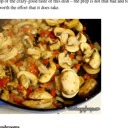
op of the crazy-good taste of this dish – the prep is not that bad and t
worth the effort that it does take.
Mushrooms