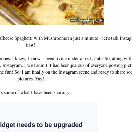
Cheese Spaghetti with Mushrooms in just a minute - let's talk Insta
first!
ones. I know, I know – been living under a rock, huh? So, along with
nstagram. I will admit, I had been jealous of everyone posting pict
he fun! So, I am finally on the Instagram scene and ready to share s
pictures. Yay!
is some of what I have been sharing…