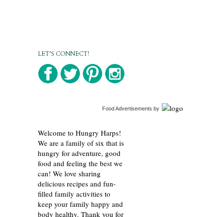
LET'S CONNECT!
Food Advertisements
by
Welcome to Hungry Harps!
We are a family of six that is
hungry for adventure, good
food and feeling the best we
can! We love sharing
delicious recipes and fun-
filled family activities to
keep your family happy and
body healthy. Thank you for