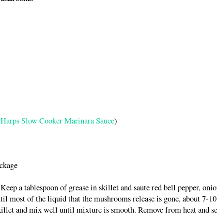
Harps Slow Cooker Marinara Sauce
)
ackage
Keep a tablespoon of grease in skillet and saute red bell pepper, onio
l most of the liquid that the mushrooms release is gone, about 7-10
illet and mix well until mixture is smooth. Remove from heat and se