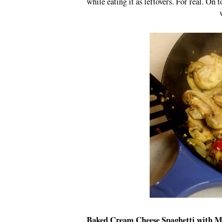
while eating it as leftovers. For real. On t
Baked Cream Cheese Spaghetti with 