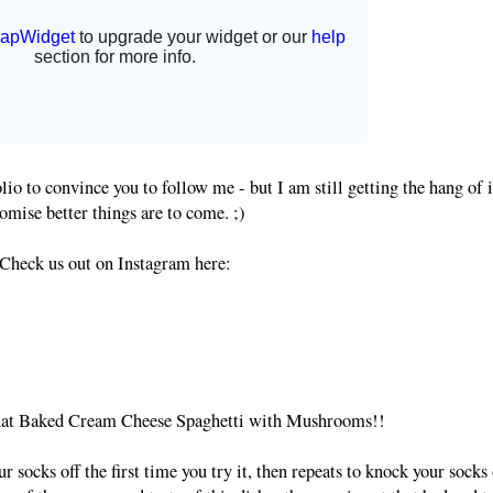
lio to convince you to follow me - but I am still getting the hang of i
omise better things are to come. ;)
Check us out on Instagram here:
 that Baked Cream Cheese Spaghetti with Mushrooms!!
r socks off the first time you try it, then repeats to knock your socks 