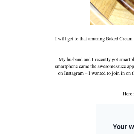
I will get to that amazing Baked Cream 
My husband and I recently got smartph
smartphone came the awesomesauce app, I
on Instagram – I wanted to join in on t
Here 