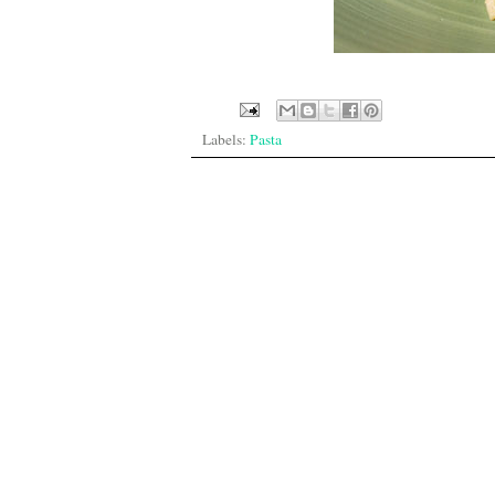
Labels:
Pasta