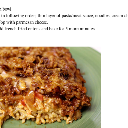
n bowl
s in following order; thin layer of pasta/meat sauce, noodles, cream c
Top with parmesan cheese.
dd french fried onions and bake for 5 more minutes.