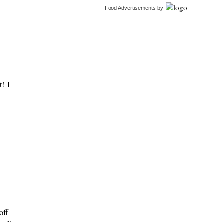
Food Advertisements
by
t! I
off