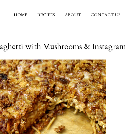
HOME
RECIPES
ABOUT
CONTACT US
aghetti with Mushrooms & Instagram