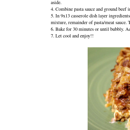
aside.
4. Combine pasta sauce and ground beef i
5. In 9x13 casserole dish layer ingredient
mixture, remainder of pasta/meat sauce. 
6. Bake for 30 minutes or until bubbly. A
7. Let cool and enjoy!!