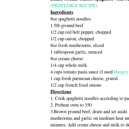
(PRINTABLE RECIPE)
Ingredients
8oz spaghetti noodles
1.5lb ground beef
1/2 cup red bell pepper, chopped
1/2 cup onion, chopped
8oz fresh mushrooms, sliced
1 tablespoon garlic, minced
8oz cream cheese
1/4 cup whole milk
4 cups tomato pasta sauce (I used
Hungry 
1 cup fresh parmesan cheese, grated
1/2 cup french fried onions
Directions
1. Cook spaghetti noodles according to p
2. Preheat oven to 350
3.Brown ground beef, drain and set aside. 
mushrooms and garlic on medium heat unti
minutes. Add cream cheese and milk to sk