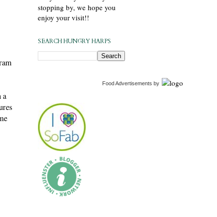
stopping by, we hope you
enjoy your visit!!
SEARCH HUNGRY HARPS
gram
Food Advertisements
by
 a
ures
ome