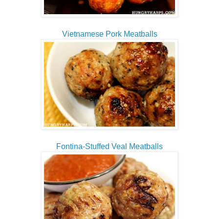
Vietnamese Pork Meatballs
Fontina-Stuffed Veal Meatballs