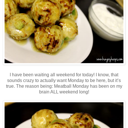
I have been waiting all weekend for today! I know, that
sounds crazy to actually want Monday to be here, but it’s
true. The reason being: Meatball Monday has been on my
brain ALL weekend long!