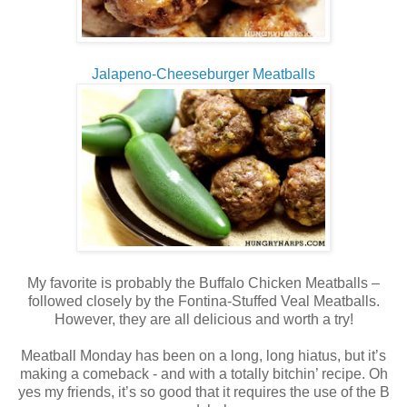
Jalapeno-Cheeseburger Meatballs
My favorite is probably the Buffalo Chicken Meatballs –
followed closely by the Fontina-Stuffed Veal Meatballs.
However, they are all delicious and worth a try!
Meatball Monday has been on a long, long hiatus, but it’s
making a comeback - and with a totally bitchin’ recipe. Oh
yes my friends, it’s so good that it requires the use of the B