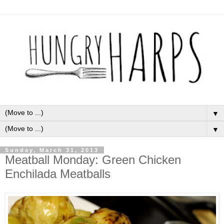
▼
▼
Sunday, March 31, 2013
Meatball Monday: Green Chicken
Enchilada Meatballs