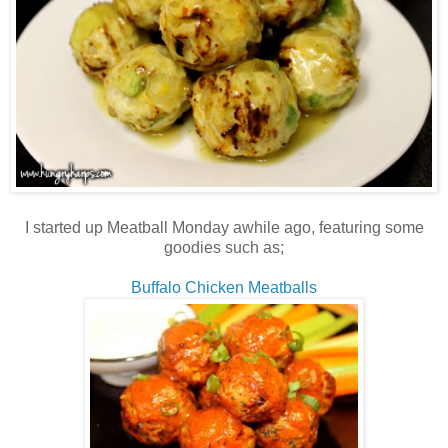
I started up Meatball Monday awhile ago, featuring some
goodies such as;
Buffalo Chicken Meatballs