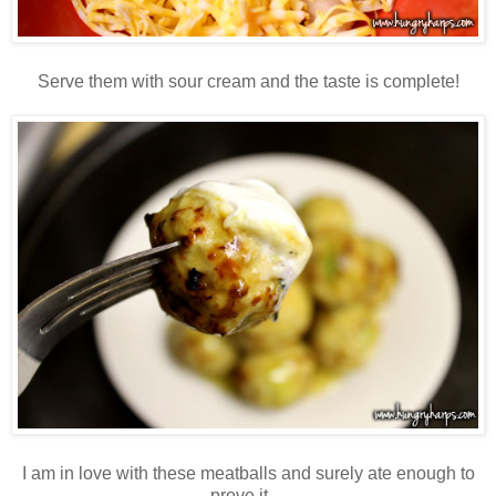
Serve them with sour cream and the taste is complete!
I am in love with these meatballs and surely ate enough to
prove it…