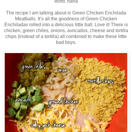
word. haha
The recipe I am talking about is Green Chicken Enchilada
Meatballs. It’s all the goodness of Green Chicken
Enchiladas rolled into a delicious little ball. Love it! There is
chicken, green chiles, onions, avocados, cheese and tortilla
chips (instead of a tortilla) all combined to make these little
bad boys.