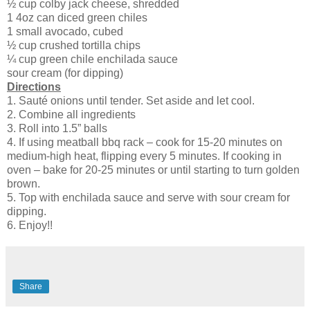
½ cup colby jack cheese, shredded
1 4oz can diced green chiles
1 small avocado, cubed
½ cup crushed tortilla chips
¼ cup green chile enchilada sauce
sour cream (for dipping)
Directions
1. Sauté onions until tender. Set aside and let cool.
2. Combine all ingredients
3. Roll into 1.5” balls
4. If using meatball bbq rack – cook for 15-20 minutes on
medium-high heat, flipping every 5 minutes. If cooking in
oven – bake for 20-25 minutes or until starting to turn golden
brown.
5. Top with enchilada sauce and serve with sour cream for
dipping.
6. Enjoy!!
Share