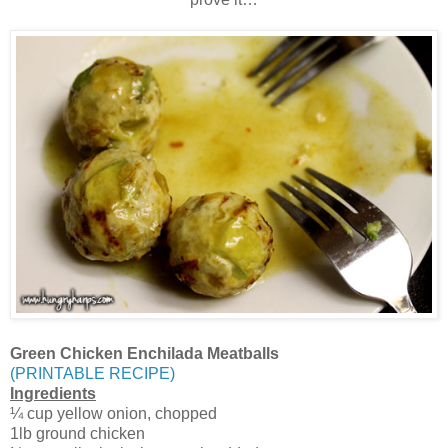
Green Chicken Enchilada Meatballs
(PRINTABLE RECIPE)
Ingredients
¼ cup yellow onion, chopped
1lb ground chicken