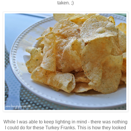
taken. ;)
While I was able to keep lighting in mind - there was nothing
I could do for these Turkey Franks. This is how they looked