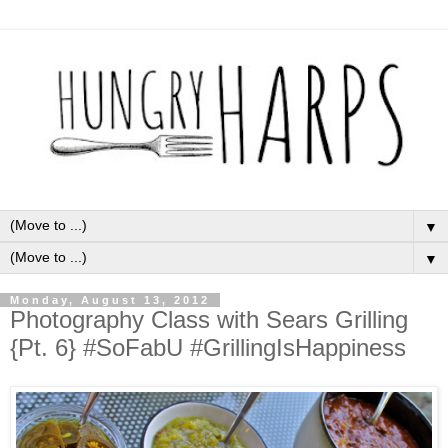
▼
▼
Monday, August 13, 2012
Photography Class with Sears Grilling
{Pt. 6} #SoFabU #GrillingIsHappiness