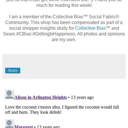
much for reading this week!
I am a member of the Collective Bias™ Social Fabric®
Community. This shop has been compensated as part of a
social shopper insights study for
Collective Bias
™ and
Sears #CBias #GrillingIsHappiness. All photos and opinions
are my own.
Share