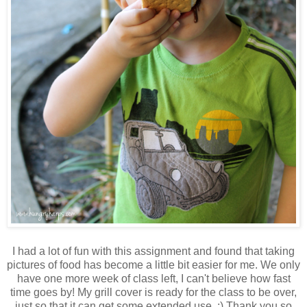
I had a lot of fun with this assignment and found that taking
pictures of food has become a little bit easier for me. We only
have one more week of class left, I can't believe how fast
time goes by! My grill cover is ready for the class to be over,
just so that it can get some extended use. ;) Thank you so