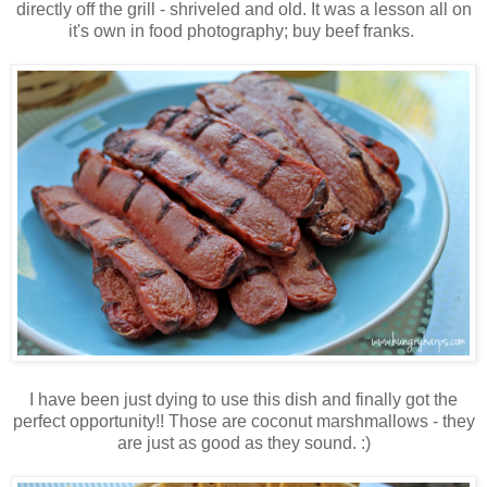
directly off the grill - shriveled and old. It was a lesson all on
it's own in food photography; buy beef franks.
I have been just dying to use this dish and finally got the
perfect opportunity!! Those are coconut marshmallows - they
are just as good as they sound. :)