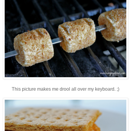
This picture makes me drool all over my keyboard. ;)