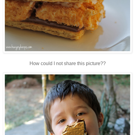
How could I not share this picture??