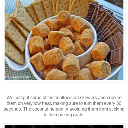
We just put some of the 'mallows on skewers and cooked
them on very low heat, making sure to turn them every 30
seconds. The coconut helped in avoiding them from sticking
to the cooking grate.