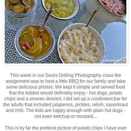
This week in our Sears Grilling Photography class the
assignment was to host a little BBQ for our family and take
some delicious photos. We kept it simple and served food
that the kiddos would definitely enjoy - hot dogs, potato
chips and a smores dessert. I did set up a condiment bar for
the adults that included jalapenos, pickles, relish, sauerkraut
and chili. The kids are happy enough with plain hot dogs -
not even ketchup or mustard...
This is by far the prettiest picture of potato chips I have ever