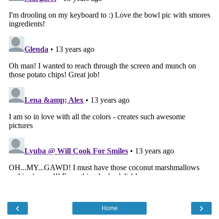
‹
›
Home