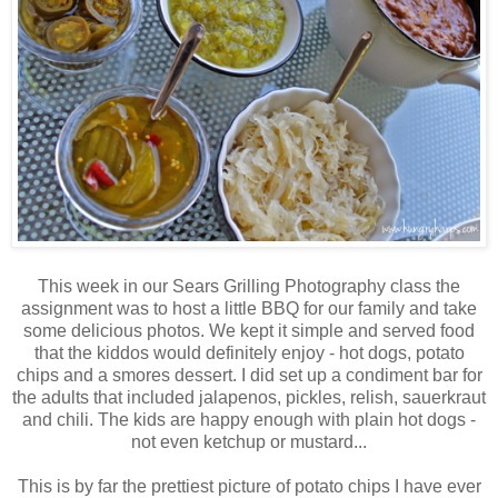
This week in our Sears Grilling Photography class the
assignment was to host a little BBQ for our family and take
some delicious photos. We kept it simple and served food
that the kiddos would definitely enjoy - hot dogs, potato
chips and a smores dessert. I did set up a condiment bar for
the adults that included jalapenos, pickles, relish, sauerkraut
and chili. The kids are happy enough with plain hot dogs -
not even ketchup or mustard...
This is by far the prettiest picture of potato chips I have ever