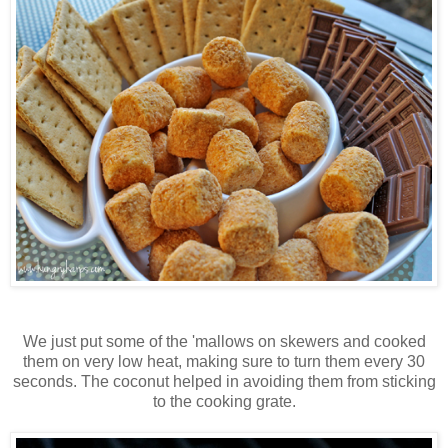
We just put some of the 'mallows on skewers and cooked
them on very low heat, making sure to turn them every 30
seconds. The coconut helped in avoiding them from sticking
to the cooking grate.