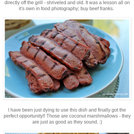
directly off the grill - shriveled and old. It was a lesson all on
it's own in food photography; buy beef franks.
I have been just dying to use this dish and finally got the
perfect opportunity!! Those are coconut marshmallows - they
are just as good as they sound. :)