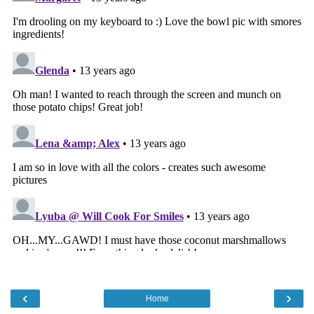
‹
›
Home