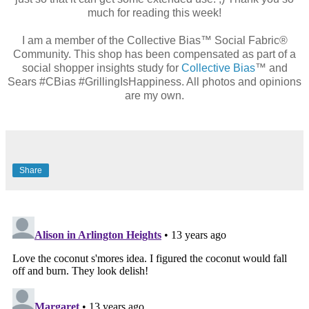
much for reading this week!
I am a member of the Collective Bias™ Social Fabric®
Community. This shop has been compensated as part of a
social shopper insights study for
Collective Bias
™ and
Sears #CBias #GrillingIsHappiness. All photos and opinions
are my own.
Share