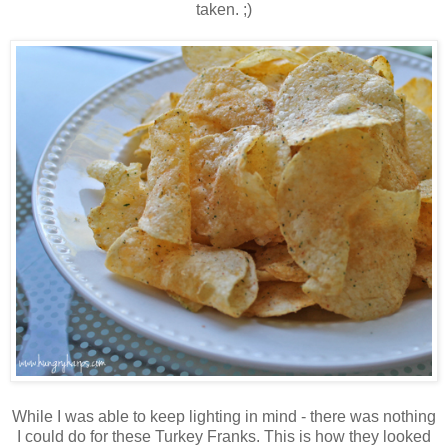
taken. ;)
While I was able to keep lighting in mind - there was nothing
I could do for these Turkey Franks. This is how they looked