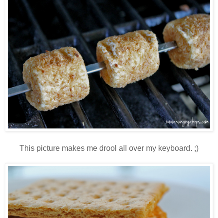
This picture makes me drool all over my keyboard. ;)