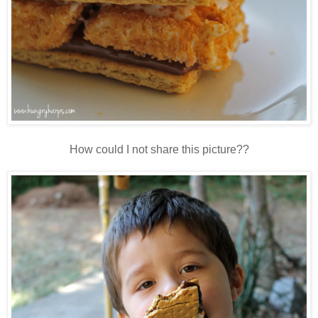
How could I not share this picture??