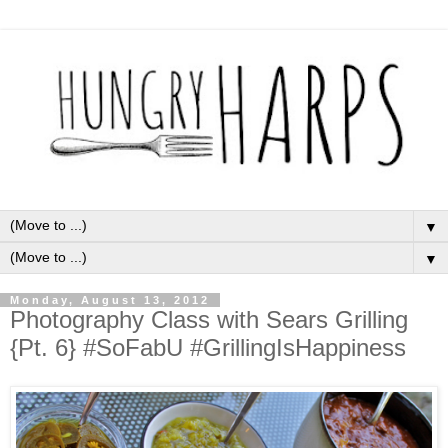
▼
▼
Monday, August 13, 2012
Photography Class with Sears Grilling
{Pt. 6} #SoFabU #GrillingIsHappiness