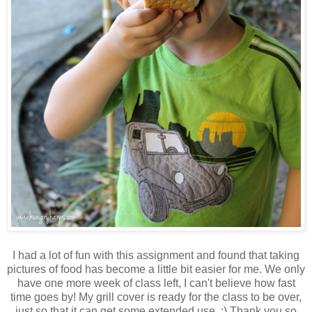
I had a lot of fun with this assignment and found that taking
pictures of food has become a little bit easier for me. We only
have one more week of class left, I can't believe how fast
time goes by! My grill cover is ready for the class to be over,
just so that it can get some extended use. ;) Thank you so