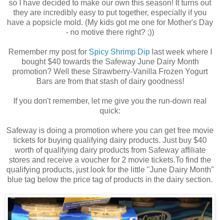
so I have decided to make our own this season! It turns out
they are incredibly easy to put together, especially if you
have a popsicle mold. (My kids got me one for Mother's Day
- no motive there right? ;))
Remember my post for
Spicy Shrimp Dip
last week where I
bought $40 towards the Safeway June Dairy Month
promotion? Well these Strawberry-Vanilla Frozen Yogurt
Bars are from that stash of dairy goodness!
If you don't remember, let me give you the run-down real
quick:
Safeway is doing a promotion where you can get free movie
tickets for buying qualifying dairy products. Just buy $40
worth of qualifying dairy products from Safeway affiliate
stores and receive a voucher for 2 movie tickets.To find the
qualifying products, just look for the little "June Dairy Month"
blue tag below the price tag of products in the dairy section.