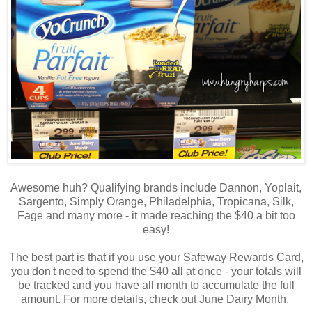
Awesome huh? Qualifying brands include Dannon, Yoplait,
Sargento, Simply Orange, Philadelphia, Tropicana, Silk,
Fage and many more - it made reaching the $40 a bit too
easy!
The best part is that if you use your Safeway Rewards Card,
you don't need to spend the $40 all at once - your totals will
be tracked and you have all month to accumulate the full
amount. For more details, check out June Dairy Month.