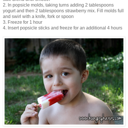
2. In popsicle molds, taking turns adding 2 tablespoons
yogurt and then 2 tablespoons strawberry mix. Fill molds full
and swirl with a knife, fork or spoon
3. Freeze for 1 hour
4. Insert popsicle sticks and freeze for an additional 4 hours