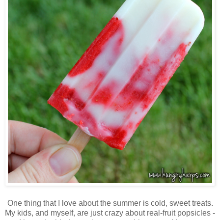
One thing that I love about the summer is cold, sweet treats.
My kids, and myself, are just crazy about real-fruit popsicles -