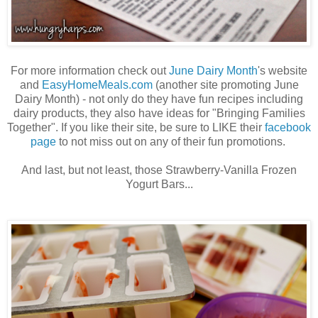
For more information check out
June Dairy Month
's website
and
EasyHomeMeals.com
(another site promoting June
Dairy Month) - not only do they have fun recipes including
dairy products, they also have ideas for "Bringing Families
Together". If you like their site, be sure to LIKE their
facebook
page
to not miss out on any of their fun promotions.
And last, but not least, those Strawberry-Vanilla Frozen
Yogurt Bars...