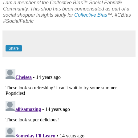
I am a member of the Collective Bias™ Social Fabric®
Community. This shop has been compensated as part of a
social shopper insights study for
Collective Bias
™. #CBias
#SocialFabric
Share