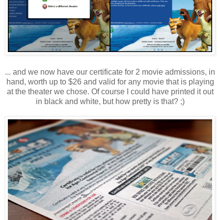
... and we now have our certificate for 2 movie admissions, in
hand, worth up to $26 and valid for any movie that is playing
at the theater we chose. Of course I could have printed it out
in black and white, but how pretty is that? ;)