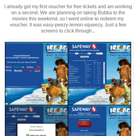
I already got my first voucher for free tickets and am working
on a second. We are planning on taking Bubba to the
movies this weekend, so I went online to redeem my
voucher. It was easy-peezy-lemon-squeezy. Just a few
screens to click through...