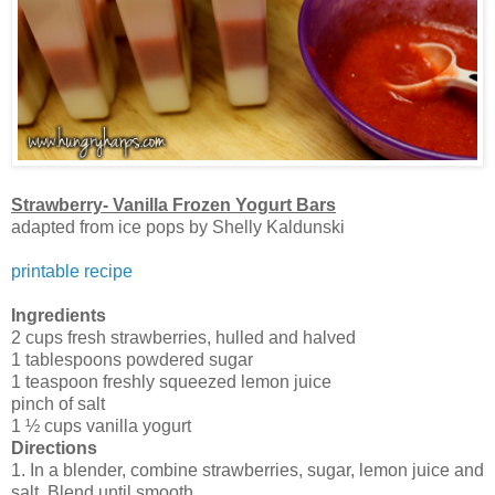
Strawberry- Vanilla Frozen Yogurt Bars
adapted from ice pops by Shelly Kaldunski
printable recipe
Ingredients
2 cups fresh strawberries, hulled and halved
1 tablespoons powdered sugar
1 teaspoon freshly squeezed lemon juice
pinch of salt
1 ½ cups vanilla yogurt
Directions
1. In a blender, combine strawberries, sugar, lemon juice and
salt. Blend until smooth