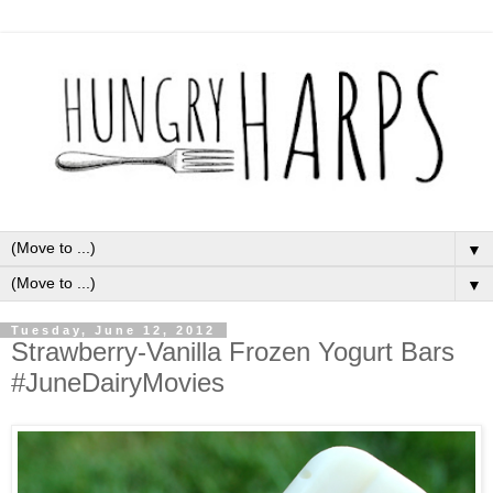
▼
▼
Tuesday, June 12, 2012
Strawberry-Vanilla Frozen Yogurt Bars
#JuneDairyMovies