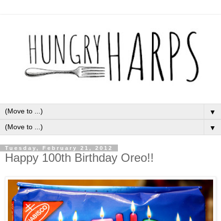
▼
▼
Tuesday, February 21, 2012
Happy 100th Birthday Oreo!!