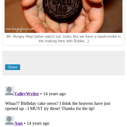
Mr. Hungry Harp better watch out, looks like we have a hand-model in
the making here with Bubba. ;)
Share