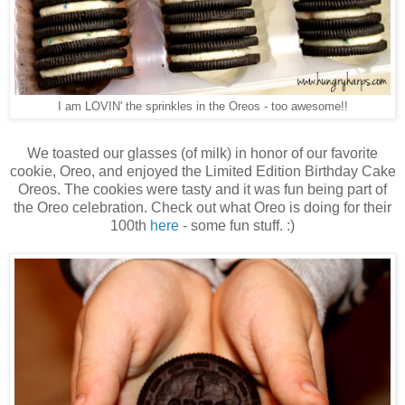
I am LOVIN' the sprinkles in the Oreos - too awesome!!
We toasted our glasses (of milk) in honor of our favorite
cookie, Oreo, and enjoyed the Limited Edition Birthday Cake
Oreos. The cookies were tasty and it was fun being part of
the Oreo celebration. Check out what Oreo is doing for their
100th
here
- some fun stuff. :)