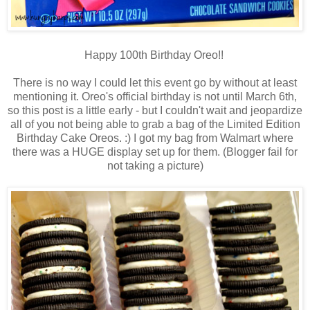
Happy 100th Birthday Oreo!!
There is no way I could let this event go by without at least
mentioning it. Oreo's official birthday is not until March 6th,
so this post is a little early - but I couldn't wait and jeopardize
all of you not being able to grab a bag of the Limited Edition
Birthday Cake Oreos. :) I got my bag from Walmart where
there was a HUGE display set up for them. (Blogger fail for
not taking a picture)