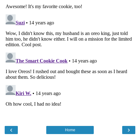
‹
›
Home