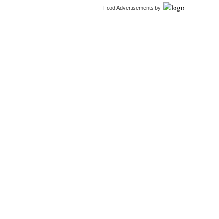
Food Advertisements
by