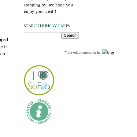
stopping by, we hope you
enjoy your visit!!
SEARCH HUNGRY HARPS
pped
e it
ch I
Food Advertisements
by