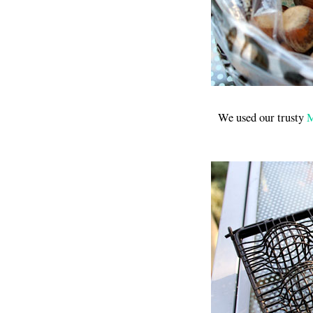
We used our trusty
M