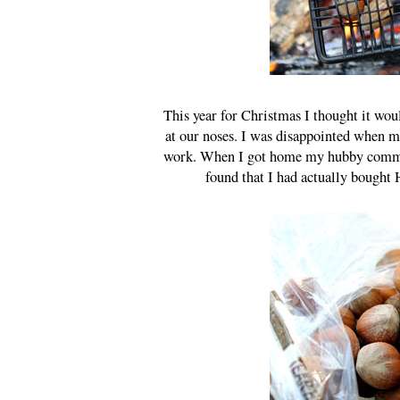
This year for Christmas I thought it wou
at our noses. I was disappointed when m
work. When I got home my hubby commente
found that I had actually bought