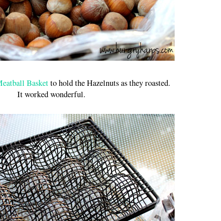
eatball Basket
to hold the Hazelnuts as they roasted.
It worked wonderful.