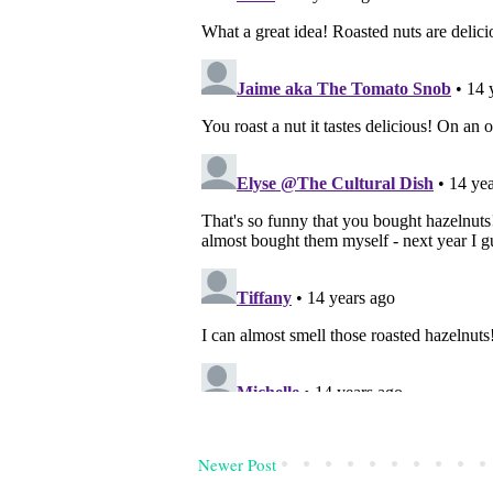
Newer Post