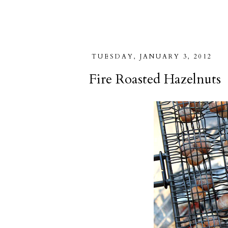
TUESDAY, JANUARY 3, 2012
Fire Roasted Hazelnuts