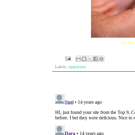
Mr. Hung
Labels:
Appetizers