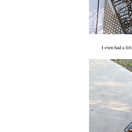
I even had a lit