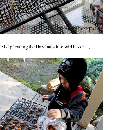
tle help loading the Hazelnuts into said basket. :)