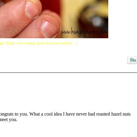
ry Harp is becoming quite the hand model... ;)