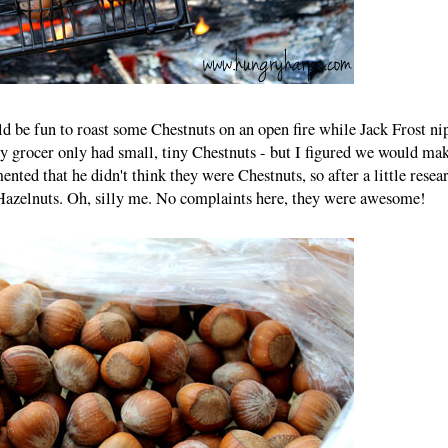
ld be fun to roast some Chestnuts on an open fire while Jack Frost ni
y grocer only had small, tiny Chestnuts - but I figured we would mak
d that he didn't think they were Chestnuts, so after a little resear
 Hazelnuts. Oh, silly me. No complaints here, they were awesome!