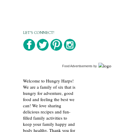
LET'S CONNECT!
Food Advertisements
by
Welcome to Hungry Harps!
We are a family of six that is
hungry for adventure, good
food and feeling the best we
can! We love sharing
delicious recipes and fun-
filled family activities to
keep your family happy and
body healthy. Thank you for