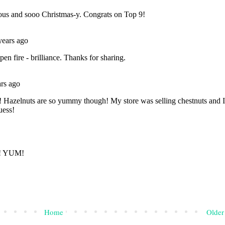
Home
Older