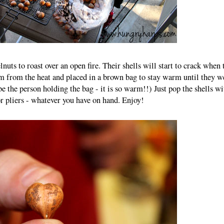
nuts to roast over an open fire. Their shells will start to crack when 
m from the heat and placed in a brown bag to stay warm until they w
be the person holding the bag - it is so warm!!) Just pop the shells wi
r pliers - whatever you have on hand. Enjoy!