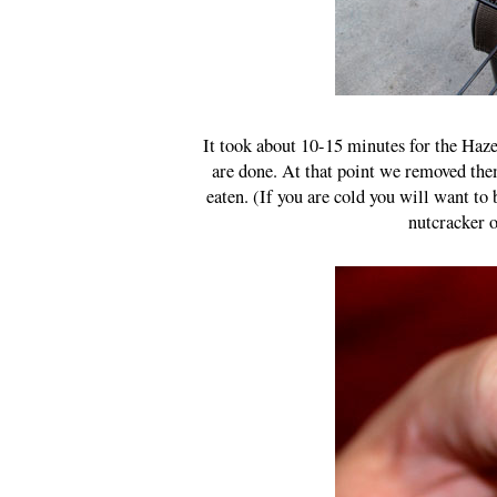
It took about 10-15 minutes for the Hazel
are done. At that point we removed the
eaten. (If you are cold you will want to 
nutcracker o