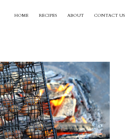
HOME
RECIPES
ABOUT
CONTACT US