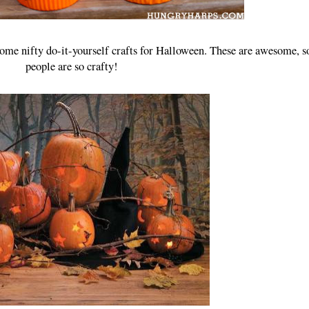
 some nifty do-it-yourself crafts for Halloween. These are awesome, 
people are so crafty!