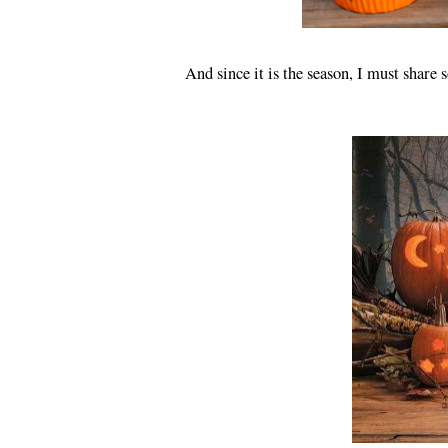
And since it is the season, I must share