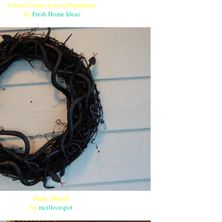
Cookie Cutter Carved Pumpkins
by
Fresh Home Ideas
Snake Wreath
by
mcillecespot