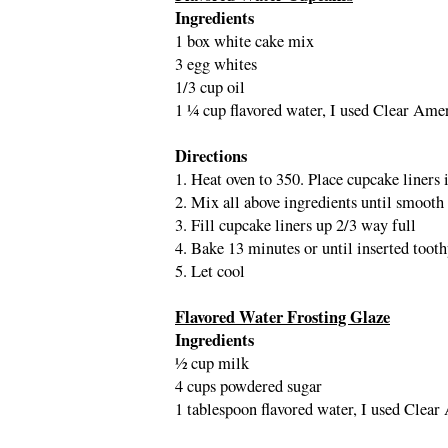
Ingredients
1 box white cake mix
3 egg whites
1/3 cup oil
1 ¼ cup flavored water, I used Clear Am
Directions
1. Heat oven to 350. Place cupcake liners 
2. Mix all above ingredients until smooth
3. Fill cupcake liners up 2/3 way full
4. Bake 13 minutes or until inserted toot
5. Let cool
Flavored Water Frosting Glaze
Ingredients
½ cup milk
4 cups powdered sugar
1 tablespoon flavored water, I used Cle