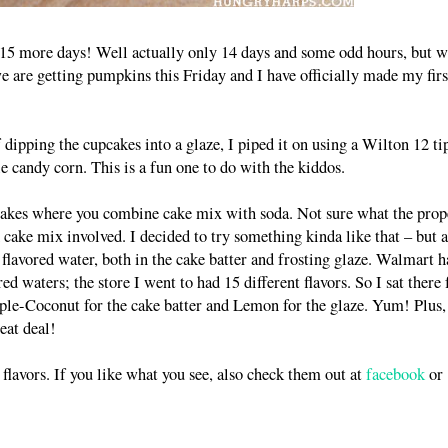
y 15 more days! Well actually only 14 days and some odd hours, but w
 are getting pumpkins this Friday and I have officially made my firs
dipping the cupcakes into a glaze, I piped it on using a Wilton 12 ti
e candy corn. This is a fun one to do with the kiddos.
 cakes where you combine cake mix with soda. Not sure what the prop
d cake mix involved. I decided to try something kinda like that – but a
or flavored water, both in the cake batter and frosting glaze. Walmart h
waters; the store I went to had 15 different flavors. So I sat there 
pple-Coconut for the cake batter and Lemon for the glaze. Yum! Plus,
eat deal!
r flavors. If you like what you see, also check them out at
facebook
or