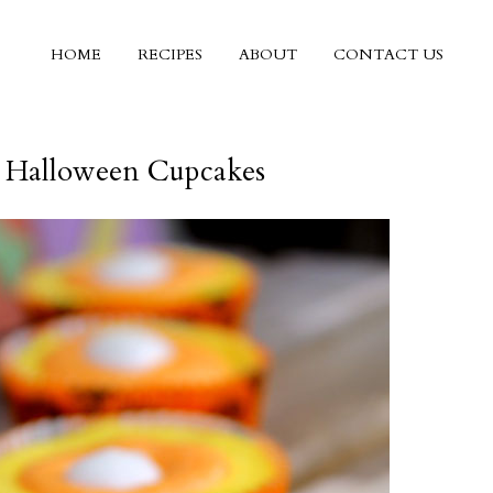
HOME
RECIPES
ABOUT
CONTACT US
 Halloween Cupcakes