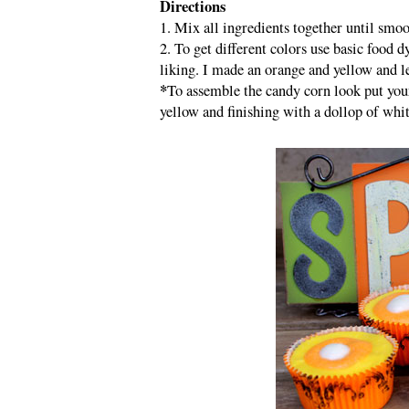
Directions
1. Mix all ingredients together until smo
2. To get different colors use basic food d
liking. I made an orange and yellow and le
*
To assemble the candy corn look put your
yellow and finishing with a dollop of white