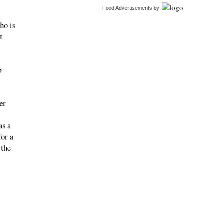
Food Advertisements
by
ho is
t
p –
er
as a
for a
 the