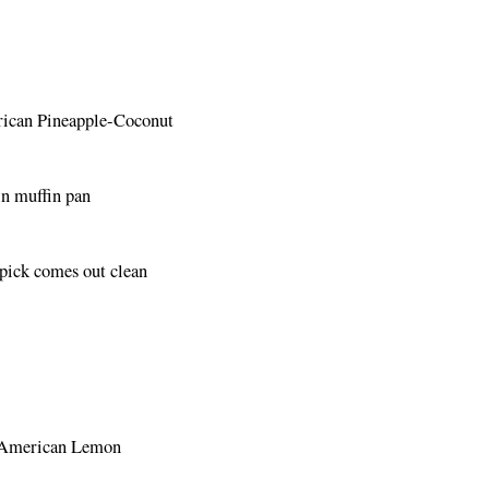
erican Pineapple-Coconut
in muffin pan
hpick comes out clean
ar American Lemon