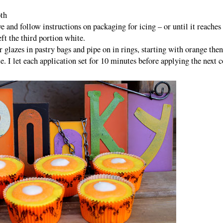
oth
ye and follow instructions on packaging for icing – or until it reaches
ft the third portion white.
 glazes in pastry bags and pipe on in rings, starting with orange then
. I let each application set for 10 minutes before applying the next c