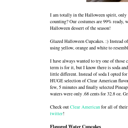
I am totally in the Halloween spirit, onl
counting? Our costumes are 99% ready, we
Halloween dessert of the season!
Glazed Halloween Cupcakes. :) Instead of 
using yellow, orange and white to resembl
I have always wanted to try one of those
term is for it, but I know there is soda an
little different. Instead of soda I opted f
HUGE selection of Clear American flavored 
few, 5 minutes and finally selected Pinea
waters were only .68 cents for 32.8 oz. Gr
Check out
Clear American
for all of thei
twitter
!
Flavored Water Cupcakes