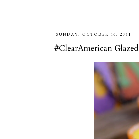
SUNDAY, OCTOBER 16, 2011
#ClearAmerican Glazed