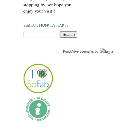
stopping by, we hope you
enjoy your visit!!
SEARCH HUNGRY HARPS
Food Advertisements
by