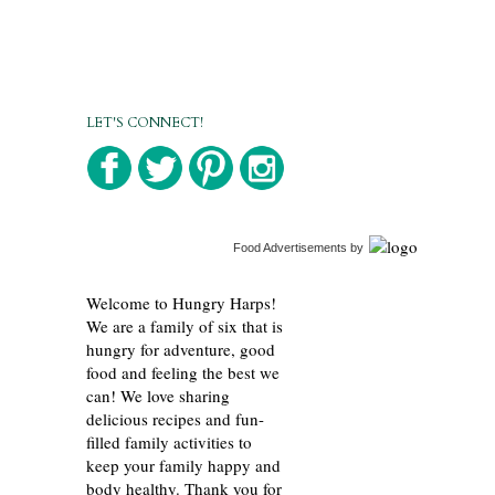
LET'S CONNECT!
Food Advertisements
by
Welcome to Hungry Harps!
We are a family of six that is
hungry for adventure, good
food and feeling the best we
can! We love sharing
delicious recipes and fun-
filled family activities to
keep your family happy and
body healthy. Thank you for