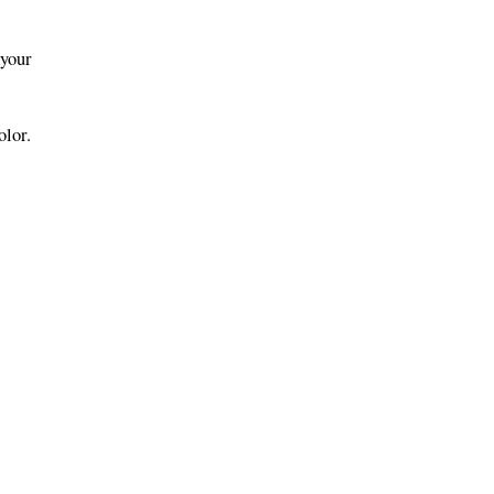
 your
olor.