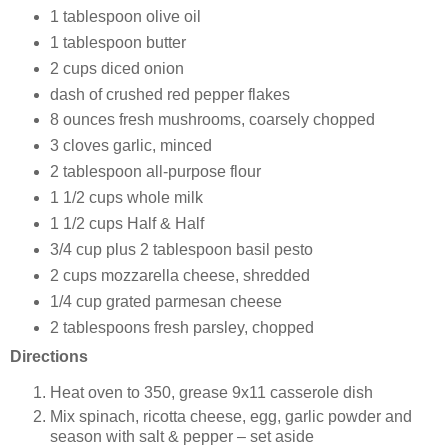
1 tablespoon olive oil
1 tablespoon butter
2 cups diced onion
dash of crushed red pepper flakes
8 ounces fresh mushrooms, coarsely chopped
3 cloves garlic, minced
2 tablespoon all-purpose flour
1 1/2 cups whole milk
1 1/2 cups Half & Half
3/4 cup plus 2 tablespoon basil pesto
2 cups mozzarella cheese, shredded
1/4 cup grated parmesan cheese
2 tablespoons fresh parsley, chopped
Directions
Heat oven to 350, grease 9x11 casserole dish
Mix spinach, ricotta cheese, egg, garlic powder and
season with salt & pepper – set aside