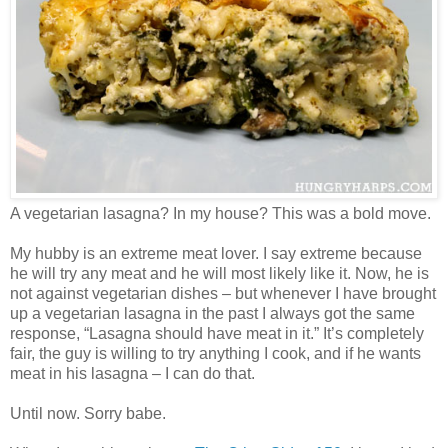
A vegetarian lasagna? In my house? This was a bold move.
My hubby is an extreme meat lover. I say extreme because
he will try any meat and he will most likely like it. Now, he is
not against vegetarian dishes – but whenever I have brought
up a vegetarian lasagna in the past I always got the same
response, “Lasagna should have meat in it.” It’s completely
fair, the guy is willing to try anything I cook, and if he wants
meat in his lasagna – I can do that.
Until now. Sorry babe.