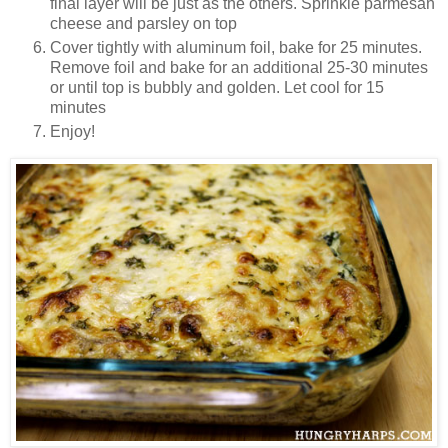
final layer will be just as the others. Sprinkle parmesan
cheese and parsley on top
Cover tightly with aluminum foil, bake for 25 minutes.
Remove foil and bake for an additional 25-30 minutes
or until top is bubbly and golden. Let cool for 15
minutes
Enjoy!