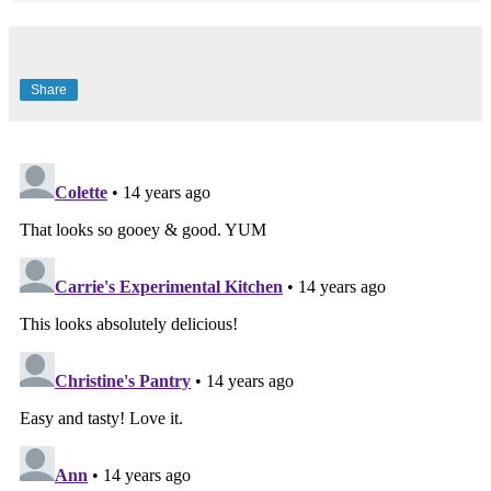
Share