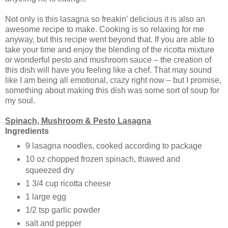
Not only is this lasagna so freakin’ delicious it is also an
awesome recipe to make. Cooking is so relaxing for me
anyway, but this recipe went beyond that. If you are able to
take your time and enjoy the blending of the ricotta mixture
or wonderful pesto and mushroom sauce – the creation of
this dish will have you feeling like a chef. That may sound
like I am being all emotional, crazy right now – but I promise,
something about making this dish was some sort of soup for
my soul.
Spinach, Mushroom & Pesto Lasagna
Ingredients
9 lasagna noodles, cooked according to package
10 oz chopped frozen spinach, thawed and
squeezed dry
1 3/4 cup ricotta cheese
1 large egg
1/2 tsp garlic powder
salt and pepper