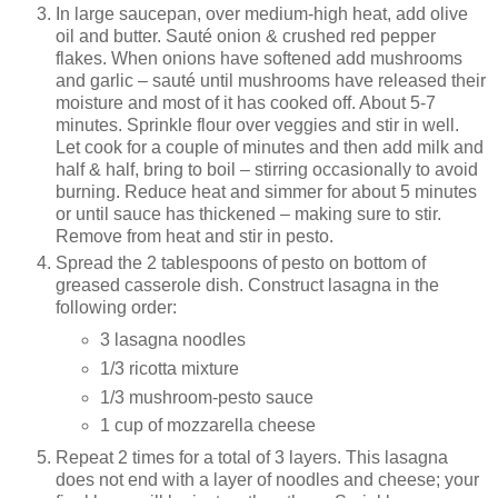
In large saucepan, over medium-high heat, add olive
oil and butter. Sauté onion & crushed red pepper
flakes. When onions have softened add mushrooms
and garlic – sauté until mushrooms have released their
moisture and most of it has cooked off. About 5-7
minutes. Sprinkle flour over veggies and stir in well.
Let cook for a couple of minutes and then add milk and
half & half, bring to boil – stirring occasionally to avoid
burning. Reduce heat and simmer for about 5 minutes
or until sauce has thickened – making sure to stir.
Remove from heat and stir in pesto.
Spread the 2 tablespoons of pesto on bottom of
greased casserole dish. Construct lasagna in the
following order:
3 lasagna noodles
1/3 ricotta mixture
1/3 mushroom-pesto sauce
1 cup of mozzarella cheese
Repeat 2 times for a total of 3 layers. This lasagna
does not end with a layer of noodles and cheese; your