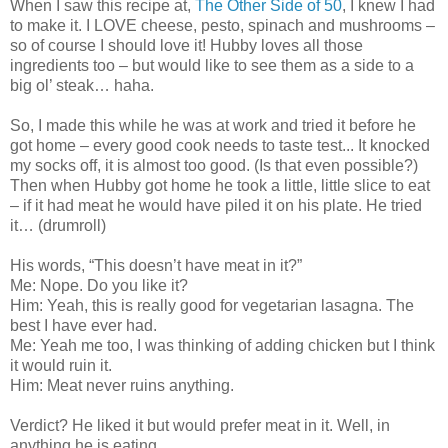
When I saw this recipe at,
The Other Side of 50
, I knew I had
to make it. I LOVE cheese, pesto, spinach and mushrooms –
so of course I should love it! Hubby loves all those
ingredients too – but would like to see them as a side to a
big ol’ steak… haha.
So, I made this while he was at work and tried it before he
got home – every good cook needs to taste test... It knocked
my socks off, it is almost too good. (Is that even possible?)
Then when Hubby got home he took a little, little slice to eat
– if it had meat he would have piled it on his plate. He tried
it… (drumroll)
His words, “This doesn’t have meat in it?”
Me: Nope. Do you like it?
Him: Yeah, this is really good for vegetarian lasagna. The
best I have ever had.
Me: Yeah me too, I was thinking of adding chicken but I think
it would ruin it.
Him: Meat never ruins anything.
Verdict? He liked it but would prefer meat in it. Well, in
anything he is eating...