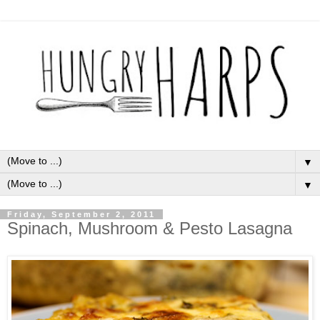
▼
▼
Friday, September 2, 2011
Spinach, Mushroom & Pesto Lasagna