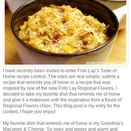
I have recently been invited to enter Frito Lay’s Taste of
Home recipe contest. The rules are real simple; submit a
recipe that reminds you of home or a recipe that was
inspired by one of the new Frito Lay Regional Flavors. I
decided to take my favorite dish that reminds me of home
and give it a makeover with the inspiration from a flavor of
Regional Flavors chips. This blog post is my entry for the
contest, I hope you enjoy!
My favorite dish that reminds me of home is my Grandma’s
Macaroni & Cheese. So ooey and gooey and warm and