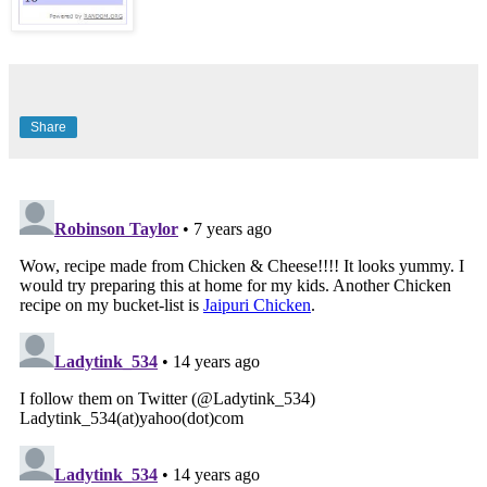
Share