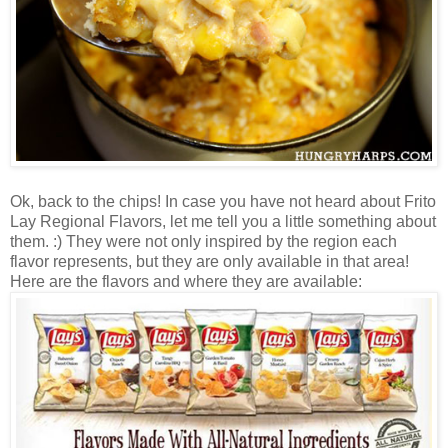
Ok, back to the chips! In case you have not heard about Frito
Lay Regional Flavors, let me tell you a little something about
them. :) They were not only inspired by the region each
flavor represents, but they are only available in that area!
Here are the flavors and where they are available: