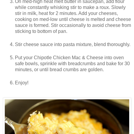
On med-high heat melt butter in saucepan, add flour
while constantly whisking stir to make a roux. Slowly
stir in milk, heat for 2 minutes. Add your cheeses,
cooking on med-low until cheese is melted and cheese
sauce is formed. Stir occasionally to avoid cheese from
sticking to bottom of pan.
Stir cheese sauce into pasta mixture, blend thoroughly.
Put your Chipotle Chicken Mac & Cheese into oven
safe bowls, sprinkle with breadcrumbs and bake for 30
minutes, or until bread crumbs are golden.
Enjoy!