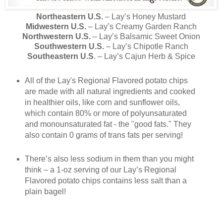
Northeastern U.S.
– Lay’s Honey Mustard
Midwestern U.S.
– Lay’s Creamy Garden Ranch
Northwestern U.S.
– Lay’s Balsamic Sweet Onion
Southwestern U.S.
– Lay’s Chipotle Ranch
Southeastern U.S
. – Lay’s Cajun Herb & Spice
All of the Lay's Regional Flavored potato chips
are made with all natural ingredients and cooked
in healthier oils, like corn and sunflower oils,
which contain 80% or more of polyunsaturated
and monounsaturated fat - the "good fats." They
also contain 0 grams of trans fats per serving!
There’s also less sodium in them than you might
think – a 1-oz serving of our Lay’s Regional
Flavored potato chips contains less salt than a
plain bagel!