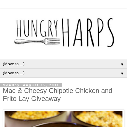
▼
▼
Monday, August 15, 2011
Mac & Cheesy Chipotle Chicken and
Frito Lay Giveaway