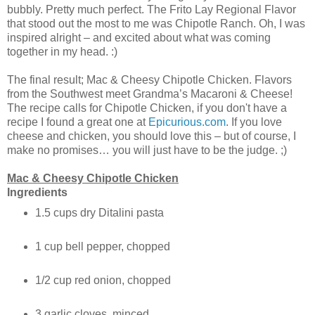
bubbly. Pretty much perfect. The Frito Lay Regional Flavor
that stood out the most to me was Chipotle Ranch. Oh, I was
inspired alright – and excited about what was coming
together in my head. :)
The final result; Mac & Cheesy Chipotle Chicken. Flavors
from the Southwest meet Grandma’s Macaroni & Cheese!
The recipe calls for Chipotle Chicken, if you don't have a
recipe I found a great one at
Epicurious.com
. If you love
cheese and chicken, you should love this – but of course, I
make no promises… you will just have to be the judge. ;)
Mac & Cheesy Chipotle Chicken
Ingredients
1.5 cups dry Ditalini pasta
1 cup bell pepper, chopped
1/2 cup red onion, chopped
3 garlic cloves, minced