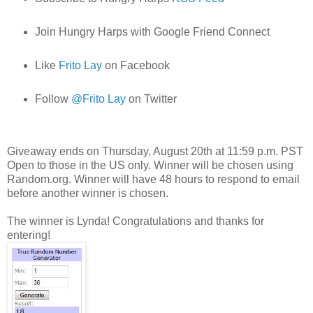
Join Hungry Harps with Google Friend Connect
Like
Frito Lay
on Facebook
Follow
@Frito Lay
on Twitter
Giveaway ends on Thursday, August 20th at 11:59 p.m. PST
Open to those in the US only. Winner will be chosen using
Random.org. Winner will have 48 hours to respond to email
before another winner is chosen.
The winner is Lynda! Congratulations and thanks for
entering!