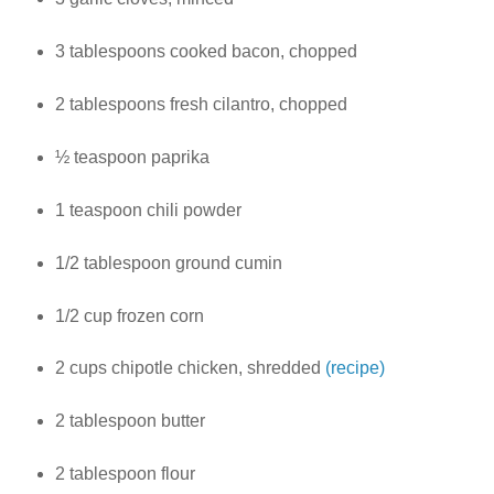
3 tablespoons cooked bacon, chopped
2 tablespoons fresh cilantro, chopped
½ teaspoon paprika
1 teaspoon chili powder
1/2 tablespoon ground cumin
1/2 cup frozen corn
2 cups chipotle chicken, shredded
(recipe)
2 tablespoon butter
2 tablespoon flour