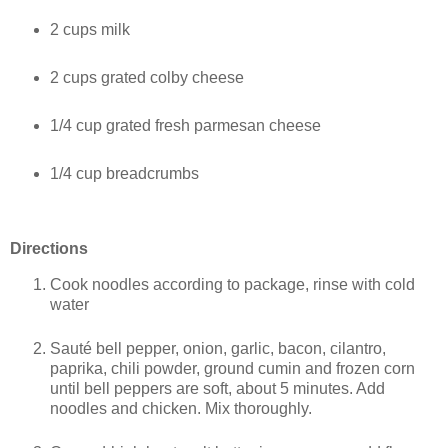
2 cups milk
2 cups grated colby cheese
1/4 cup grated fresh parmesan cheese
1/4 cup breadcrumbs
Directions
Cook noodles according to package, rinse with cold
water
Sauté bell pepper, onion, garlic, bacon, cilantro,
paprika, chili powder, ground cumin and frozen corn
until bell peppers are soft, about 5 minutes. Add
noodles and chicken. Mix thoroughly.