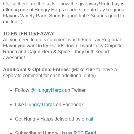
Ok, so there are the facts – now the giveaway! Frito Lay is
offering one of Hungry Harps readers a Frito Lay Regional
Flavors Variety Pack. Sounds good huh? Sounds good to
me too. :)
TO ENTER GIVEAWAY
All you need to do is comment which Frito Lay Regional
Flavor you want to try. Hands down, I want to try Chipotle
Ranch and Cajun Herb & Spice – they both sound
awesome!
Additional & Optional Entries:
(Make sure to leave a
separate comment for each additional entry)
Follow
@HungryHarps
on Twitter
Like
Hungry Harps
on Facebook
Get Hungry Harps delivered by
email
Subscribe to Hungry Harps
RSS Feed