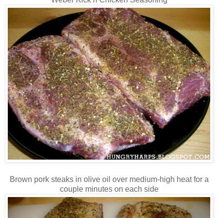
Brown pork steaks in olive oil over medium-high heat for a
couple minutes on each side