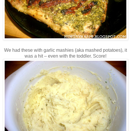
We had these with garlic mashies (aka mashed potatoes), it
was a hit – even with the toddler. Score!