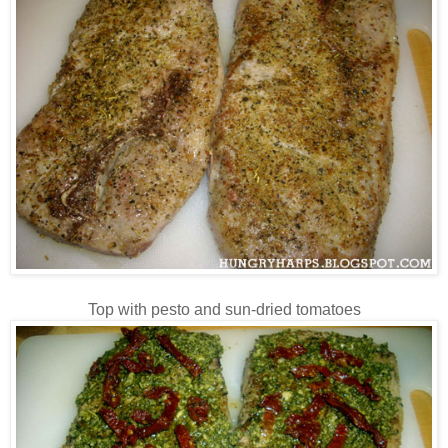
Top with pesto and sun-dried tomatoes