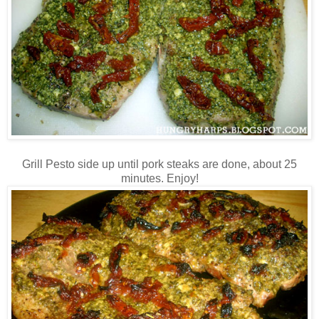
Grill Pesto side up until pork steaks are done, about 25
minutes. Enjoy!