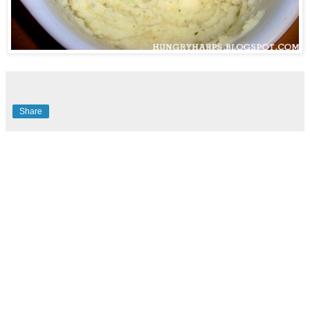
Share