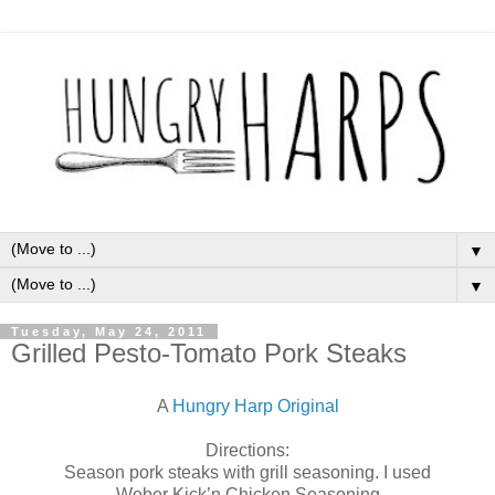
▼
▼
Tuesday, May 24, 2011
Grilled Pesto-Tomato Pork Steaks
A
Hungry Harp Original
Directions:
Season pork steaks with grill seasoning. I used
Weber Kick’n Chicken Seasoning