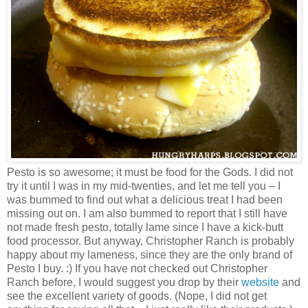
Pesto is so awesome; it must be food for the Gods. I did not
try it until I was in my mid-twenties, and let me tell you – I
was bummed to find out what a delicious treat I had been
missing out on. I am also bummed to report that I still have
not made fresh pesto, totally lame since I have a kick-butt
food processor. But anyway, Christopher Ranch is probably
happy about my lameness, since they are the only brand of
Pesto I buy. :) If you have not checked out Christopher
Ranch before, I would suggest you drop by their
website
and
see the excellent variety of goods. (Nope, I did not get