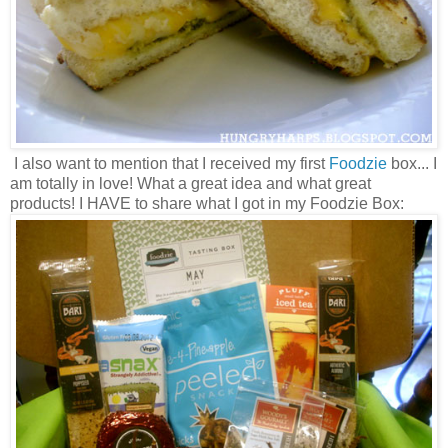
I also want to mention that I received my first
Foodzie
box... I
am totally in love! What a great idea and what great
products! I HAVE to share what I got in my Foodzie Box: