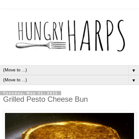
▼
▼
Tuesday, May 31, 2011
Grilled Pesto Cheese Bun