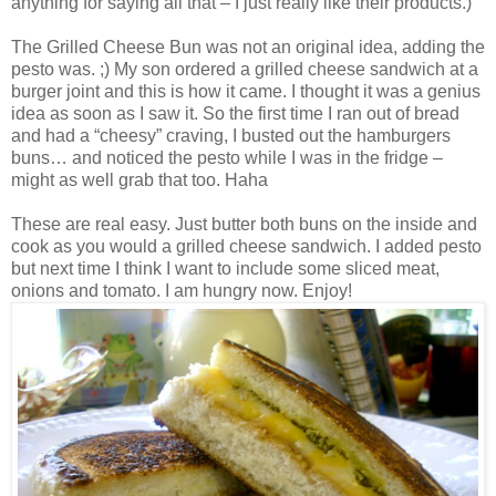
anything for saying all that – I just really like their products.)
The Grilled Cheese Bun was not an original idea, adding the
pesto was. ;) My son ordered a grilled cheese sandwich at a
burger joint and this is how it came. I thought it was a genius
idea as soon as I saw it. So the first time I ran out of bread
and had a “cheesy” craving, I busted out the hamburgers
buns… and noticed the pesto while I was in the fridge –
might as well grab that too. Haha
These are real easy. Just butter both buns on the inside and
cook as you would a grilled cheese sandwich. I added pesto
but next time I think I want to include some sliced meat,
onions and tomato. I am hungry now. Enjoy!