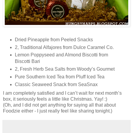
Dried Pineapple from Peeled Snacks
2, Traditional Alfajores from Dulce Caramel Co.
Lemon Poppyseed and Almond Biscotti from
Biscotti Bari
2, Fresh Herb Sea Salts from Woody’s Gourmet
Pure Southern Iced Tea from Pluff Iced Tea
Classic Seaweed Snack from SeaSnax
I am completely satisfied and I can’t wait for next month’s
box, it seriously feels a little like Christmas. Yay! :)
(Oh, and I did not get anything for saying all that about
Foodzie either - I just really feel like sharing tonight.)