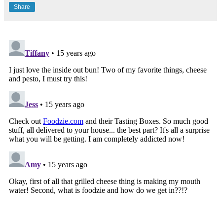
Share