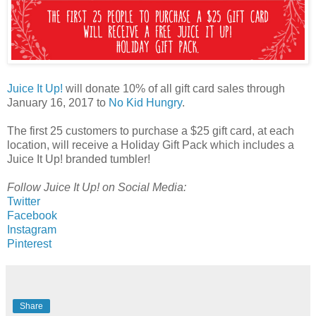
Juice It Up!
will donate 10% of all gift card sales through
January 16, 2017 to
No Kid Hungry
.
The first 25 customers to purchase a $25 gift card, at each
location, will receive a Holiday Gift Pack which includes a
Juice It Up! branded tumbler!
Follow Juice It Up! on Social Media:
Twitter
Facebook
Instagram
Pinterest
Share