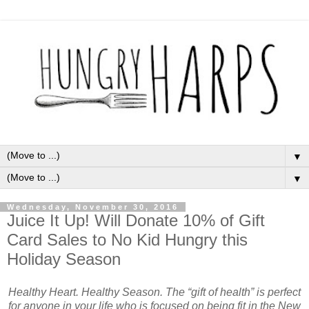
▼
▼
Wednesday, November 30, 2016
Juice It Up! Will Donate 10% of Gift
Card Sales to No Kid Hungry this
Holiday Season
Healthy Heart. Healthy Season. The “gift of health” is perfect
for anyone in your life who is focused on being fit in the New