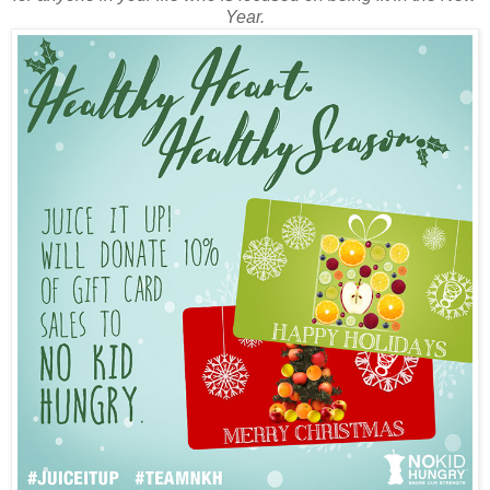
Year.