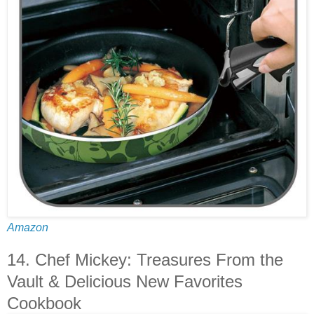
Amazon
14. Chef Mickey: Treasures From the
Vault & Delicious New Favorites
Cookbook