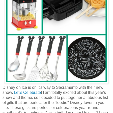
Disney on Ice is on it's way to Sacramento with their new
show,
Let's Celebrate
! I am totally excited about this year's
show and theme, so I decided to put together a fabulous list
of gifts that are perfect for the "foodie" Disney-lover in your
life. These gifts are perfect for celebrations year-round,
whether it's Valentine's Day, a birthday or just to say "I Love