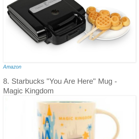
Amazon
8. Starbucks "You Are Here" Mug -
Magic Kingdom