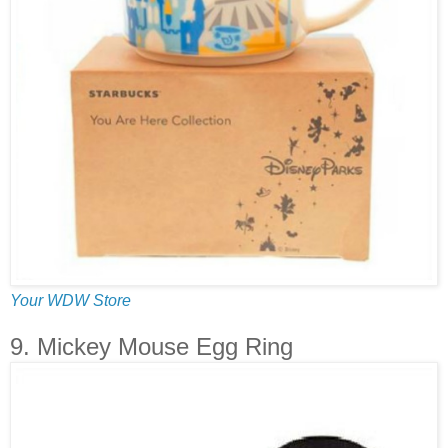
Your WDW Store
9. Mickey Mouse Egg Ring