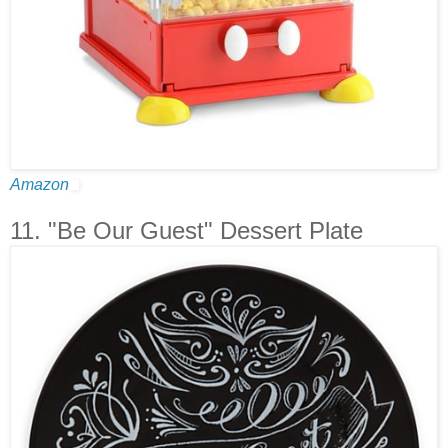
Amazon
11. "Be Our Guest" Dessert Plate