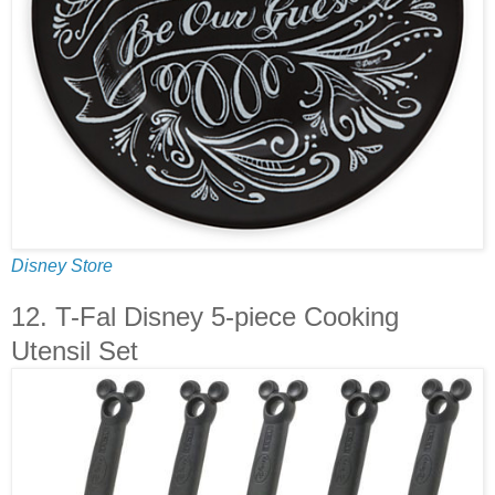
Disney Store
12. T-Fal Disney 5-piece Cooking
Utensil Set