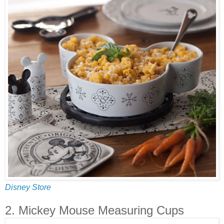
Disney Store
2. Mickey Mouse Measuring Cups