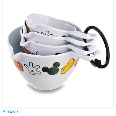
Amazon