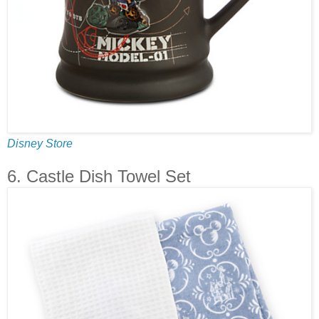
Disney Store
6. Castle Dish Towel Set