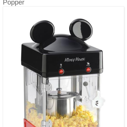
Popper