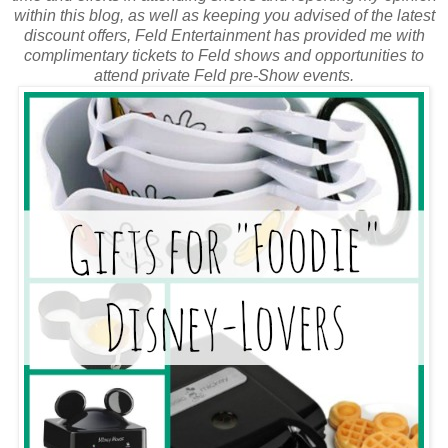
within this blog, as well as keeping you advised of the latest
discount offers, Feld Entertainment has provided me with
complimentary tickets to Feld shows and opportunities to
attend private Feld pre-Show events.