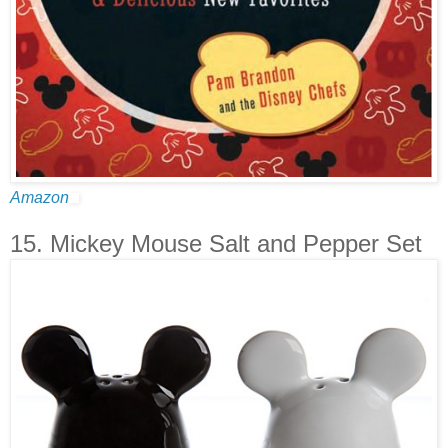
Amazon
15. Mickey Mouse Salt and Pepper Set