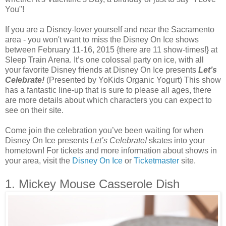
You"!
If you are a Disney-lover yourself and near the Sacramento
area - you won't want to miss the Disney On Ice shows
between February 11-16, 2015 {there are 11 show-times!} at
Sleep Train Arena. It’s one colossal party on ice, with all
your favorite Disney friends at Disney On Ice presents
Let’s
Celebrate!
(Presented by YoKids Organic Yogurt) This show
has a fantastic line-up that is sure to please all ages, there
are more details about which characters you can expect to
see on their site.
Come join the celebration you’ve been waiting for when
Disney On Ice presents
Let’s Celebrate!
skates into your
hometown! For tickets and more information about shows in
your area, visit the
Disney On Ice
or
Ticketmaster
site.
1. Mickey Mouse Casserole Dish