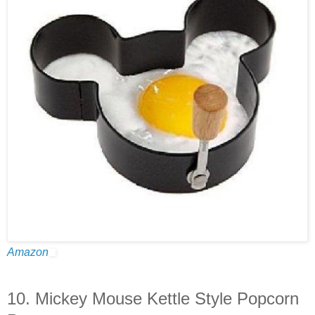
Amazon
10. Mickey Mouse Kettle Style Popcorn