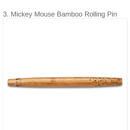
3. Mickey Mouse Bamboo Rolling Pin