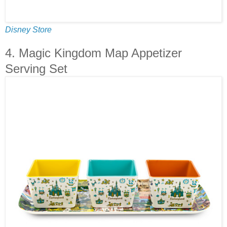
Disney Store
4. Magic Kingdom Map Appetizer
Serving Set