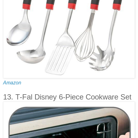
Amazon
13. T-Fal Disney 6-Piece Cookware Set