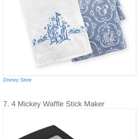
Disney Store
7. 4 Mickey Waffle Stick Maker