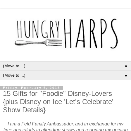
▼
▼
Friday, February 6, 2015
15 Gifts for "Foodie" Disney-Lovers
{plus Disney on Ice 'Let's Celebrate'
Show Details}
I am a Feld Family Ambassador, and in exchange for my
time and efforts in attending shows and reporting my opinion