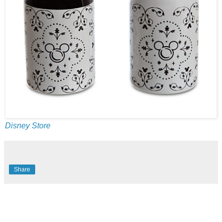
Disney Store
Share