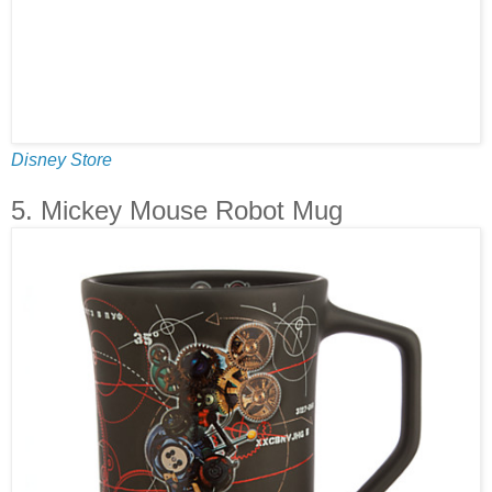
Disney Store
5. Mickey Mouse Robot Mug