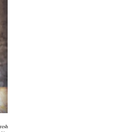
fresh