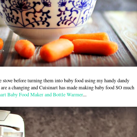
the stove before turning them into baby food using my handy dandy
gs are a changing and Cuisinart has made making baby food SO much
nart Baby Food Maker and Bottle Warmer
...