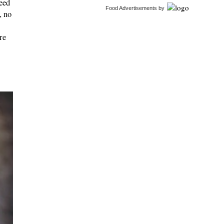
feed
Food Advertisements
by
, no
re