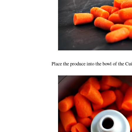
Place the produce into the bowl of the C