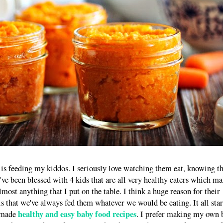
 is feeding my kiddos. I seriously love watching them eat, knowing t
I've been blessed with 4 kids that are all very healthy eaters which m
lmost anything that I put on the table. I think a huge reason for their
 is that we've always fed them whatever we would be eating. It all star
healthy and easy baby food recipes
emade
. I prefer making my own 