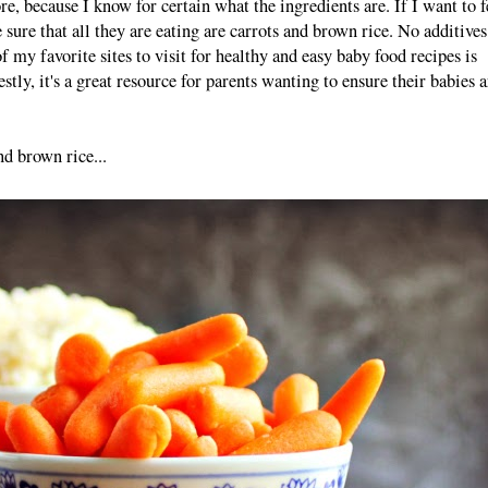
re, because I know for certain what the ingredients are. If I want to 
 sure that all they are eating are carrots and brown rice. No additives
 my favorite sites to visit for healthy and easy baby food recipes is
tly, it's a great resource for parents wanting to ensure their babies a
nd brown rice...