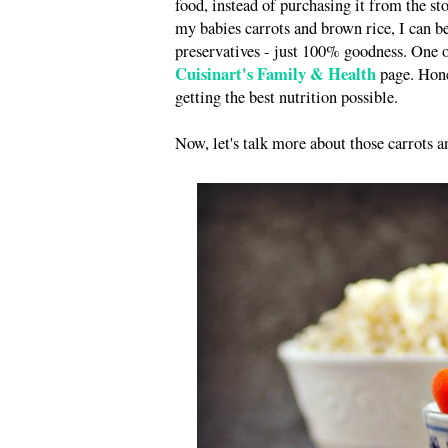
food, instead of purchasing it from the sto
my babies carrots and brown rice, I can be
preservatives - just 100% goodness. One of
Cuisinart's Family & Health
page. Hones
getting the best nutrition possible.
Now, let's talk more about those carrots a