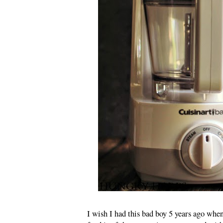
I wish I had this bad boy 5 years ago whe