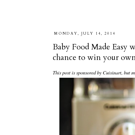
MONDAY, JULY 14, 2014
Baby Food Made Easy wi
chance to win your o
This post is sponsored by Cuisinart, but 