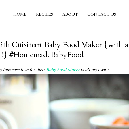
HOME
RECIPES
ABOUT
CONTACT US
th Cuisinart Baby Food Maker {with a
wn!} #HomemadeBabyFood
my immense love for their
Baby Food Maker
is all my own!!