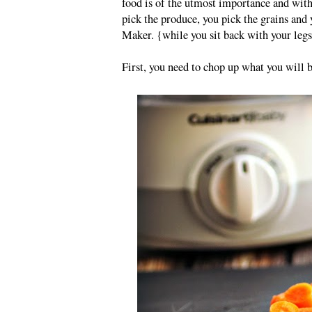
food is of the utmost importance and with
pick the produce, you pick the grains and
Maker. {while you sit back with your legs
First, you need to chop up what you will 