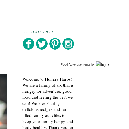
LET'S CONNECT!
Food Advertisements
by
Welcome to Hungry Harps!
We are a family of six that is
hungry for adventure, good
food and feeling the best we
can! We love sharing
delicious recipes and fun-
filled family activities to
keep your family happy and
body healthy. Thank you for