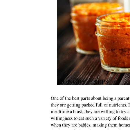
One of the best parts about being a parent
they are getting packed full of nutrients. 
mealtime a blast, they are willing to try a
willingness to eat such a variety of foods
when they are babies, making them hom