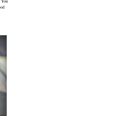
. You
ood