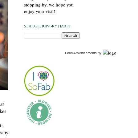
stopping by, we hope you
enjoy your visit!!
SEARCH HUNGRY HARPS
Food Advertisements
by
hat
akes
ts
baby