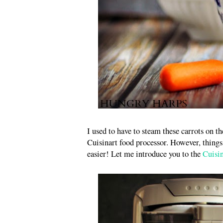
I used to have to steam these carrots on 
Cuisinart food processor. However, thin
easier! Let me introduce you to the
Cuisi