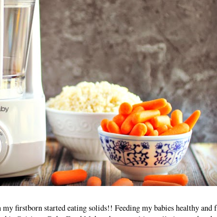
n my firstborn started eating solids!! Feeding my babies healthy and 