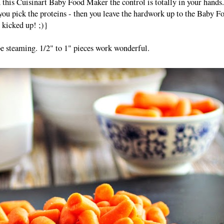
 this Cuisinart Baby Food Maker the control is totally in your hands
 you pick the proteins - then you leave the hardwork up to the Baby F
 kicked up! ;)}
be steaming. 1/2" to 1" pieces work wonderful.