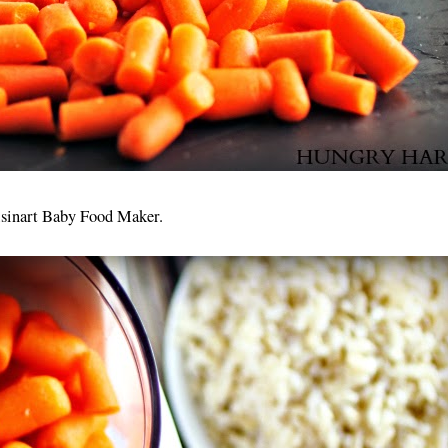
uisinart Baby Food Maker.