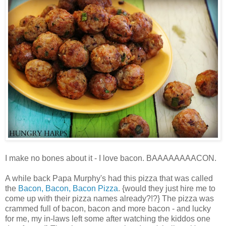
I make no bones about it - I love bacon. BAAAAAAAACON.
A while back Papa Murphy's had this pizza that was called
the
Bacon, Bacon, Bacon Pizza
. {would they just hire me to
come up with their pizza names already?!?} The pizza was
crammed full of bacon, bacon and more bacon - and lucky
for me, my in-laws left some after watching the kiddos one