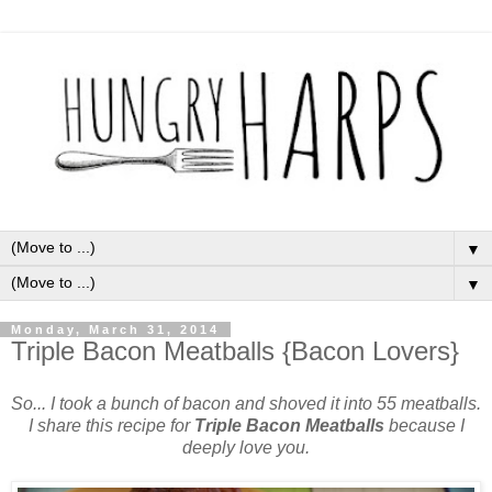
▼
▼
Monday, March 31, 2014
Triple Bacon Meatballs {Bacon Lovers}
So... I took a bunch of bacon and shoved it into 55 meatballs.
I share this recipe for
Triple Bacon Meatballs
because I
deeply love you.