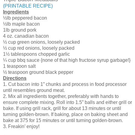
(PRINTABLE RECIPE)
Ingredients
½lb peppered bacon
½lb maple bacon
1lb ground pork
4 oz. canadian bacon
½ cup green onions, loosely packed
½ cup red onions, loosely packed
1½ tablespoons chopped garlic
¼ cup bbq sauce {none of that high fructose syrup garbage!}
1 teaspoon salt
½ teaspoon ground black pepper
Directions
1. Cut bacon into 1” chunks and process in food processor
until resembles ground meat.
2. Mix all ingredients together, preferably with hands to
ensure complete mixing. Roll into 1.5” balls and either grill or
bake. If using grill rack, grill for about 13 minutes or until
turning golden-brown. If baking, place on baking sheet and
bake at 375 for 15 minutes or until turning golden-brown.
3. Freakin’ enjoy!