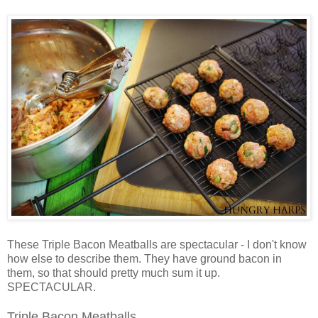
These Triple Bacon Meatballs are spectacular - I don't know
how else to describe them. They have ground bacon in
them, so that should pretty much sum it up.
SPECTACULAR.
Triple Bacon Meatballs