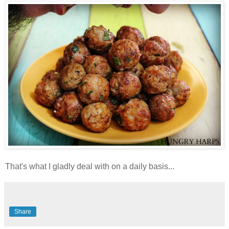
That's what I gladly deal with on a daily basis...
Share