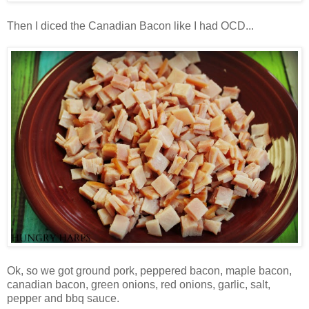
Then I diced the Canadian Bacon like I had OCD...
Ok, so we got ground pork, peppered bacon, maple bacon,
canadian bacon, green onions, red onions, garlic, salt,
pepper and bbq sauce.