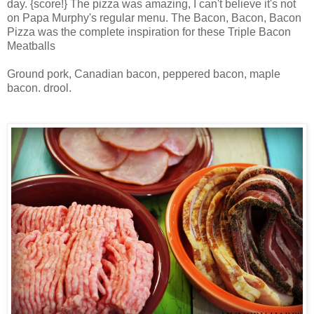
day. {score!} The pizza was amazing, I can't believe it's not
on Papa Murphy's regular menu. The Bacon, Bacon, Bacon
Pizza was the complete inspiration for these Triple Bacon
Meatballs
Ground pork, Canadian bacon, peppered bacon, maple
bacon. drool.