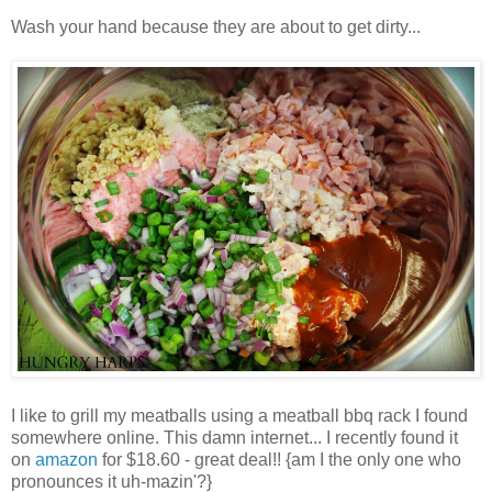
Wash your hand because they are about to get dirty...
I like to grill my meatballs using a meatball bbq rack I found
somewhere online. This damn internet... I recently found it
on
amazon
for $18.60 - great deal!! {am I the only one who
pronounces it uh-mazin'?}