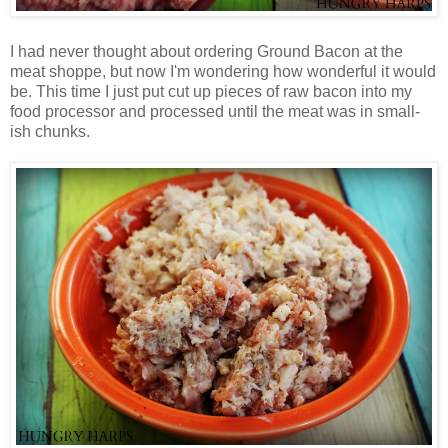
I had never thought about ordering Ground Bacon at the
meat shoppe, but now I'm wondering how wonderful it would
be. This time I just put cut up pieces of raw bacon into my
food processor and processed until the meat was in small-
ish chunks.