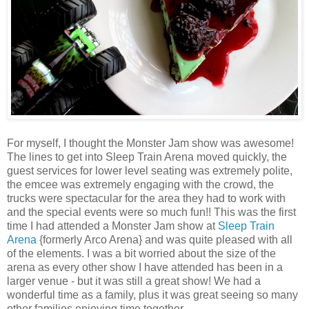
For myself, I thought the Monster Jam show was awesome!
The lines to get into Sleep Train Arena moved quickly, the
guest services for lower level seating was extremely polite,
the emcee was extremely engaging with the crowd, the
trucks were spectacular for the area they had to work with
and the special events were so much fun!! This was the first
time I had attended a Monster Jam show at
Sleep Train
Arena
{formerly Arco Arena} and was quite pleased with all
of the elements. I was a bit worried about the size of the
arena as every other show I have attended has been in a
larger venue - but it was still a great show! We had a
wonderful time as a family, plus it was great seeing so many
other families enjoying time together.