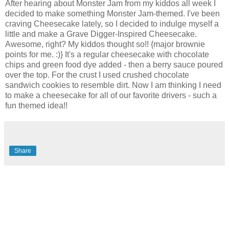
After hearing about Monster Jam from my kiddos all week I
decided to make something Monster Jam-themed. I've been
craving Cheesecake lately, so I decided to indulge myself a
little and make a Grave Digger-Inspired Cheesecake.
Awesome, right? My kiddos thought so!! {major brownie
points for me. :)} It's a regular cheesecake with chocolate
chips and green food dye added - then a berry sauce poured
over the top. For the crust I used crushed chocolate
sandwich cookies to resemble dirt. Now I am thinking I need
to make a cheesecake for all of our favorite drivers - such a
fun themed idea!!
Share