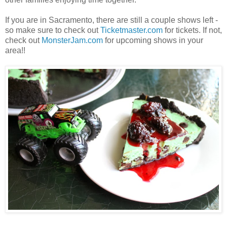
If you are in Sacramento, there are still a couple shows left -
so make sure to check out
Ticketmaster.com
for tickets. If not,
check out
MonsterJam.com
for upcoming shows in your
area!!