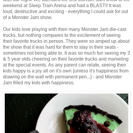
weekend at Sleep Train Arena and had a BLAST!! It was
loud, destructive and exciting - everything I could ask for out
of a Monster Jam show.
Our kids love playing with their many Monster Jam die-cast
trucks, but nothing compares to the excitement of seeing
their favorite trucks in person. They were so amped up about
the show that it was hard for them to stay in their seats -
sometimes not being able to. It was so much fun seeing my 3
& 5 year olds cheering on their favorite trucks and marveling
at the special events. As any parent can relate, seeing their
kids happy is a joy all on it's own {unless it's happiness from
drawing on the wall with permanent pen...} - and Monster
Jam filled my kids with happiness.