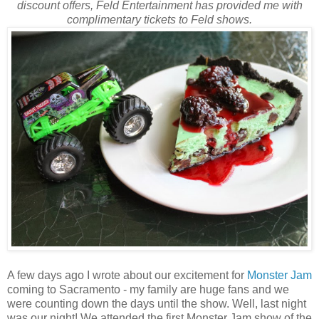
discount offers, Feld Entertainment has provided me with
complimentary tickets to Feld shows.
A few days ago I wrote about our excitement for
Monster Jam
coming to Sacramento - my family are huge fans and we
were counting down the days until the show. Well, last night
was our night! We attended the first Monster Jam show of the