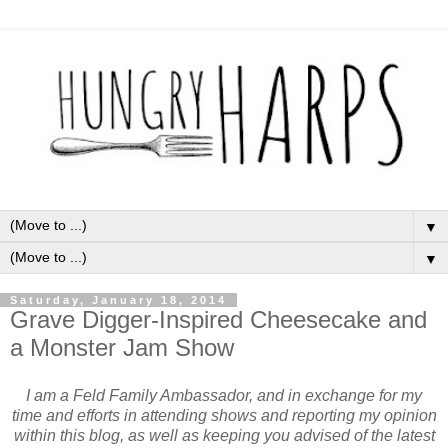
▼
▼
Saturday, January 18, 2014
Grave Digger-Inspired Cheesecake and
a Monster Jam Show
I am a Feld Family Ambassador, and in exchange for my
time and efforts in attending shows and reporting my opinion
within this blog, as well as keeping you advised of the latest