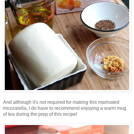
And although it's not required for making this marinated
mozzarella, I do have to recommend enjoying a warm mug
of tea during the prep of this recipe!