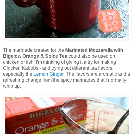
The marinade created for the
Marinated Mozzarella with
Bigelow Orange & Spice Tea
could also be used on
chicken or fish. I'm thinking of giving it a try for making
Chicken Kabobs - and trying out different tea flavors,
especially the
Lemon Ginger
. The flavors are aromatic and a
refreshing change from the spicy marinades that I normally
whip up.