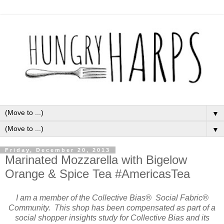
▼
▼
Friday, December 20, 2013
Marinated Mozzarella with Bigelow
Orange & Spice Tea #AmericasTea
I am a member of the Collective Bias® Social Fabric®
Community. This shop has been compensated as part of a
social shopper insights study for Collective Bias and its