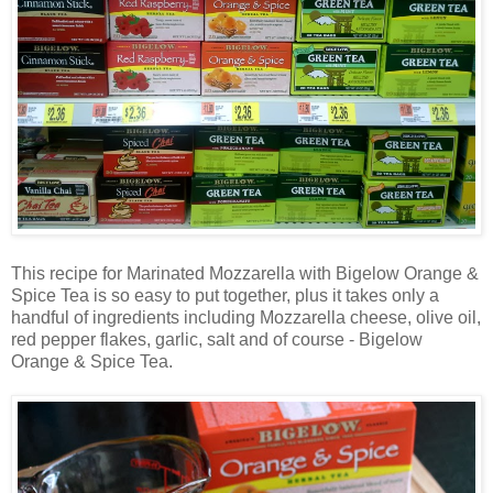
This recipe for Marinated Mozzarella with Bigelow Orange &
Spice Tea is so easy to put together, plus it takes only a
handful of ingredients including Mozzarella cheese, olive oil,
red pepper flakes, garlic, salt and of course - Bigelow
Orange & Spice Tea.