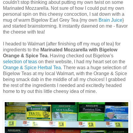
couldn't stop thinking about putting my own twist on some
Marinated Mozzarella. Not sure of how I could put my own
personal spin on this cheesy concoction, I sat down with a
mug of warm Bigelow Earl Grey Tea {my own
Brain Juice
}
and started brainstorming. It instantly dawned on me - flavor
the cheese with tea!
I headed to Walmart {after finishing off my mug of tea} for
ingredients to the
Marinated Mozzarella with Bigelow
Orange & Spice Tea
. Having checked out Bigelow's
selection of teas
on their website, I had my heart set on the
Orange & Spice Herbal Tea
. There was a huge selection of
Bigelow Teas at my local Walmart, with the Orange & Spice
being smack dab in the middle of all my choices! I grabbed
the rest of the ingredients I needed and excitedly headed
home to try out this little cheesy idea of mine.