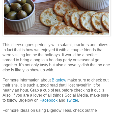
This cheese goes perfectly with salami, crackers and olives -
in fact that is how we enjoyed it with a couple friends that
were visiting for the the holidays. It would be a perfect
spread to bring along to a holiday party or seasonal get
together. It's not only tasty but also a novelty dish that no one
else is likely to show up with.
For more information about
Bigelow
make sure to check out
their site, it is such a good read that I lost myself in it for
nearly an hour. Grab a cup of tea before checking it out. ;)
Also, if you are a lover of all things Social Media, make sure
to follow Bigelow on
Facebook
and
Twitter
.
For more ideas on using Bigelow Teas, check out the