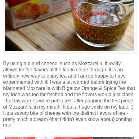
By using a bland cheese, such as Mozzarella, it really
allows for the flavors of the tea to shine through. It is an
entirely new way to enjoy tea and I am so happy to have
experimented with it! I was a bit worried before trying the
Marinated Mozzarella with Bigelow Orange & Spice Tea that
my idea was too far-fetched and the flavors would just clash
- but my worries were put to rest after popping the first piece
of Mozzarella in my mouth. It put a huge smile on my face. :)
It's a savory bite of cheese with the distinct flavors of tea -
pretty much a dream {that I didn't even know about} coming
true.