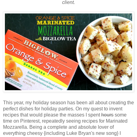
client.
This year, my holiday season has been all about creating the
perfect dishes for holiday parties. On my quest to invent
recipes that would please the masses I spent
hours
some
time on Pinterest, repeatedly seeing recipes for Marinated
Mozzarella. Being a complete and absolute lover of
everything cheesy {including Luke Bryan's new song} I