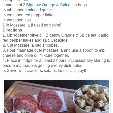
contents of 2
Bigelow Orange & Spice
tea bags
½ tablespoon minced garlic
¼ teaspoon red pepper flakes
¼ teaspoon salt
1 lb Mozzarella {I used part skim}
Directions
1. Mix together olive oil, Bigelow Orange & Spice tea, garlic,
red pepper flakes and salt. Set aside.
2. Cut Mozzarella into 1” cubes.
3. Pour marinade over mozzarella and use a spoon to mix
cheese and olive oil mixture together.
4. Place in fridge for at least 2 hours, occassionally stirring to
ensure marinade is getting evenly distributed.
5. Serve with crackers, salami, fruit, etc. Enjoy!!