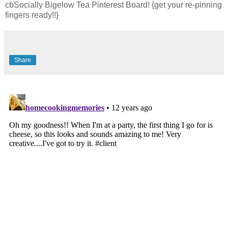
cbSocially Bigelow Tea Pinterest Board! {get your re-pinning
fingers ready!!}
Share