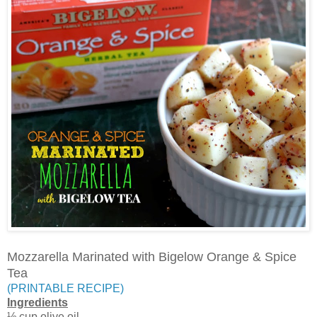
Mozzarella Marinated with Bigelow Orange & Spice
Tea
(PRINTABLE RECIPE)
Ingredients
½ cup olive oil