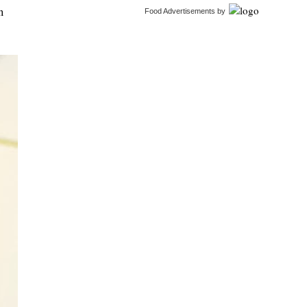
n
Food Advertisements
by