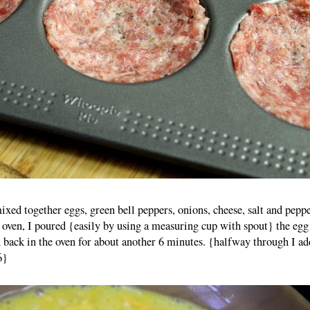
xed together eggs, green bell peppers, onions, cheese, salt and peppe
e oven, I poured {easily by using a measuring cup with spout} the egg
 back in the oven for about another 6 minutes. {halfway through I a
6}