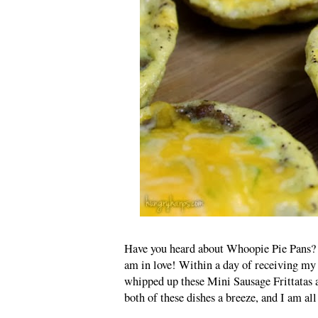
Have you heard about Whoopie Pie Pans? I 
am in love! Within a day of receiving 
whipped up these Mini Sausage Frittatas
both of these dishes a breeze, and I am all