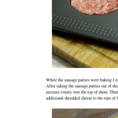
While the sausage patties were baking I mi
After taking the sausage patties out of th
mixture evenly over the top of them. Then
additional shredded cheese to the tops of 