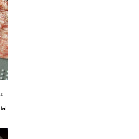
r.
dded