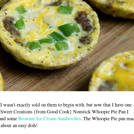
wasn't exactly sold on them to begin with, but now that I have one -
my Sweet Creations {from Good Cook} Nonstick Whoopie Pie Pan I
 and some
Brownie Ice Cream Sandwiches
. The Whoopie Pie pan ma
 about an easy dish!