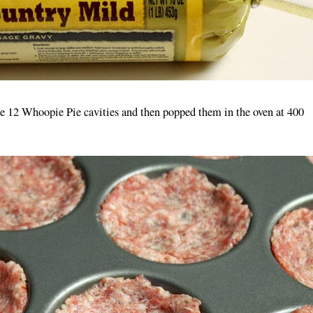
the 12 Whoopie Pie cavities and then popped them in the oven at 400