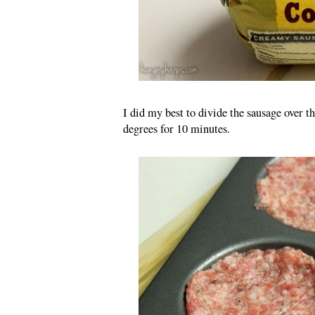
I did my best to divide the sausage over 
degrees for 10 minutes.