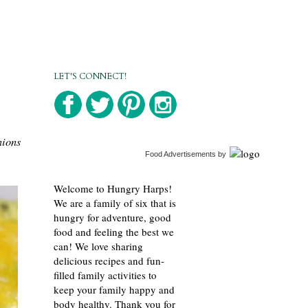
LET'S CONNECT!
nions
Food Advertisements
by
Welcome to Hungry Harps!
We are a family of six that is
hungry for adventure, good
food and feeling the best we
can! We love sharing
delicious recipes and fun-
filled family activities to
keep your family happy and
body healthy. Thank you for