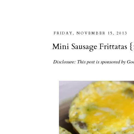
FRIDAY, NOVEMBER 15, 2013
Mini Sausage Frittatas
Disclosure: This post is sponsored by Go