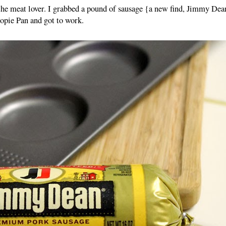
the meat lover. I grabbed a pound of sausage {a new find, Jimmy Dea
pie Pan and got to work.