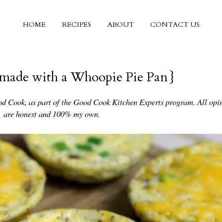
HOME
RECIPES
ABOUT
CONTACT US
 {made with a Whoopie Pie Pan}
od Cook, as part of the Good Cook Kitchen Experts program. All opi
are honest and 100% my own.