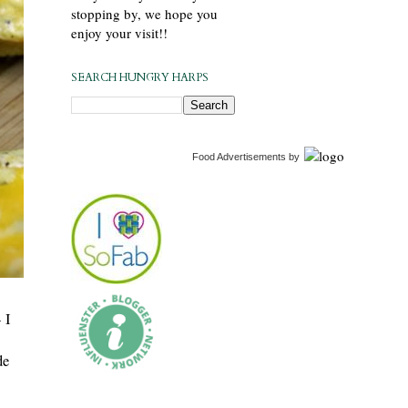
stopping by, we hope you
enjoy your visit!!
SEARCH HUNGRY HARPS
Food Advertisements
by
 I
de