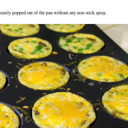
 easily popped out of the pan without any non-stick spray.