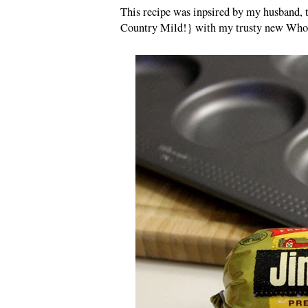
This recipe was inpsired by my husband, 
Country Mild!} with my trusty new Whoo