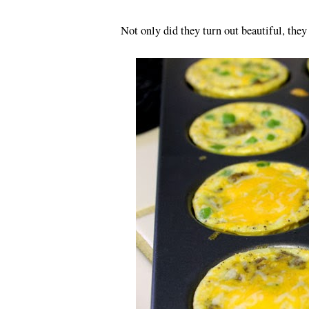
Not only did they turn out beautiful, they