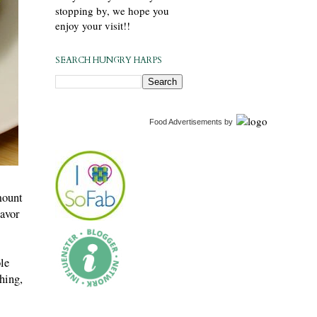
stopping by, we hope you
enjoy your visit!!
SEARCH HUNGRY HARPS
Food Advertisements
by
mount
lavor
le
hing,