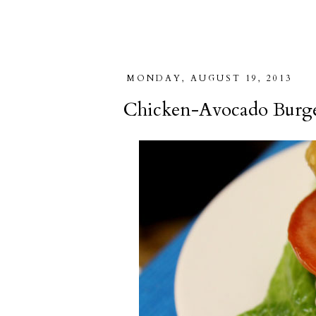
MONDAY, AUGUST 19, 2013
Chicken-Avocado Burge