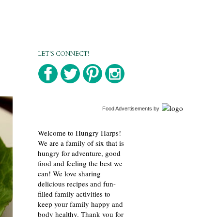
LET'S CONNECT!
Food Advertisements
by
Welcome to Hungry Harps!
We are a family of six that is
hungry for adventure, good
food and feeling the best we
can! We love sharing
delicious recipes and fun-
filled family activities to
keep your family happy and
body healthy. Thank you for