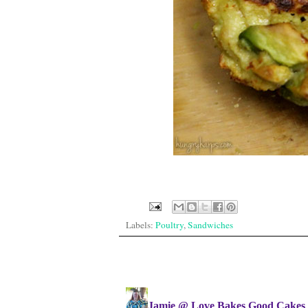
Labels:
Poultry
,
Sandwiches