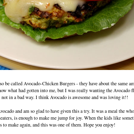
o be called Avocado-Chicken Burgers - they have about the same a
now what had gotten into me, but I was really wanting the Avocado f
t not in a bad way. I think Avocado is awesome and was loving it!!
vocado and am so glad to have given this a try. It was a meal the who
 eaters, is enough to make me jump for joy. When the kids like somet
ings to make again, and this was one of them. Hope you enjoy!