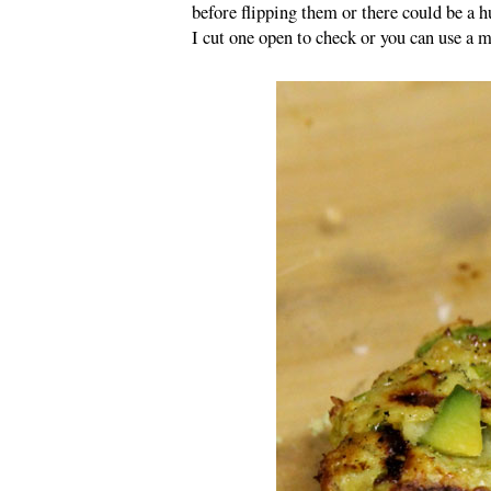
before flipping them or there could be a 
I cut one open to check or you can use a 