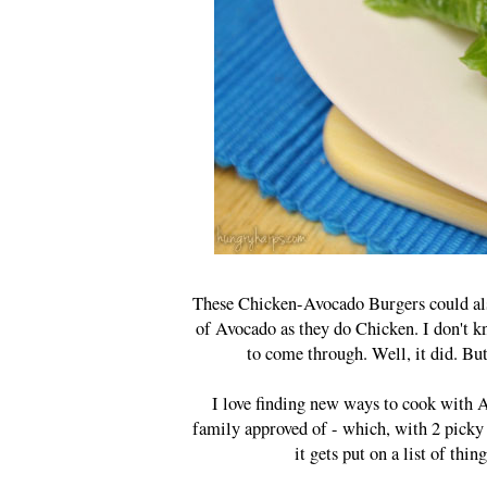
These Chicken-Avocado Burgers could als
of Avocado as they do Chicken. I don't k
to come through. Well, it did. Bu
I love finding new ways to cook with A
family approved of - which, with 2 picky
it gets put on a list of th