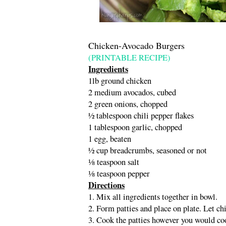
Chicken-Avocado Burgers
(PRINTABLE RECIPE)
Ingredients
1lb ground chicken
2 medium avocados, cubed
2 green onions, chopped
½ tablespoon chili pepper flakes
1 tablespoon garlic, chopped
1 egg, beaten
½ cup breadcrumbs, seasoned or not
⅛ teaspoon salt
⅛ teaspoon pepper
Directions
1. Mix all ingredients together in bowl.
2. Form patties and place on plate. Let chi
3. Cook the patties however you would coo