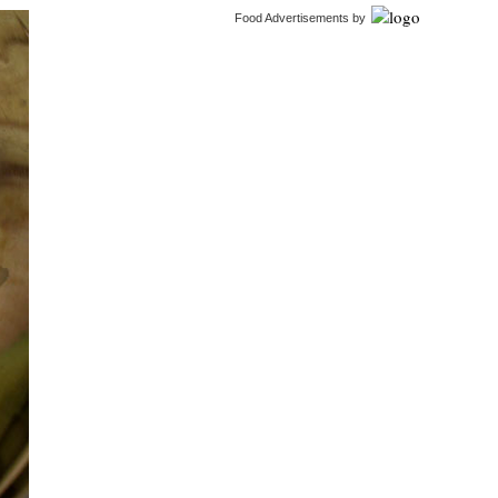
Food Advertisements
by