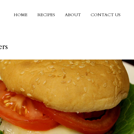
HOME
RECIPES
ABOUT
CONTACT US
rs