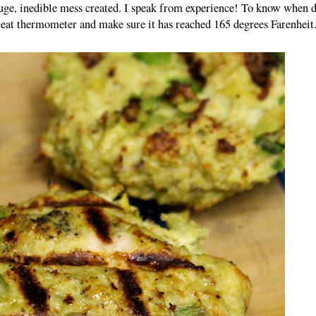
huge, inedible mess created. I speak from experience! To know when 
meat thermometer and make sure it has reached 165 degrees Farenheit