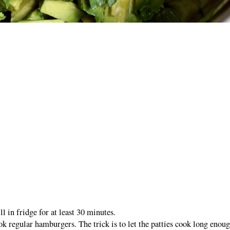
ll in fridge for at least 30 minutes.
k regular hamburgers. The trick is to let the patties cook long enou