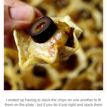
I ended up having to stack the chips on one another to fit
them on the plate - but if you do it just right and stack them