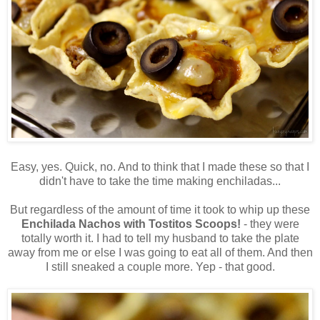
Easy, yes. Quick, no. And to think that I made these so that I
didn't have to take the time making enchiladas...
But regardless of the amount of time it took to whip up these
Enchilada Nachos with Tostitos Scoops!
- they were
totally worth it. I had to tell my husband to take the plate
away from me or else I was going to eat all of them. And then
I still sneaked a couple more. Yep - that good.