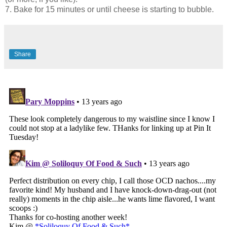
7. Bake for 15 minutes or until cheese is starting to bubble.
Share