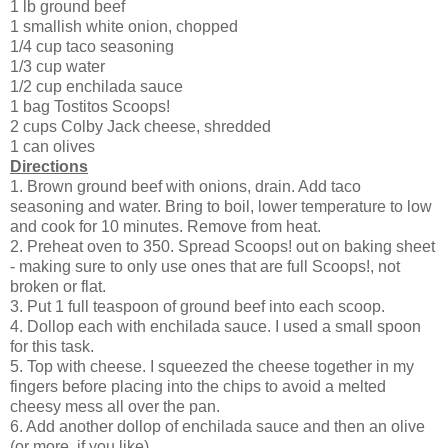
1 lb ground beef
1 smallish white onion, chopped
1/4 cup taco seasoning
1/3 cup water
1/2 cup enchilada sauce
1 bag Tostitos Scoops!
2 cups Colby Jack cheese, shredded
1 can olives
Directions
1. Brown ground beef with onions, drain. Add taco
seasoning and water. Bring to boil, lower temperature to low
and cook for 10 minutes. Remove from heat.
2. Preheat oven to 350. Spread Scoops! out on baking sheet
- making sure to only use ones that are full Scoops!, not
broken or flat.
3. Put 1 full teaspoon of ground beef into each scoop.
4. Dollop each with enchilada sauce. I used a small spoon
for this task.
5. Top with cheese. I squeezed the cheese together in my
fingers before placing into the chips to avoid a melted
cheesy mess all over the pan.
6. Add another dollop of enchilada sauce and then an olive
(or more, if you like).