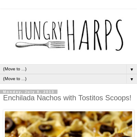
▼
▼
Monday, July 8, 2013
Enchilada Nachos with Tostitos Scoops!