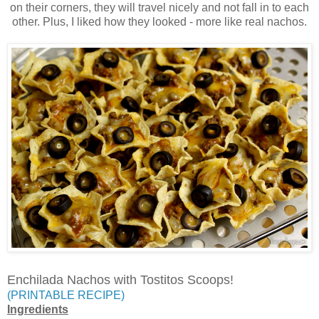
on their corners, they will travel nicely and not fall in to each
other. Plus, I liked how they looked - more like real nachos.
Enchilada Nachos with Tostitos Scoops!
(PRINTABLE RECIPE)
Ingredients