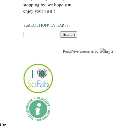
stopping by, we hope you
enjoy your visit!!
SEARCH HUNGRY HARPS
Food Advertisements
by
 the