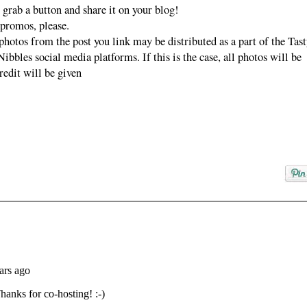
nibbles.com">
 grab a button and share it on your blog!
<img
 promos, please.
src="https://blogg
photos from the post you link may be distributed as a part of the Tas
er.googleuserconte
bbles social media platforms. If this is the case, all photos will be
nt.com/img/b/R29
redit will be given
vZ2xl/AVvXsEhP
gjSgePb8TN-
BGnoLkqpuHQfF
4_WSHmx9xgJhh
6h3XoCPIu4dzY7
mzrSnL1nEC_BJE
FTHjFgJFlufVkM
qsuXtVKbG2NBl
gQOPz8NRUu1Y
msfZp9l3qwCLq4
KXgbi4_SgNSQa
pngxocm4/s153/tas
ty+tuesdays+partie
r+button.png"
alt="Anyonita