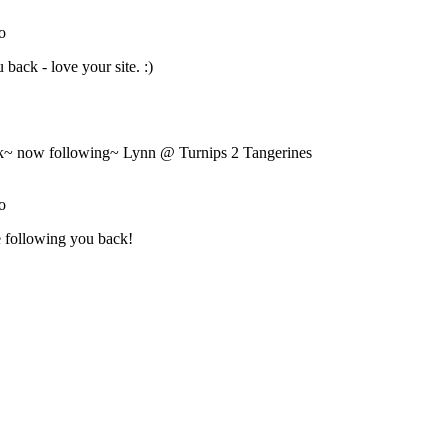
Nibbles"
width="153"
height="138" />
</a>
</div>