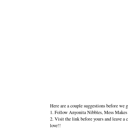
Here are a couple suggestions before we ge
1. Follow Anyonita Nibbles, Mess Makes 
2. Visit the link before yours and leave 
love!!