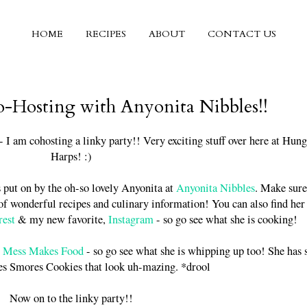
HOME
RECIPES
ABOUT
CONTACT US
o-Hosting with Anyonita Nibbles!!
 I am cohosting a linky party!! Very exciting stuff over here at Hun
Harps! :)
s put on by the oh-so lovely Anyonita at
Anyonita Nibbles
. Make sure
l of wonderful recipes and culinary information! You can also find her
rest
& my new favorite,
Instagram
- so go see what she is cooking!
m
Mess Makes Food
- so go see what she is whipping up too! She has
es Smores Cookies that look uh-mazing. *drool
Now on to the linky party!!