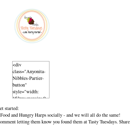
<div
class="Anyonita-
Nibbles-Partier-
button"
style="width:
153px; margin: 0
auto;">
t started:
<a
Food and Hungry Harps socially - and we will all do the same!
href="http://www.
a comment letting them know you found them at Tasty Tuesdays. Share
anyonita-