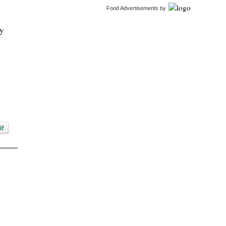
Food Advertisements
by
ty