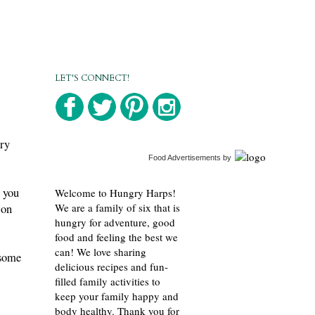
LET'S CONNECT!
gry
Food Advertisements
by
 you
Welcome to Hungry Harps!
We are a family of six that is
 on
hungry for adventure, good
food and feeling the best we
can! We love sharing
 some
delicious recipes and fun-
filled family activities to
keep your family happy and
body healthy. Thank you for