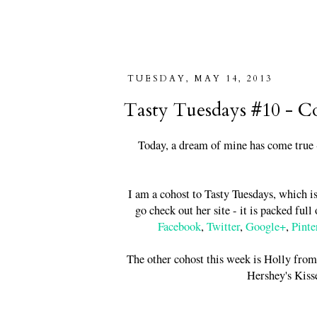
TUESDAY, MAY 14, 2013
Tasty Tuesdays #10 - C
Today, a dream of mine has come true -
I am a cohost to Tasty Tuesdays, which i
go check out her site - it is packed ful
Facebook
,
Twitter
,
Google+
,
Pinte
The other cohost this week is Holly fro
Hershey's Kiss