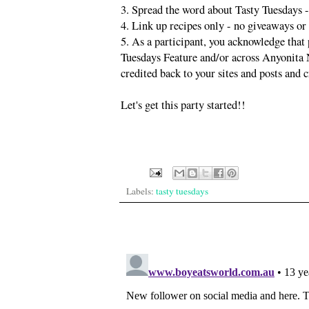
3. Spread the word about Tasty Tuesdays -
4. Link up recipes only - no giveaways or
5. As a participant, you acknowledge that 
Tuesdays Feature and/or across Anyonita Ni
credited back to your sites and posts and c
Let's get this party started!!
Labels:
tasty tuesdays