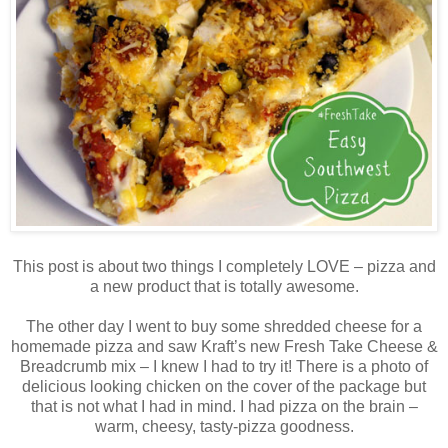
This post is about two things I completely LOVE – pizza and
a new product that is totally awesome.
The other day I went to buy some shredded cheese for a
homemade pizza and saw Kraft’s new Fresh Take Cheese &
Breadcrumb mix – I knew I had to try it! There is a photo of
delicious looking chicken on the cover of the package but
that is not what I had in mind. I had pizza on the brain –
warm, cheesy, tasty-pizza goodness.