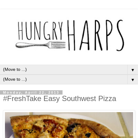
▼
▼
Monday, April 22, 2013
#FreshTake Easy Southwest Pizza