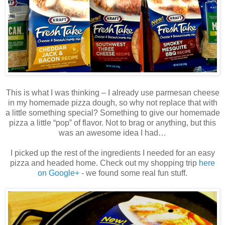
This is what I was thinking – I already use parmesan cheese
in my homemade pizza dough, so why not replace that with
a little something special? Something to give our homemade
pizza a little “pop” of flavor. Not to brag or anything, but this
was an awesome idea I had…
I picked up the rest of the ingredients I needed for an easy
pizza and headed home. Check out my shopping trip
here
on Google+
- we found some real fun stuff.