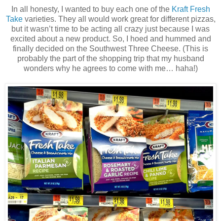
In all honesty, I wanted to buy each one of the
Kraft Fresh
Take
varieties. They all would work great for different pizzas,
but it wasn’t time to be acting all crazy just because I was
excited about a new product. So, I hoed and hummed and
finally decided on the Southwest Three Cheese. (This is
probably the part of the shopping trip that my husband
wonders why he agrees to come with me… haha!)