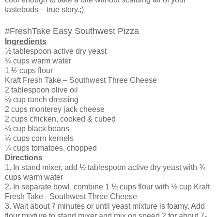
tastebuds – true story.;)
#FreshTake Easy Southwest Pizza
Ingredients
½ tablespoon active dry yeast
¾ cups warm water
1 ½ cups flour
Kraft Fresh Take – Southwest Three Cheese
2 tablespoon olive oil
¼ cup ranch dressing
2 cups monterey jack cheese
2 cups chicken, cooked & cubed
¼ cup black beans
¼ cups corn kernels
¼ cups tomatoes, chopped
Directions
1. In stand mixer, add ½ tablespoon active dry yeast with ¾
cups warm water
2. In separate bowl, combine 1 ½ cups flour with ½ cup Kraft
Fresh Take - Southwest Three Cheese
3. Wait about 7 minutes or until yeast mixture is foamy. Add
flour mixture to stand mixer and mix on speed 2 for about 7-