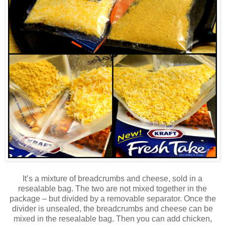
It’s a mixture of breadcrumbs and cheese, sold in a
resealable bag. The two are not mixed together in the
package – but divided by a removable separator. Once the
divider is unsealed, the breadcrumbs and cheese can be
mixed in the resealable bag. Then you can add chicken,