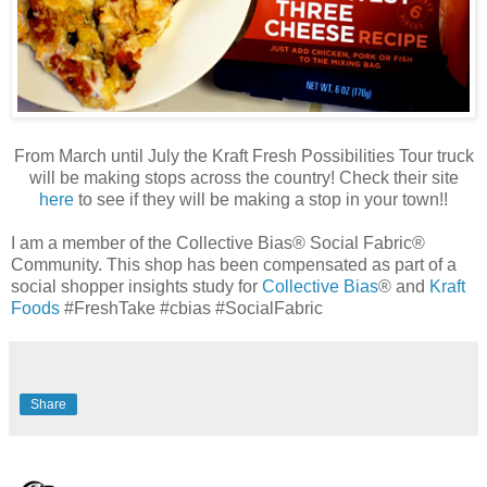
From March until July the Kraft Fresh Possibilities Tour truck
will be making stops across the country! Check their site
here
to see if they will be making a stop in your town!!
I am a member of the Collective Bias® Social Fabric®
Community. This shop has been compensated as part of a
social shopper insights study for
Collective Bias
® and
Kraft
Foods
#FreshTake #cbias #SocialFabric
Share