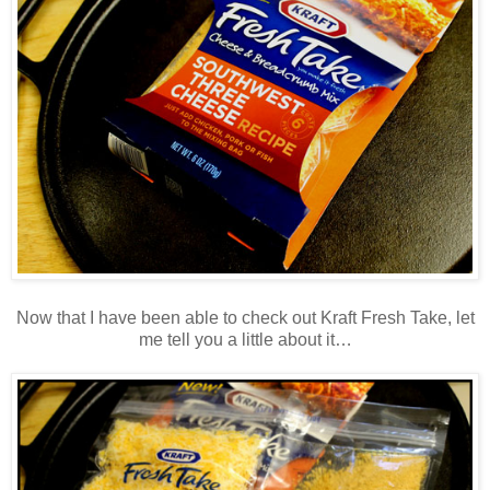
Now that I have been able to check out Kraft Fresh Take, let
me tell you a little about it…