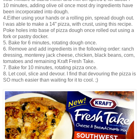
10 minutes, adding olive oil once most dry ingredients have
been incorporated into dough.
4.Either using your hands or a rolling pin, spread dough out.
I was able to make a 14” pizza, with crust, using this recipe.
Poke holes into base of pizza dough once rolled out using a
fork or pastry docker.
5. Bake for 6 minutes, rotating dough once.
6. Remove and add ingredients in the following order: ranch
dressing, monterey jack cheese, chicken, black beans, corn,
tomatoes and remaining Kraft Fresh Take.
7. Bake for 10 minutes, rotating pizza once.
8. Let cool, slice and devour. I find that devouring the pizza is
SO much easier than waiting for it to cool. ;)