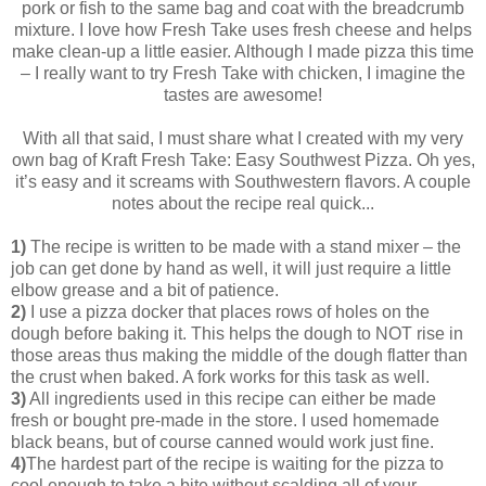
pork or fish to the same bag and coat with the breadcrumb
mixture. I love how Fresh Take uses fresh cheese and helps
make clean-up a little easier. Although I made pizza this time
– I really want to try Fresh Take with chicken, I imagine the
tastes are awesome!
With all that said, I must share what I created with my very
own bag of Kraft Fresh Take: Easy Southwest Pizza. Oh yes,
it’s easy and it screams with Southwestern flavors. A couple
notes about the recipe real quick...
1)
The recipe is written to be made with a stand mixer – the
job can get done by hand as well, it will just require a little
elbow grease and a bit of patience.
2)
I use a pizza docker that places rows of holes on the
dough before baking it. This helps the dough to NOT rise in
those areas thus making the middle of the dough flatter than
the crust when baked. A fork works for this task as well.
3)
All ingredients used in this recipe can either be made
fresh or bought pre-made in the store. I used homemade
black beans, but of course canned would work just fine.
4)
The hardest part of the recipe is waiting for the pizza to
cool enough to take a bite without scalding all of your