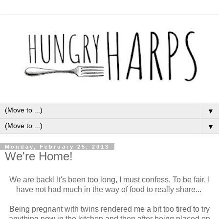
▼
▼
Monday, February 25, 2013
We're Home!
We are back! It's been too long, I must confess. To be fair, I
have not had much in the way of food to really share...
Being pregnant with twins rendered me a bit too tired to try
anything new in the kitchen and then after being placed on