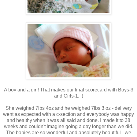
A boy and a girl! That makes our final scorecard with Boys-3
and Girls-1. :)
She weighed 7lbs 4oz and he weighed 7lbs 3 oz - delivery
went as expected with a c-section and everybody was happy
and healthy when it was all said and done. I made it to 38
weeks and couldn't imagine going a day longer than we did.
The babies are so wonderful and absolutely beautiful - we