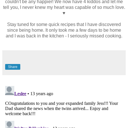
couldn't be any happier! We now have 4 kiddos and let me
tell you, I never knew my heart was capable of so much love.
♥
Stay tuned for some quick recipes that I have discovered
since being home. It only took me a few days to be home
and I was back in the kitchen - I seriously missed cooking.
Share