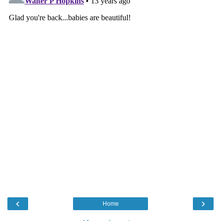
‹
›
Home