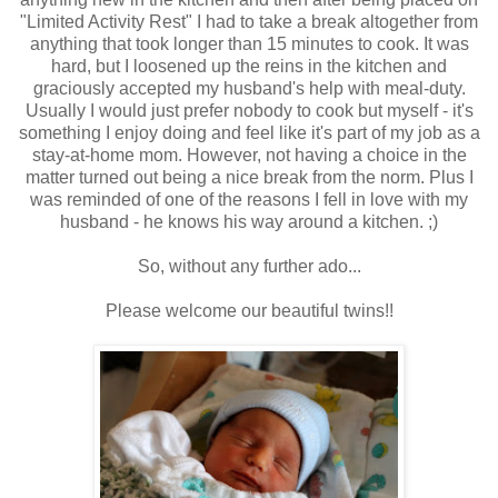
"Limited Activity Rest" I had to take a break altogether from
anything that took longer than 15 minutes to cook. It was
hard, but I loosened up the reins in the kitchen and
graciously accepted my husband's help with meal-duty.
Usually I would just prefer nobody to cook but myself - it's
something I enjoy doing and feel like it's part of my job as a
stay-at-home mom. However, not having a choice in the
matter turned out being a nice break from the norm. Plus I
was reminded of one of the reasons I fell in love with my
husband - he knows his way around a kitchen. ;)
So, without any further ado...
Please welcome our beautiful twins!!