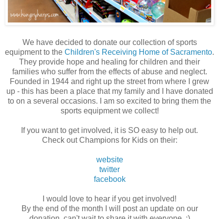
We have decided to donate our collection of sports
equipment to the
Children's Receiving Home of Sacramento
.
They provide hope and healing for children and their
families who suffer from the effects of abuse and neglect.
Founded in 1944 and right up the street from where I grew
up - this has been a place that my family and I have donated
to on a several occasions. I am so excited to bring them the
sports equipment we collect!
If you want to get involved, it is SO easy to help out.
Check out Champions for Kids on their:
website
twitter
facebook
I would love to hear if you get involved!
By the end of the month I will post an update on our
donation, can't wait to share it with everyone. :)