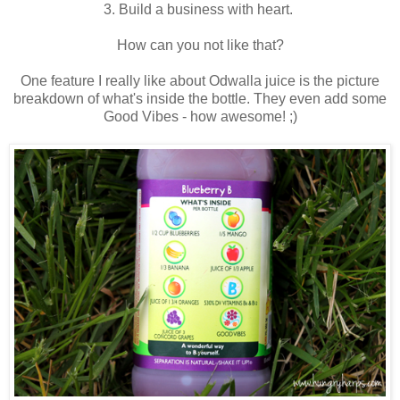
3. Build a business with heart.
How can you not like that?
One feature I really like about Odwalla juice is the picture
breakdown of what's inside the bottle. They even add some
Good Vibes - how awesome! ;)