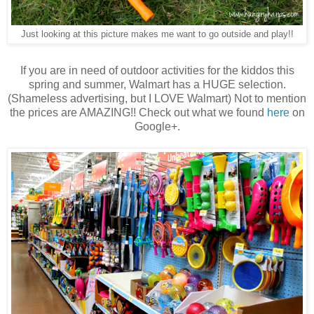
Just looking at this picture makes me want to go outside and play!!
If you are in need of outdoor activities for the kiddos this
spring and summer, Walmart has a HUGE selection.
(Shameless advertising, but I LOVE Walmart) Not to mention
the prices are AMAZING!! Check out what we found
here
on
Google+.