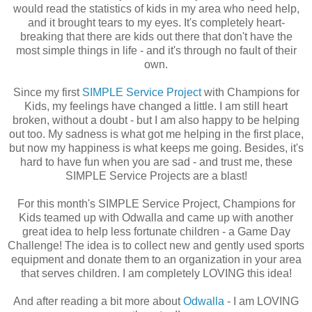
would read the statistics of kids in my area who need help,
and it brought tears to my eyes. It's completely heart-
breaking that there are kids out there that don't have the
most simple things in life - and it's through no fault of their
own.
Since my first
SIMPLE Service Project
with Champions for
Kids, my feelings have changed a little. I am still heart
broken, without a doubt - but I am also happy to be helping
out too. My sadness is what got me helping in the first place,
but now my happiness is what keeps me going. Besides, it's
hard to have fun when you are sad - and trust me, these
SIMPLE Service Projects are a blast!
For this month's SIMPLE Service Project, Champions for
Kids teamed up with Odwalla and came up with another
great idea to help less fortunate children - a Game Day
Challenge! The idea is to collect new and gently used sports
equipment and donate them to an organization in your area
that serves children. I am completely LOVING this idea!
And after reading a bit more about
Odwalla
- I am LOVING