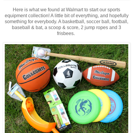
Here is what we found at Walmart to start our sports
equipment collection! A little bit of everything, and hopefully
something for everybody. A basketball, soccer ball, football,
baseball & bat, a scoop & score, 2 jump ropes and 3
frisbees.