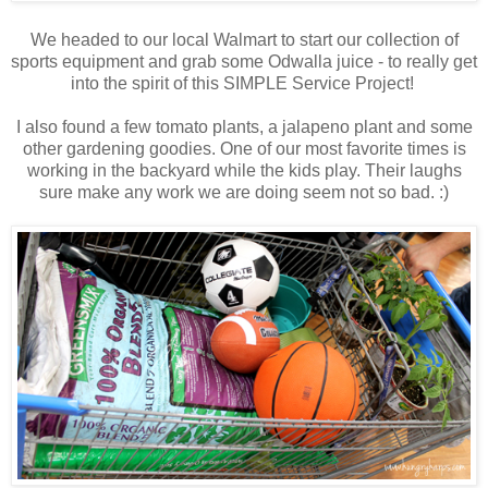
We headed to our local Walmart to start our collection of
sports equipment and grab some Odwalla juice - to really get
into the spirit of this SIMPLE Service Project!
I also found a few tomato plants, a jalapeno plant and some
other gardening goodies. One of our most favorite times is
working in the backyard while the kids play. Their laughs
sure make any work we are doing seem not so bad. :)