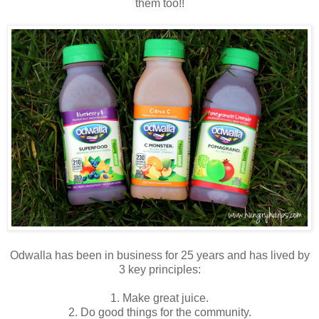
them too!!
Odwalla has been in business for 25 years and has lived by
3 key principles:
1. Make great juice.
2. Do good things for the community.