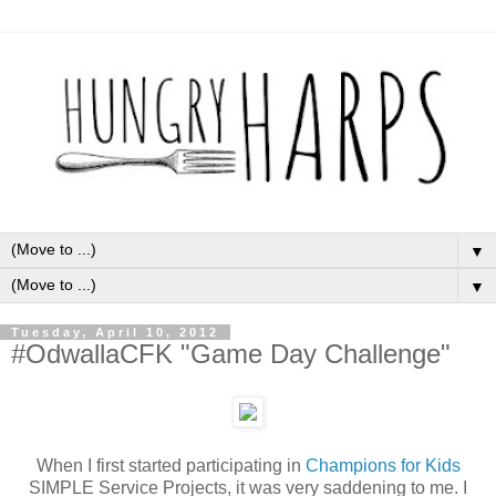
▼
▼
Tuesday, April 10, 2012
#OdwallaCFK "Game Day Challenge"
When I first started participating in
Champions for Kids
SIMPLE Service Projects, it was very saddening to me. I