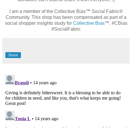
I am a member of the Collective Bias™ Social Fabric®
Community. This shop has been compensated as part of a
social shopper insights study for
Collective Bias
™. #CBias
#SocialFabric
Share