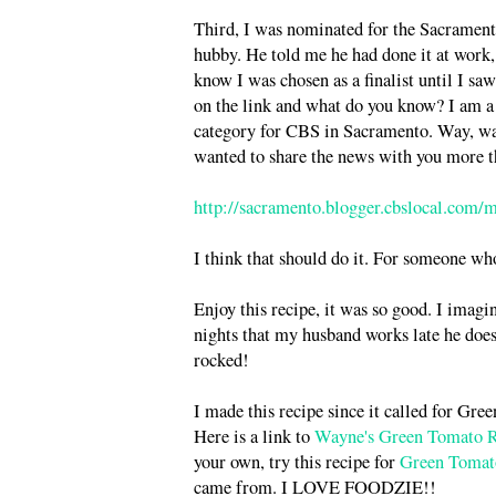
Third, I was nominated for the Sacrame
hubby. He told me he had done it at work, b
know I was chosen as a finalist until I sa
on the link and what do you know? I am a 
category for CBS in Sacramento. Way, way c
wanted to share the news with you more t
http://sacramento.blogger.cbslocal.com/
I think that should do it. For someone wh
Enjoy this recipe, it was so good. I imagi
nights that my husband works late he does 
rocked!
I made this recipe since it called for Gre
Here is a link to
Wayne's Green Tomato R
your own, try this recipe for
Green Tomat
came from. I LOVE FOODZIE!!