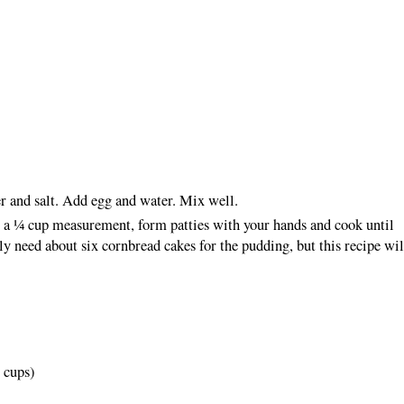
r and salt. Add egg and water. Mix well.
 a ¼ cup measurement, form patties with your hands and cook until
y need about six cornbread cakes for the pudding, but this recipe wil
2 cups)