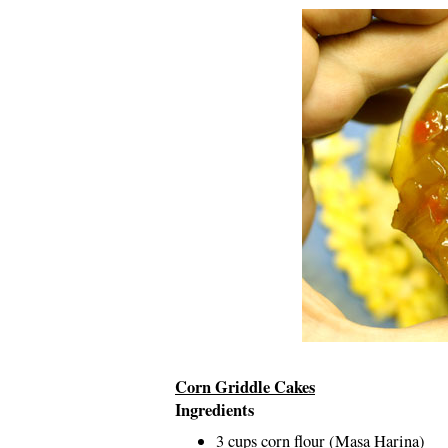
Corn Griddle Cakes
Ingredients
3 cups corn flour (Masa Harina)