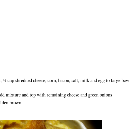
, ¾ cup shredded cheese, corn, bacon, salt, milk and egg to large bow
add mixture and top with remaining cheese and green onions
olden brown