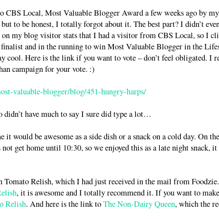
nto CBS Local, Most Valuable Blogger Award a few weeks ago by my
ut to be honest, I totally forgot about it. The best part? I didn’t eve
w on my blog visitor stats that I had a visitor from CBS Local, so I cl
finalist and in the running to win Most Valuable Blogger in the Life
ool. Here is the link if you want to vote – don’t feel obligated. I r
han campaign for your vote. :)
most-valuable-blogger/blog/451-hungry-harps/
o didn’t have much to say I sure did type a lot…
ne it would be awesome as a side dish or a snack on a cold day. On th
not get home until 10:30, so we enjoyed this as a late night snack, it
en Tomato Relish, which I had just received in the mail from Foodzie.
elish
, it is awesome and I totally recommend it. If you want to mak
o Relish
. And here is the link to
The Non-Dairy Queen
, which the r