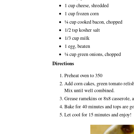
1 cup cheese, shredded
1 cup frozen corn
¼ cup cooked bacon, chopped
1/2 tsp kosher salt
1/3 cup milk
1 egg, beaten
¼ cup green onions, chopped
Directions
Preheat oven to 350
Add corn cakes, green tomato relish
Mix until well combined.
Grease ramekins or 8x8 casserole, 
Bake for 40 minutes and tops are g
Let cool for 15 minutes and enjoy!