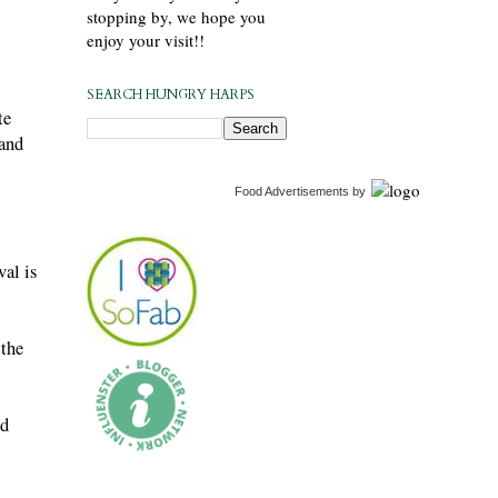
stopping by, we hope you
enjoy your visit!!
SEARCH HUNGRY HARPS
te
 and
Food Advertisements
by
val is
 the
nd