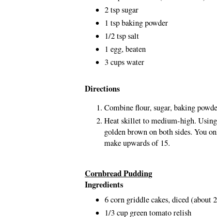
2 tsp sugar
1 tsp baking powder
1/2 tsp salt
1 egg, beaten
3 cups water
Directions
Combine flour, sugar, baking powde
Heat skillet to medium-high. Using
golden brown on both sides. You onl
make upwards of 15.
Cornbread Pudding
Ingredients
6 corn griddle cakes, diced (about 
1/3 cup green tomato relish