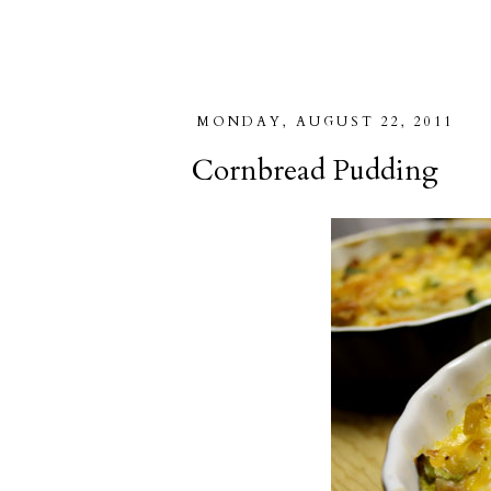
MONDAY, AUGUST 22, 2011
Cornbread Pudding