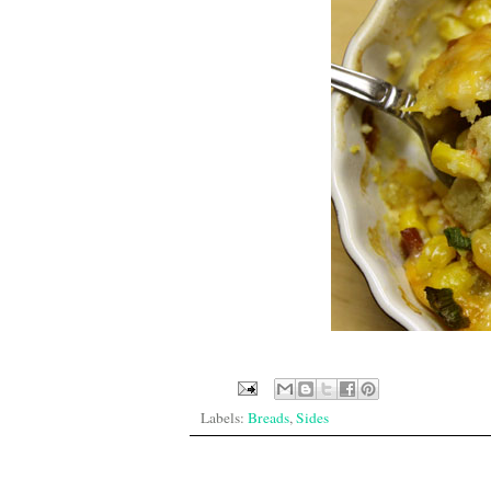
Labels:
Breads
,
Sides