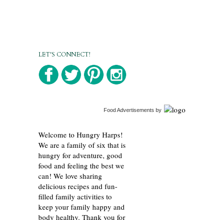
LET'S CONNECT!
Food Advertisements
by
Welcome to Hungry Harps!
We are a family of six that is
hungry for adventure, good
food and feeling the best we
can! We love sharing
delicious recipes and fun-
filled family activities to
keep your family happy and
body healthy. Thank you for