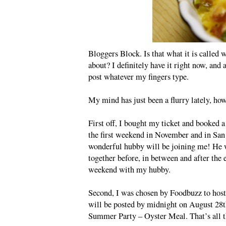
Bloggers Block. Is that what it is called 
about? I definitely have it right now, and a
post whatever my fingers type.
My mind has just been a flurry lately, howe
First off, I bought my ticket and booked a
the first weekend in November and in San 
wonderful hubby will be joining me! He w
together before, in between and after the e
weekend with my hubby.
Second, I was chosen by Foodbuzz to hos
will be posted by midnight on August 28t
Summer Party – Oyster Meal. That’s all th