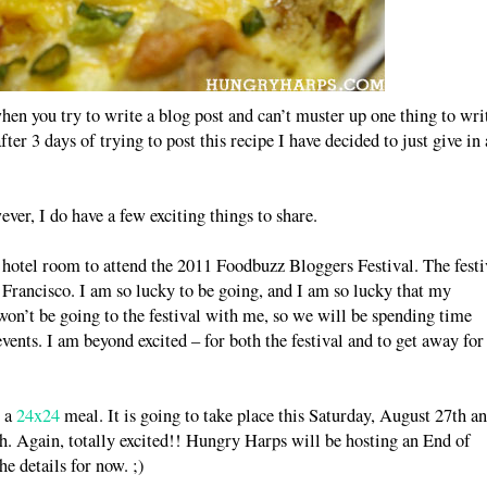
when you try to write a blog post and can’t muster up one thing to wri
fter 3 days of trying to post this recipe I have decided to just give in
ver, I do have a few exciting things to share.
 hotel room to attend the 2011 Foodbuzz Bloggers Festival. The festi
Francisco. I am so lucky to be going, and I am so lucky that my
on’t be going to the festival with me, so we will be spending time
vents. I am beyond excited – for both the festival and to get away for
t a
24x24
meal. It is going to take place this Saturday, August 27th a
h. Again, totally excited!! Hungry Harps will be hosting an End of
e details for now. ;)