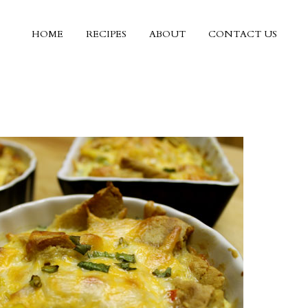
HOME
RECIPES
ABOUT
CONTACT US