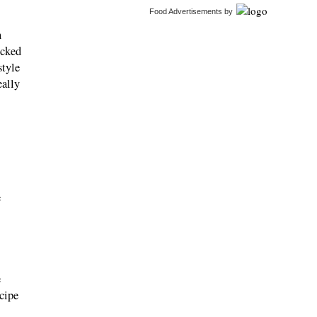
Food Advertisements
by
n
icked
style
eally
e
e
ecipe